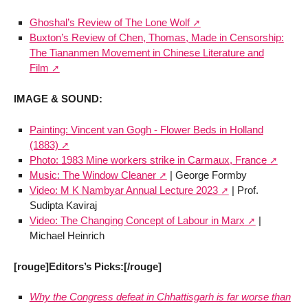
Ghoshal’s Review of The Lone Wolf
Buxton’s Review of Chen, Thomas, Made in Censorship:
The Tiananmen Movement in Chinese Literature and
Film
IMAGE & SOUND:
Painting: Vincent van Gogh - Flower Beds in Holland
(1883)
Photo: 1983 Mine workers strike in Carmaux, France
Music: The Window Cleaner
| George Formby
Video: M K Nambyar Annual Lecture 2023
| Prof.
Sudipta Kaviraj
Video: The Changing Concept of Labour in Marx
|
Michael Heinrich
[rouge]Editors’s Picks:[/rouge]
Why the Congress defeat in Chhattisgarh is far worse than