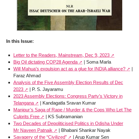
In this Issue:
Letter to the Readers, Mainstream, Dec 9, 2023
Big Oil dictating COP28 Agenda
| Soma Marla
Will Mahua’s expulsion act as a glue for INDIA alliance?
|
Faraz Ahmad
Analysis of the Five Assembly Election Results of Dec
2023
| P. S. Jayaramu
2023 Assembly Elections: Congress Party’s Victory in
Telangana
| Kandagatla Sravan Kumar
Manipur’s Saga of Rape / Murder & the Cops Who Let The
Culprits Free
| KS Subramanian
Two Decades of Depoliticised Politics in Odisha Under
Mr Naveen Patnaik
| Bhabani Shankar Nayak
Savagery of the “Civilized”
| Arup Kumar Sen