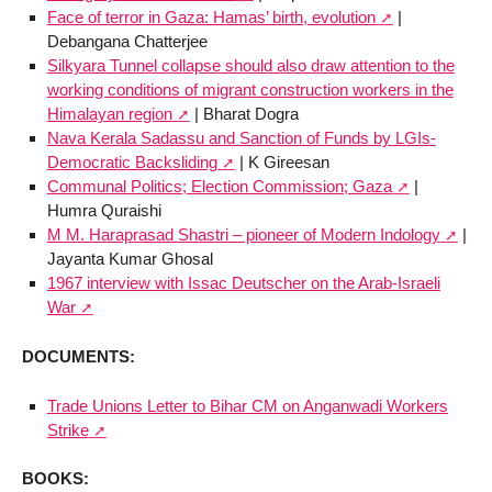
Face of terror in Gaza: Hamas’ birth, evolution
|
Debangana Chatterjee
Silkyara Tunnel collapse should also draw attention to the
working conditions of migrant construction workers in the
Himalayan region
| Bharat Dogra
Nava Kerala Sadassu and Sanction of Funds by LGIs-
Democratic Backsliding
| K Gireesan
Communal Politics; Election Commission; Gaza
|
Humra Quraishi
M M. Haraprasad Shastri – pioneer of Modern Indology
|
Jayanta Kumar Ghosal
1967 interview with Issac Deutscher on the Arab-Israeli
War
DOCUMENTS:
Trade Unions Letter to Bihar CM on Anganwadi Workers
Strike
BOOKS: