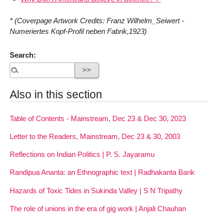
* (Coverpage Artwork Credits: Franz Wilhelm_Seiwert -
Numeriertes Kopf-Profil neben Fabrik,1923)
Search:
Also in this section
Table of Contents - Mainstream, Dec 23 & Dec 30, 2023
Letter to the Readers, Mainstream, Dec 23 & 30, 2003
Reflections on Indian Politics | P. S. Jayaramu
Randipua Ananta: an Ethnographic text | Radhakanta Barik
Hazards of Toxic Tides in Sukinda Valley | S N Tripathy
The role of unions in the era of gig work | Anjali Chauhan