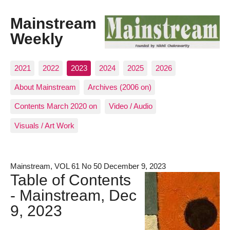
Mainstream
Weekly
2021
2022
2023
2024
2025
2026
About Mainstream
Archives (2006 on)
Contents March 2020 on
Video / Audio
Visuals / Art Work
Mainstream, VOL 61 No 50 December 9, 2023
Table of Contents
- Mainstream, Dec
9, 2023