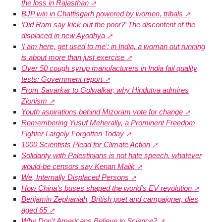
the loss in Rajasthan
BJP win in Chattisgarh powered by women, tribals
‘Did Ram say kick out the poor?’ The discontent of the
displaced in new Ayodhya
‘I am here, get used to me’: in India, a woman out running
is about more than just exercise
Over 50 cough syrup manufacturers in India fail quality
tests: Government report
From Savarkar to Golwalkar, why Hindutva admires
Zionism
Youth aspirations behind Mizoram vote for change
Remembering Yusuf Meherally, a Prominent Freedom
Fighter Largely Forgotten Today
1000 Scientists Plead for Climate Action
Solidarity with Palestinians is not hate speech, whatever
would-be censors say Kenan Malik
We, Internally Displaced Persons
How China’s buses shaped the world’s EV revolution
Benjamin Zephaniah, British poet and campaigner, dies
aged 65
Why Don’t Americans Believe in Science?