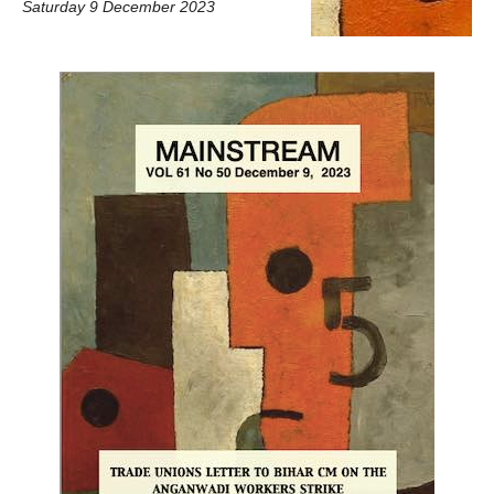
Saturday 9 December 2023