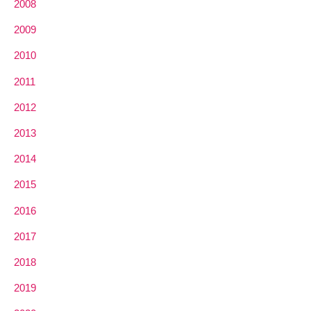
2008
2009
2010
2011
2012
2013
2014
2015
2016
2017
2018
2019