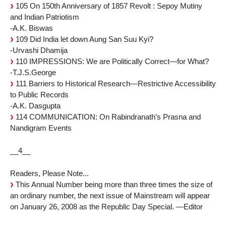
105 On 150th Anniversary of 1857 Revolt : Sepoy Mutiny
and Indian Patriotism
-A.K. Biswas
109 Did India let down Aung San Suu Kyi?
-Urvashi Dhamija
110 IMPRESSIONS: We are Politically Correct—for What?
-T.J.S.George
111 Barriers to Historical Research—Restrictive Accessibility
to Public Records
-A.K. Dasgupta
114 COMMUNICATION: On Rabindranath’s Prasna and
Nandigram Events
__4__
Readers, Please Note...
This Annual Number being more than three times the size of
an ordinary number, the next issue of Mainstream will appear
on January 26, 2008 as the Republic Day Special. —Editor