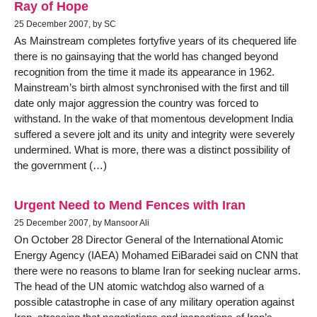
Ray of Hope
25 December 2007, by SC
As Mainstream completes fortyfive years of its chequered life
there is no gainsaying that the world has changed beyond
recognition from the time it made its appearance in 1962.
Mainstream’s birth almost synchronised with the first and till
date only major aggression the country was forced to
withstand. In the wake of that momentous development India
suffered a severe jolt and its unity and integrity were severely
undermined. What is more, there was a distinct possibility of
the government (…)
Urgent Need to Mend Fences with Iran
25 December 2007, by Mansoor Ali
On October 28 Director General of the International Atomic
Energy Agency (IAEA) Mohamed EiBaradei said on CNN that
there were no reasons to blame Iran for seeking nuclear arms.
The head of the UN atomic watchdog also warned of a
possible catastrophe in case of any military operation against