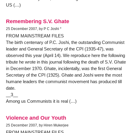
US (…)
Remembering S.V. Ghate
25 December 2007, by P C Joshi *
FROM MAINSTREAM FILES
The birth centenary of P.C. Joshi, the outstanding Communist
leader and General Secretary of the CPI (1935-47), was
observed this year (April 14). We reproduce here the following
tribute he wrote in this journal following the death of S.V. Ghate
in December 1970. Ghate, incidentally, was the first General
Secretary of the CPI (1925). Ghate and Joshi were the most
humane leaders the communist movement has produced till
date.
__3__
Among us Communists it is real (…)
Violence and Our Youth
25 December 2007, by Hiren Mukerjee
FROM MAINSTREAM FILES