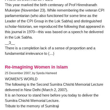
This year marked the birth centenary of Prof Hirendranath
Mukerjee (November 23). While remembering the veteran CPI
parliamentarian (who also functioned for some time as the
Leader of the CPI Group in the Lok Sabha) and distinguished
scholar-historian, we reproduced the following that appeared in
this journal in 1970—this was based on a speech he delivered
in the Lok Sabha.
__3__
There is a completion lack of a sense of proportion and a
fundamental irrelevance to (…)
Re-imagining Women in Islam
25 December 2007, by Syeda Hameed
WOMEN’S WORLD
The following is the Second Sumitra Chishti Memorial Lecture
delivered in New Delhi (March 2, 2007).
It is an honour to stand here before you today to deliver the
Sumitra Chishti Memorial Lecture.
Tribute to the memory of Sumitraji