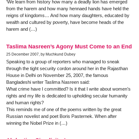
‘We learn from history how many a deadly lion has emerged
from the harem and how many hennaed hands have held the
reigns of kingdoms… And how many daughters, educated by
wealth and cultured by poverty, have become heads of the
harem and (…)
Taslima Nasreen’s Agony Must Come to an End
25 December 2007, by Muchkund Dubey
Speaking to a group of reporters who managed to sneak
through the tight security cordon around her in the Rajasthan
House in Delhi on November 25, 2007, the famous
Bangladeshi writer Taslima Nasreen said:
What crime have I committed? Is it that I write about women’s
rights and my life is dedicated to upholding secular humanity
and human rights?
This reminds me of one of the poems written by the great
Russian novelist and poet Boris Pasternek. When after
winning the Nobel Prize in (…)