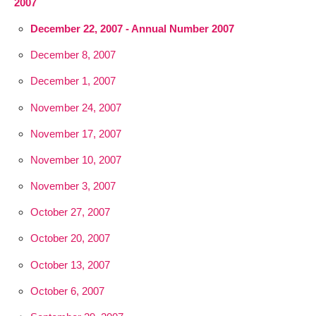
2007
December 22, 2007 - Annual Number 2007
December 8, 2007
December 1, 2007
November 24, 2007
November 17, 2007
November 10, 2007
November 3, 2007
October 27, 2007
October 20, 2007
October 13, 2007
October 6, 2007