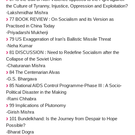
the Culture of Tyranny, Injustice, Oppression and Exploitation?
-Lakshmidhar Mishra
77 BOOK REVIEW : On Socialism and its Version as
Practised in China Today
-Priyadarshi Mukherji
79 US Exaggeration of Iran’s Ballistic Missile Threat
-Neha Kumar
81 DISCUSSION : Need to Redefine Socialism after the
Collapse of the Soviet Union
-Chaturanan Mishra
84 The Centenarian Alvas
-G.S. Bhargava
85 National AIDS Control Programme-Phase III : A Socio-
Political Disaster in the Making
-Rami Chhabra
99 Implications of Plutonomy
-Girish Mishra
101 Bundelkhand: Is the Journey from Despair to Hope
Possible?
-Bharat Dogra