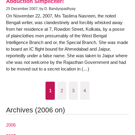
Abduction Simpliciter!
25 December 2007, by D. Bandyopadhyay
On November 22, 2007, Ms Taslima Nasreen, the noted
Bengali writer, was clandestinely and forcibly whisked away
from her residence at 7, Rowdon Street, Kolkata, by a posse
of plainclothes men presumably of the West Bengal
Intelligence Branch and or, the Special Branch. She was made
to board an IC flight bound for Ahmedabad and Jaipur,
reportedly under a false name. She was taken to Jaipur where
she was not welcome by the Rajasthan Government and had
to be moved out to a secret location in (…)
1
2
3
4
Archives (2006 on)
2006