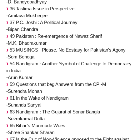
-D. Bandyopadhyay
36 Taslima Issue in Perspective
-Amitava Mukherjee
37 P.C. Joshi : A Political Journey
-Bipan Chandra
49 Pakistan : Re-emergence of Nawaz Sharif
-M.K. Bhadrakumar
53 MUSINGS : Please, No Ecstasy for Pakistan’s Agony
-Som Benegal
54 Nandigram : Another Symbol of Challenge to Democracy
in India
-Arun Kumar
59 Questions that beg Answers from the CPI-M
-Surendra Mohan
61 In the Wake of Nandigram
-Sunanda Sanyal
63 Nandigram : The Gujarat of Sonar Bangla
-Suvrokamal Dutta
65 Bihar’s Manmade Woes
-Shree Shankar Sharan
67 Is the Cult of Non-Violence opposed to the Fight against