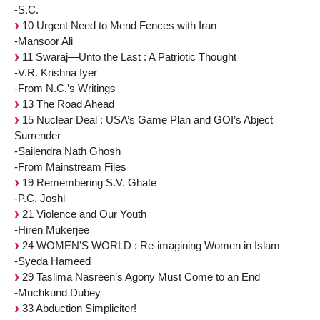
-S.C.
10 Urgent Need to Mend Fences with Iran
-Mansoor Ali
11 Swaraj—Unto the Last : A Patriotic Thought
-V.R. Krishna Iyer
-From N.C.’s Writings
13 The Road Ahead
15 Nuclear Deal : USA’s Game Plan and GOI’s Abject
Surrender
-Sailendra Nath Ghosh
-From Mainstream Files
19 Remembering S.V. Ghate
-P.C. Joshi
21 Violence and Our Youth
-Hiren Mukerjee
24 WOMEN’S WORLD : Re-imagining Women in Islam
-Syeda Hameed
29 Taslima Nasreen’s Agony Must Come to an End
-Muchkund Dubey
33 Abduction Simpliciter!