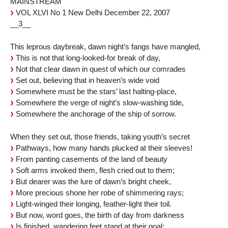
MAINSTREAM
VOL XLVI No 1 New Delhi December 22, 2007
__3__
This leprous daybreak, dawn night’s fangs have mangled,
This is not that long-looked-for break of day,
Not that clear dawn in quest of which our comrades
Set out, believing that in heaven’s wide void
Somewhere must be the stars’ last halting-place,
Somewhere the verge of night’s slow-washing tide,
Somewhere the anchorage of the ship of sorrow.
When they set out, those friends, taking youth’s secret
Pathways, how many hands plucked at their sleeves!
From panting casements of the land of beauty
Soft arms invoked them, flesh cried out to them;
But dearer was the lure of dawn’s bright cheek,
More precious shone her robe of shimmering rays;
Light-winged their longing, feather-light their toil.
But now, word goes, the birth of day from darkness
Is finished, wandering feet stand at their goal;