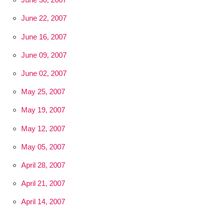
June 22, 2007
June 16, 2007
June 09, 2007
June 02, 2007
May 25, 2007
May 19, 2007
May 12, 2007
May 05, 2007
April 28, 2007
April 21, 2007
April 14, 2007