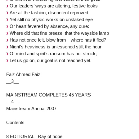
Our leaders’ ways are altering, festive looks
Are all the fashion, discontent reproved.
Yet still no physic works on unslaked eye
Or heart fevered by absence, any cure:
Where did that fine breeze, that the wayside lamp
Has not once felt, blow from—where has it fled?
Night’s heaviness is unlessened still, the hour
Of mind and spirit’s ransom has not struck;
Let us go on, our goal is not reached yet.
Faiz Ahmed Faiz
__3__
MAINSTREAM COMPLETES 45 YEARS
__4__
Mainstream Annual 2007
Contents
8 EDITORIAL : Ray of hope