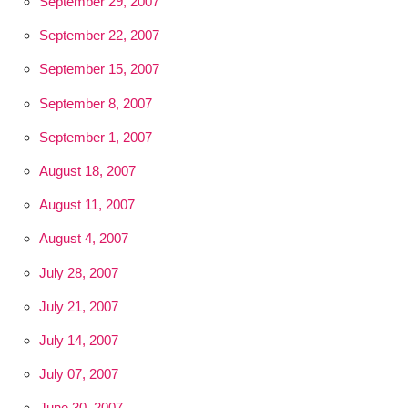
September 29, 2007
September 22, 2007
September 15, 2007
September 8, 2007
September 1, 2007
August 18, 2007
August 11, 2007
August 4, 2007
July 28, 2007
July 21, 2007
July 14, 2007
July 07, 2007
June 30, 2007