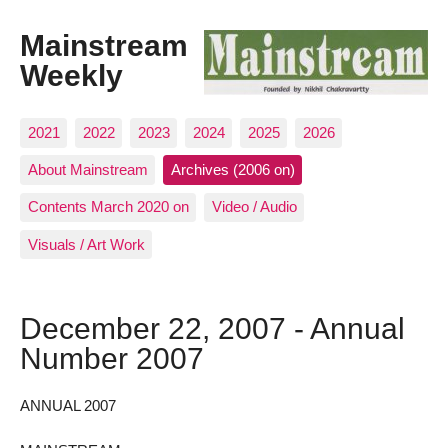
Mainstream
Weekly
2021
2022
2023
2024
2025
2026
About Mainstream
Archives (2006 on)
Contents March 2020 on
Video / Audio
Visuals / Art Work
December 22, 2007 - Annual
Number 2007
ANNUAL 2007