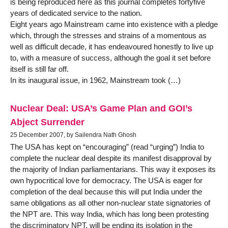
is being reproduced here as this journal completes fortyfive
years of dedicated service to the nation.
Eight years ago Mainstream came into existence with a pledge
which, through the stresses and strains of a momentous as
well as difficult decade, it has endeavoured honestly to live up
to, with a measure of success, although the goal it set before
itself is still far off.
In its inaugural issue, in 1962, Mainstream took (…)
Nuclear Deal: USA’s Game Plan and GOI’s
Abject Surrender
25 December 2007, by Sailendra Nath Ghosh
The USA has kept on “encouraging” (read “urging”) India to
complete the nuclear deal despite its manifest disapproval by
the majority of Indian parliamentarians. This way it exposes its
own hypocritical love for democracy. The USA is eager for
completion of the deal because this will put India under the
same obligations as all other non-nuclear state signatories of
the NPT are. This way India, which has long been protesting
the discriminatory NPT, will be ending its isolation in the