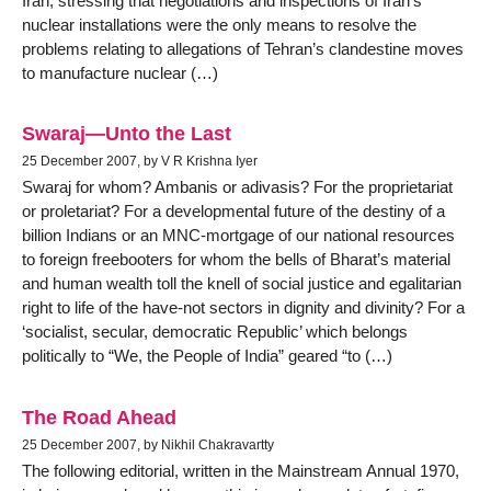
Iran, stressing that negotiations and inspections of Iran’s
nuclear installations were the only means to resolve the
problems relating to allegations of Tehran’s clandestine moves
to manufacture nuclear (…)
Swaraj—Unto the Last
25 December 2007, by V R Krishna Iyer
Swaraj for whom? Ambanis or adivasis? For the proprietariat
or proletariat? For a developmental future of the destiny of a
billion Indians or an MNC-mortgage of our national resources
to foreign freebooters for whom the bells of Bharat’s material
and human wealth toll the knell of social justice and egalitarian
right to life of the have-not sectors in dignity and divinity? For a
‘socialist, secular, democratic Republic’ which belongs
politically to “We, the People of India” geared “to (…)
The Road Ahead
25 December 2007, by Nikhil Chakravartty
The following editorial, written in the Mainstream Annual 1970,