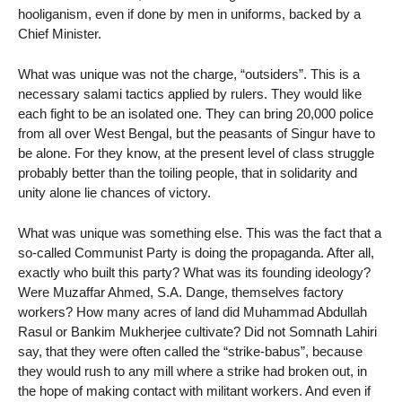
hooliganism, even if done by men in uniforms, backed by a
Chief Minister.
What was unique was not the charge, “outsiders”. This is a
necessary salami tactics applied by rulers. They would like
each fight to be an isolated one. They can bring 20,000 police
from all over West Bengal, but the peasants of Singur have to
be alone. For they know, at the present level of class struggle
probably better than the toiling people, that in solidarity and
unity alone lie chances of victory.
What was unique was something else. This was the fact that a
so-called Communist Party is doing the propaganda. After all,
exactly who built this party? What was its founding ideology?
Were Muzaffar Ahmed, S.A. Dange, themselves factory
workers? How many acres of land did Muhammad Abdullah
Rasul or Bankim Mukherjee cultivate? Did not Somnath Lahiri
say, that they were often called the “strike-babus”, because
they would rush to any mill where a strike had broken out, in
the hope of making contact with militant workers. And even if