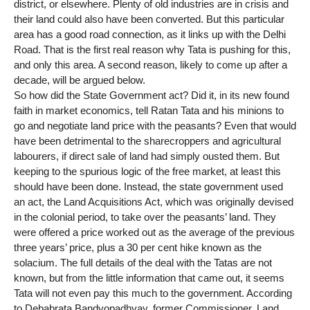
district, or elsewhere. Plenty of old industries are in crisis and
their land could also have been converted. But this particular
area has a good road connection, as it links up with the Delhi
Road. That is the first real reason why Tata is pushing for this,
and only this area. A second reason, likely to come up after a
decade, will be argued below.
So how did the State Government act? Did it, in its new found
faith in market economics, tell Ratan Tata and his minions to
go and negotiate land price with the peasants? Even that would
have been detrimental to the sharecroppers and agricultural
labourers, if direct sale of land had simply ousted them. But
keeping to the spurious logic of the free market, at least this
should have been done. Instead, the state government used
an act, the Land Acquisitions Act, which was originally devised
in the colonial period, to take over the peasants’ land. They
were offered a price worked out as the average of the previous
three years’ price, plus a 30 per cent hike known as the
solacium. The full details of the deal with the Tatas are not
known, but from the little information that came out, it seems
Tata will not even pay this much to the government. According
to Debabrata Bandyopadhyay, former Commissioner, Land