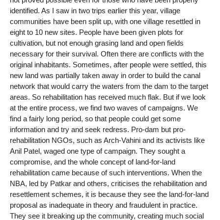
identified. As I saw in two trips earlier this year, village
communities have been split up, with one village resettled in
eight to 10 new sites. People have been given plots for
cultivation, but not enough grasing land and open fields
necessary for their survival. Often there are conflicts with the
original inhabitants. Sometimes, after people were settled, this
new land was partially taken away in order to build the canal
network that would carry the waters from the dam to the target
areas. So rehabilitation has received much flak. But if we look
at the entire process, we find two waves of campaigns. We
find a fairly long period, so that people could get some
information and try and seek redress. Pro-dam but pro-
rehabilitation NGOs, such as Arch-Vahini and its activists like
Anil Patel, waged one type of campaign. They sought a
compromise, and the whole concept of land-for-land
rehabilitation came because of such interventions. When the
NBA, led by Patkar and others, criticises the rehabilitation and
resettlement schemes, it is because they see the land-for-land
proposal as inadequate in theory and fraudulent in practice.
They see it breaking up the community, creating much social