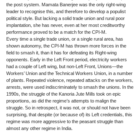
the post system. Mamata Banerjee was the only right-wing
leader to recognise this, and therefore to develop a populist
political style. But lacking a solid trade union and rural poor
implantation, she has never, even at her most creditworthy
performance proved to be a match for the CPI-M.
Every time a single trade union, or a single rural area, has
shown autonomy, the CPI-M has thrown more forces in the
field to smash it, than it has for defeating its Right-wing
opponents. Early in the Left Front period, electricity workers
had a couple of Left wing, but non-Left Front, Unions—the
Workers’ Union and the Technical Workers Union, in a number
of plants. Repeated violence, repeated attacks on the workers,
arrests, were used indiscriminately to smash the unions. In the
1990s, the struggle of the Kanoria Jute Mills took on epic
proportions, as did the regime’s attempts to malign the
struggle. So in retrospect, it was not, or should not have been
surprising, that despite (or because of) its Left credentials, this
regime was more aggressive to the peasant struggle than
almost any other regime in India.