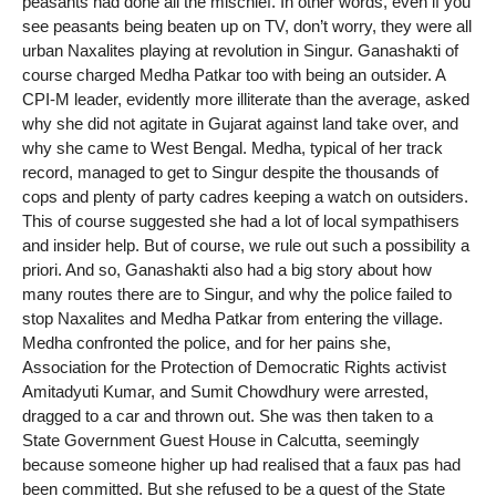
peasants had done all the mischief. In other words, even if you
see peasants being beaten up on TV, don’t worry, they were all
urban Naxalites playing at revolution in Singur. Ganashakti of
course charged Medha Patkar too with being an outsider. A
CPI-M leader, evidently more illiterate than the average, asked
why she did not agitate in Gujarat against land take over, and
why she came to West Bengal. Medha, typical of her track
record, managed to get to Singur despite the thousands of
cops and plenty of party cadres keeping a watch on outsiders.
This of course suggested she had a lot of local sympathisers
and insider help. But of course, we rule out such a possibility a
priori. And so, Ganashakti also had a big story about how
many routes there are to Singur, and why the police failed to
stop Naxalites and Medha Patkar from entering the village.
Medha confronted the police, and for her pains she,
Association for the Protection of Democratic Rights activist
Amitadyuti Kumar, and Sumit Chowdhury were arrested,
dragged to a car and thrown out. She was then taken to a
State Government Guest House in Calcutta, seemingly
because someone higher up had realised that a faux pas had
been committed. But she refused to be a guest of the State