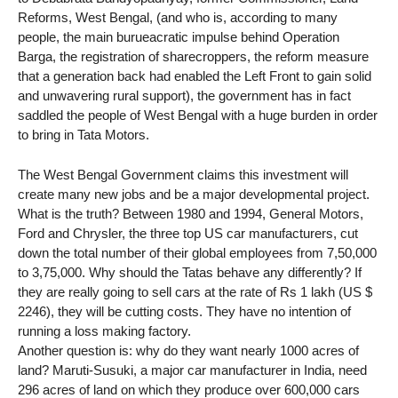
Reforms, West Bengal, (and who is, according to many
people, the main burueacratic impulse behind Operation
Barga, the registration of sharecroppers, the reform measure
that a generation back had enabled the Left Front to gain solid
and unwavering rural support), the government has in fact
saddled the people of West Bengal with a huge burden in order
to bring in Tata Motors.
The West Bengal Government claims this investment will
create many new jobs and be a major developmental project.
What is the truth? Between 1980 and 1994, General Motors,
Ford and Chrysler, the three top US car manufacturers, cut
down the total number of their global employees from 7,50,000
to 3,75,000. Why should the Tatas behave any differently? If
they are really going to sell cars at the rate of Rs 1 lakh (US $
2246), they will be cutting costs. They have no intention of
running a loss making factory.
Another question is: why do they want nearly 1000 acres of
land? Maruti-Susuki, a major car manufacturer in India, need
296 acres of land on which they produce over 600,000 cars