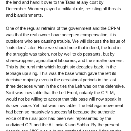
the land and hand it over to the Tatas at any cost by
December. Women played a militant role, resisting all threats
and blandishments.
One of the regular refrains of the government and the CPI-M
was that the real owner have accepted compensation, it is
outsiders who are causing trouble. We will discuss the issue of
“outsiders” later. Here we should note that indeed, the lead in
the struggle was taken, not by well to do peasants, but by
sharecroppers, agricultural labourers, and the smaller owners.
This is the rural mix which fought six decades back, in the
tebhaga uprising. This was the base which gave the left its
decisive majority even in the occasional periods in the last
three decades when in the cities the Left was on the defensive.
So it was inevitable that the Left Front, notably the CPI-M,
would not be willing to accept that this base will now speak in
its own voice. Yet that was inevitable. The tebhaga movement
had been so massively successful because the authentic
voice of the rural poor had been well represented by the
undivided CPI and the All India Kisan Sabha. By the present