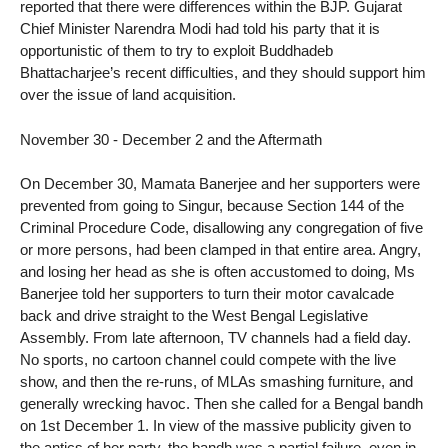
reported that there were differences within the BJP. Gujarat
Chief Minister Narendra Modi had told his party that it is
opportunistic of them to try to exploit Buddhadeb
Bhattacharjee’s recent difficulties, and they should support him
over the issue of land acquisition.
November 30 - December 2 and the Aftermath
On December 30, Mamata Banerjee and her supporters were
prevented from going to Singur, because Section 144 of the
Criminal Procedure Code, disallowing any congregation of five
or more persons, had been clamped in that entire area. Angry,
and losing her head as she is often accustomed to doing, Ms
Banerjee told her supporters to turn their motor cavalcade
back and drive straight to the West Bengal Legislative
Assembly. From late afternoon, TV channels had a field day.
No sports, no cartoon channel could compete with the live
show, and then the re-runs, of MLAs smashing furniture, and
generally wrecking havoc. Then she called for a Bengal bandh
on 1st December 1. In view of the massive publicity given to
the antics of her party, the bandh was a partial failure, even in