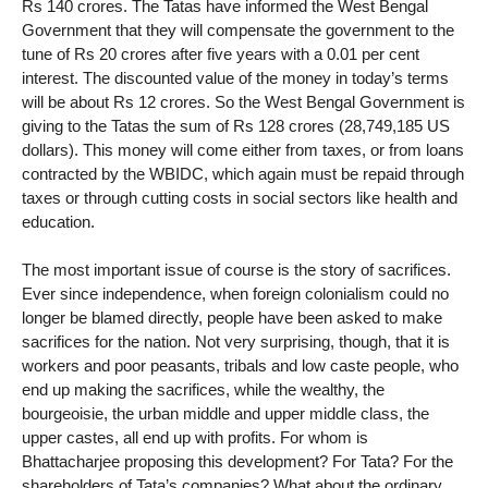
Rs 140 crores. The Tatas have informed the West Bengal
Government that they will compensate the government to the
tune of Rs 20 crores after five years with a 0.01 per cent
interest. The discounted value of the money in today’s terms
will be about Rs 12 crores. So the West Bengal Government is
giving to the Tatas the sum of Rs 128 crores (28,749,185 US
dollars). This money will come either from taxes, or from loans
contracted by the WBIDC, which again must be repaid through
taxes or through cutting costs in social sectors like health and
education.
The most important issue of course is the story of sacrifices.
Ever since independence, when foreign colonialism could no
longer be blamed directly, people have been asked to make
sacrifices for the nation. Not very surprising, though, that it is
workers and poor peasants, tribals and low caste people, who
end up making the sacrifices, while the wealthy, the
bourgeoisie, the urban middle and upper middle class, the
upper castes, all end up with profits. For whom is
Bhattacharjee proposing this development? For Tata? For the
shareholders of Tata’s companies? What about the ordinary