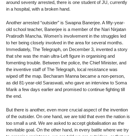
around seventy arrested, there is one student of JU, currently
in a hospital, with a broken hand.
Another arrested “outsider” is Swapna Banerjee. A fifty-year-
old school teacher, Banerjee is a member of the Nari Nirjatan
Pratirodh Mancha. Women’s involvement in the struggles led
to her being closely involved in the area for several months.
Immediately, The Telegraph, on December 3, invented a story
that she was the main ultra-Left figure in organising and
fomenting trouble. Between the police, the Chief Minister, and
the inventive staff of The Telegraph, local resistance was
wiped off the map. Becharam Manna became a non-person,
as did 81-year-old Saraswati, who gave an interview to Soma
Marik a few days earlier and promised to continue fighting till
the end.
But there is another, even more crucial aspect of the invention
of the outsider. On one hand, we are told that even the nation is
too small a unit. We are asked to accept globalisation as the
inevitable goal. On the other hand, in every battle where we try