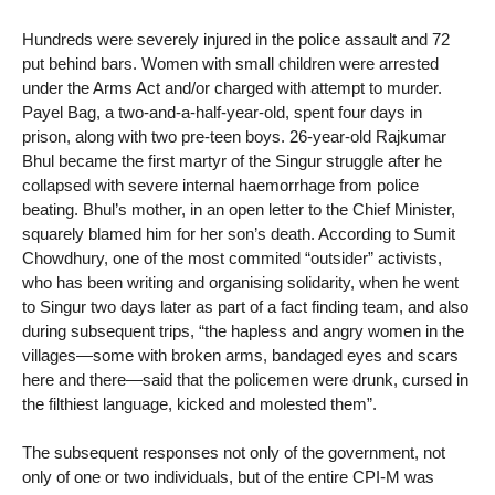
Hundreds were severely injured in the police assault and 72
put behind bars. Women with small children were arrested
under the Arms Act and/or charged with attempt to murder.
Payel Bag, a two-and-a-half-year-old, spent four days in
prison, along with two pre-teen boys. 26-year-old Rajkumar
Bhul became the first martyr of the Singur struggle after he
collapsed with severe internal haemorrhage from police
beating. Bhul’s mother, in an open letter to the Chief Minister,
squarely blamed him for her son’s death. According to Sumit
Chowdhury, one of the most commited “outsider” activists,
who has been writing and organising solidarity, when he went
to Singur two days later as part of a fact finding team, and also
during subsequent trips, “the hapless and angry women in the
villages—some with broken arms, bandaged eyes and scars
here and there—said that the policemen were drunk, cursed in
the filthiest language, kicked and molested them”.
The subsequent responses not only of the government, not
only of one or two individuals, but of the entire CPI-M was