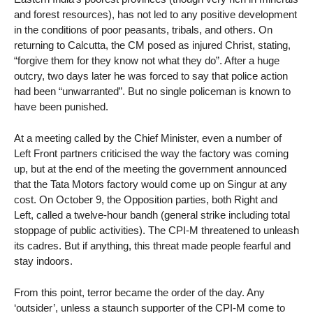
and forest resources), has not led to any positive development
in the conditions of poor peasants, tribals, and others. On
returning to Calcutta, the CM posed as injured Christ, stating,
“forgive them for they know not what they do”. After a huge
outcry, two days later he was forced to say that police action
had been “unwarranted”. But no single policeman is known to
have been punished.
At a meeting called by the Chief Minister, even a number of
Left Front partners criticised the way the factory was coming
up, but at the end of the meeting the government announced
that the Tata Motors factory would come up on Singur at any
cost. On October 9, the Opposition parties, both Right and
Left, called a twelve-hour bandh (general strike including total
stoppage of public activities). The CPI-M threatened to unleash
its cadres. But if anything, this threat made people fearful and
stay indoors.
From this point, terror became the order of the day. Any
‘outsider’, unless a staunch supporter of the CPI-M come to