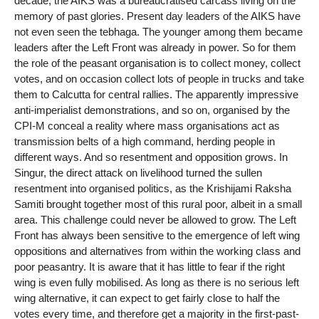
decade, the AIKS was a bureaucratised carcass living on the
memory of past glories. Present day leaders of the AIKS have
not even seen the tebhaga. The younger among them became
leaders after the Left Front was already in power. So for them
the role of the peasant organisation is to collect money, collect
votes, and on occasion collect lots of people in trucks and take
them to Calcutta for central rallies. The apparently impressive
anti-imperialist demonstrations, and so on, organised by the
CPI-M conceal a reality where mass organisations act as
transmission belts of a high command, herding people in
different ways. And so resentment and opposition grows. In
Singur, the direct attack on livelihood turned the sullen
resentment into organised politics, as the Krishijami Raksha
Samiti brought together most of this rural poor, albeit in a small
area. This challenge could never be allowed to grow. The Left
Front has always been sensitive to the emergence of left wing
oppositions and alternatives from within the working class and
poor peasantry. It is aware that it has little to fear if the right
wing is even fully mobilised. As long as there is no serious left
wing alternative, it can expect to get fairly close to half the
votes every time, and therefore get a majority in the first-past-