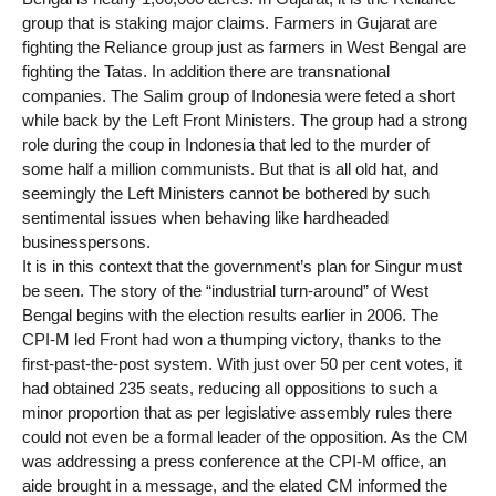
group that is staking major claims. Farmers in Gujarat are
fighting the Reliance group just as farmers in West Bengal are
fighting the Tatas. In addition there are transnational
companies. The Salim group of Indonesia were feted a short
while back by the Left Front Ministers. The group had a strong
role during the coup in Indonesia that led to the murder of
some half a million communists. But that is all old hat, and
seemingly the Left Ministers cannot be bothered by such
sentimental issues when behaving like hardheaded
businesspersons.
It is in this context that the government’s plan for Singur must
be seen. The story of the “industrial turn-around” of West
Bengal begins with the election results earlier in 2006. The
CPI-M led Front had won a thumping victory, thanks to the
first-past-the-post system. With just over 50 per cent votes, it
had obtained 235 seats, reducing all oppositions to such a
minor proportion that as per legislative assembly rules there
could not even be a formal leader of the opposition. As the CM
was addressing a press conference at the CPI-M office, an
aide brought in a message, and the elated CM informed the