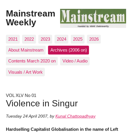
Mainstream
Weekly
2021
2022
2023
2024
2025
2026
About Mainstream
Archives (2006 on)
Contents March 2020 on
Video / Audio
Visuals / Art Work
VOL XLV No 01
Violence in Singur
Tuesday 24 April 2007
,
by
Kunal Chattopadhyay
Hardselling Capitalist Globalisation in the name of Left