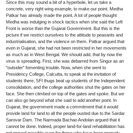
Since this may sound a bit of a hyperbole, let us take a
concrete, very right wing example, to make our point. Medha
Patkar has already made the point. A lot of people thought
Medha was indulging in shock tactics when she said the Left
Front is worse than the Gujarat Government. But this is the
picture if we restrict ourselves to the attitude to peasants and
industrialisation, and the violence on them. Patkar argued that
even in Gujarat, she had not been restricted in her movements
as much as in West Bengal. We should add, that by now the
virus is spreading. First, she was debarred from Singur as an
“outsider” fomenting trouble. Now, when she went to
Presidency College, Calcutta, to speak at the invitation of
students there, SFI thugs beat up students of the Independent
consolidation, and the college authorities shut the gates on her
face. She then climbed on top of the gates and spoke. But we
can also go beyond what she said to add another point. In
Gujarat, the government made a commitment that it would
provide land for land to all the people ousted due to the Sardar
Sarovar Dam. The Narmada Bachao Andolan argued that it
cannot be done. Indeed, proper land-for-land rehabilitation has
not proved possible even for those who have been properly