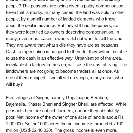
people? The peasants are being given a paltry compensation.
Even that is murky. In many cases, the land was sold to other
people, by a small number of landed elements who knew
about the deal in advance. But they still had the papers, so
they were identified as owners deserving compensation. In
many, even most cases, owners did not want to sell the land.
They are aware that what skills they have are as peasants.
Cash compensation is no good to them for they will not be able
to use the cash in an effective way. Urbanisation of the area,
inevitable if a factory comes up, will raise the cost of living. The
landowners are not going to become traders all at once. As
one of them quipped, if we all set up shops, in any case, who
will buy?
Five villages of Singur, namely Gopalnagar, Beraberi,
Bajemelia, Khaser Bheri and Singher Bheri, are affected. While
peasants here are not rich farmers, nor are they absolutely
poor. Net income of the owner of one acre of land is about Rs
1,00,000. So for 1000 acres the net income is around Rs 100
million (US $ 22,46,030). The gross income is even more,