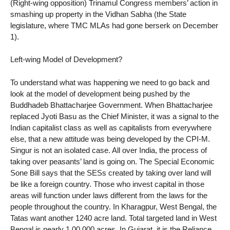
(Right-wing opposition) Trinamul Congress members’ action in
smashing up property in the Vidhan Sabha (the State
legislature, where TMC MLAs had gone berserk on December
1).
Left-wing Model of Development?
To understand what was happening we need to go back and
look at the model of development being pushed by the
Buddhadeb Bhattacharjee Government. When Bhattacharjee
replaced Jyoti Basu as the Chief Minister, it was a signal to the
Indian capitalist class as well as capitalists from everywhere
else, that a new attitude was being developed by the CPI-M.
Singur is not an isolated case. All over India, the process of
taking over peasants’ land is going on. The Special Economic
Sone Bill says that the SESs created by taking over land will
be like a foreign country. Those who invest capital in those
areas will function under laws different from the laws for the
people throughout the country. In Kharagpur, West Bengal, the
Tatas want another 1240 acre land. Total targeted land in West
Bengal is nearly 1,00,000 acres. In Gujarat, it is the Reliance