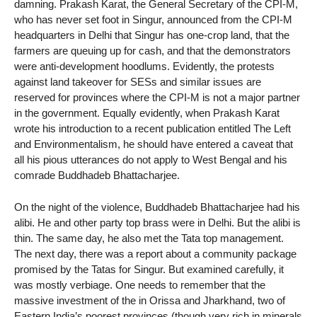
damning. Prakash Karat, the General Secretary of the CPI-M,
who has never set foot in Singur, announced from the CPI-M
headquarters in Delhi that Singur has one-crop land, that the
farmers are queuing up for cash, and that the demonstrators
were anti-development hoodlums. Evidently, the protests
against land takeover for SESs and similar issues are
reserved for provinces where the CPI-M is not a major partner
in the government. Equally evidently, when Prakash Karat
wrote his introduction to a recent publication entitled The Left
and Environmentalism, he should have entered a caveat that
all his pious utterances do not apply to West Bengal and his
comrade Buddhadeb Bhattacharjee.
On the night of the violence, Buddhadeb Bhattacharjee had his
alibi. He and other party top brass were in Delhi. But the alibi is
thin. The same day, he also met the Tata top management.
The next day, there was a report about a community package
promised by the Tatas for Singur. But examined carefully, it
was mostly verbiage. One needs to remember that the
massive investment of the in Orissa and Jharkhand, two of
Eastern India’s poorest provinces (though very rich in minerals