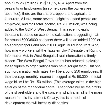
about Rs 250 million (US $ 56,15,075). Apart from the
peasants or landowners (in some cases the owners are
absentee), there are the share-croppers and agricultural
labourers. All told, some seven to eight thousand people are
employed, and their total income, Rs 250 million, was being
added to the GDP of West Bengal. This seven to eight
thousand is based on economic calculations suggesting that
for around 5000/6000 peasants there will be an added 1200 or
so sharecroppers and about 1000 agricultural labourers. And
how many workers will the Tatas employ? Despite the Right to
Information Act, in West Bengal all real information is firmly
hidden. The West Bengal Government has refused to divulge
these figures to organisations who have sought them. But one
such organisation estimates it will be around 250 employees. If
their average monthly income is pegged at Rs 50,000 the total
wage bill will be Rs 150 million. (This average takes in the high
salaries of the managerial cadre.) Then there will be the profits
of the shareholders and the concern, which after all is the main
reason for this investment. Clearly, this is a model of
development that will intensify disparities.