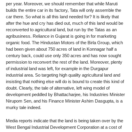
per year. Moreover, we should remember that while Maruti
builds the entire car in its factory, Tata will only assemble the
car there. So what is all this land needed for? It is likely that
after the hue and cry has died out, much of this land would be
reconverted to agricultural land, but run by the Tatas as an
agribusiness. Reliance in Gujarat is going in for marketing
organic food. The Hindustan Motors of the Birla Group, which
had been given about 750 acres of land in Konnagar half a
century back, could use only 350 acres and has now sought
permission to reconvert the rest of the land. Moreover, plenty
of industrial land was left, for example in the Durgapur
industrial area. So targeting high quality agricultural land and
insisting that nothing else will do is bound to create this kind of
doubt. Clearly, the tale of alternative, left wing model of
development peddled by Bhattacharjee, his Industries Minister
Nirupom Sen, and his Finance Minister Ashim Dasgupta, is a
murky tale indeed.
Media reports indicate that the land is being taken over by the
West Bengal Industrial Development Corporation at a cost of