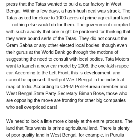
press that the Tatas wanted to build a car factory in West
Bengal. Within a few days, a hush-hush deal was struck. The
Tatas asked for close to 1000 acres of prime agricultural land
— nothing else would do for them. The government complied
with such alacrity that one might be pardoned for thinking that
they were bound serfs of the Tatas. They did not consult the
Gram Sabha or any other elected local bodies, though even
their gurus at the World Bank go through the motions of
suggesting the need to consult with local bodies. Tata Motors
want to launch a new car model by 2008, the one-lakh-rupee
car. According to the Left Front, this is development, and
cannot be opposed. It will put West Bengal in the industrial
map of India. According to CPI-M Polit-Bureau member and
West Bengal State Party Secretary Biman Bose, those who
are opposing the move are fronting for other big companies
who sell overpriced cars!
We need to look a little more closely at the entire process. The
land that Tata wants is prime agricultural land. There is plenty
of poor quality land in West Bengal, for example, in Purulia