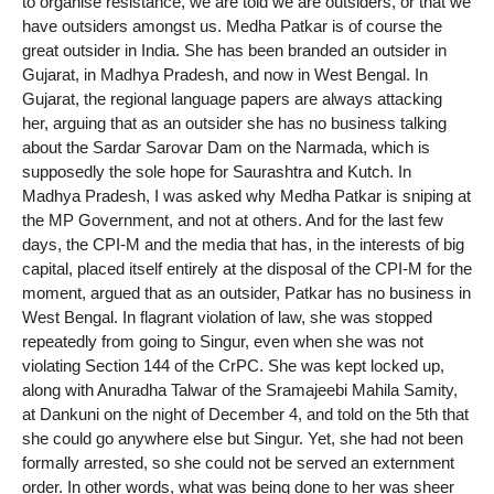
to organise resistance, we are told we are outsiders, or that we
have outsiders amongst us. Medha Patkar is of course the
great outsider in India. She has been branded an outsider in
Gujarat, in Madhya Pradesh, and now in West Bengal. In
Gujarat, the regional language papers are always attacking
her, arguing that as an outsider she has no business talking
about the Sardar Sarovar Dam on the Narmada, which is
supposedly the sole hope for Saurashtra and Kutch. In
Madhya Pradesh, I was asked why Medha Patkar is sniping at
the MP Government, and not at others. And for the last few
days, the CPI-M and the media that has, in the interests of big
capital, placed itself entirely at the disposal of the CPI-M for the
moment, argued that as an outsider, Patkar has no business in
West Bengal. In flagrant violation of law, she was stopped
repeatedly from going to Singur, even when she was not
violating Section 144 of the CrPC. She was kept locked up,
along with Anuradha Talwar of the Sramajeebi Mahila Samity,
at Dankuni on the night of December 4, and told on the 5th that
she could go anywhere else but Singur. Yet, she had not been
formally arrested, so she could not be served an externment
order. In other words, what was being done to her was sheer