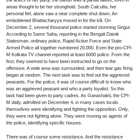
areas thought to be her stronghold. South Calcutta, her
personal fief, alone saw a near complete shut down. An
emboldened Bhattacharyya moved in for the kill. On
December 2, several thousand police started storming Singur.
According to Samir Saha, reporting in the Bengali Dainik
Statesman, ordinary police, Rapid Action Force and State
Armed Police all together numbered 20,000. Even the pro-CPI-
M Kolkata TV channel reported at least 6000 police. From the
first, they seemed to have been instructed to go on the
offensive. A wide area was surrounded, and then tear gas firing
began at random. The next task was to find out the aggrieved
peasants. For the police, it was of course difficult to know who
was an aggrieved peasant and who a party loyalist. So this
task had been given to party cadres. As Ganashakti, the CPI-
M daily, admitted on December 4, in many cases locals
themselves were identifying and fighting the opposition. Only,
they were not fighting alone. They were moving as agents of
the police, identifying specific houses.
There was of course some resistance. And the resistance