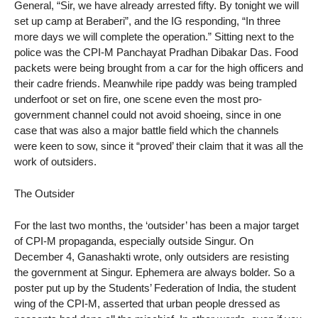
General, “Sir, we have already arrested fifty. By tonight we will
set up camp at Beraberi”, and the IG responding, “In three
more days we will complete the operation.” Sitting next to the
police was the CPI-M Panchayat Pradhan Dibakar Das. Food
packets were being brought from a car for the high officers and
their cadre friends. Meanwhile ripe paddy was being trampled
underfoot or set on fire, one scene even the most pro-
government channel could not avoid shoeing, since in one
case that was also a major battle field which the channels
were keen to sow, since it “proved’ their claim that it was all the
work of outsiders.
The Outsider
For the last two months, the ‘outsider’ has been a major target
of CPI-M propaganda, especially outside Singur. On
December 4, Ganashakti wrote, only outsiders are resisting
the government at Singur. Ephemera are always bolder. So a
poster put up by the Students’ Federation of India, the student
wing of the CPI-M, asserted that urban people dressed as