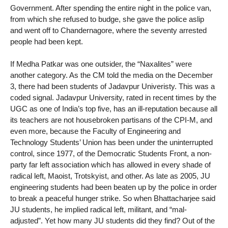
Government. After spending the entire night in the police van,
from which she refused to budge, she gave the police aslip
and went off to Chandernagore, where the seventy arrested
people had been kept.
If Medha Patkar was one outsider, the “Naxalites” were
another category. As the CM told the media on the December
3, there had been students of Jadavpur Univeristy. This was a
coded signal. Jadavpur University, rated in recent times by the
UGC as one of India’s top five, has an ill-reputation because all
its teachers are not housebroken partisans of the CPI-M, and
even more, because the Faculty of Engineering and
Technology Students’ Union has been under the uninterrupted
control, since 1977, of the Democratic Students Front, a non-
party far left association which has allowed in every shade of
radical left, Maoist, Trotskyist, and other. As late as 2005, JU
engineering students had been beaten up by the police in order
to break a peaceful hunger strike. So when Bhattacharjee said
JU students, he implied radical left, militant, and “mal-
adjusted”. Yet how many JU students did they find? Out of the