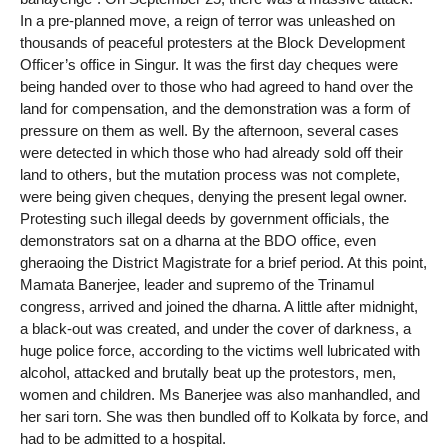
In a pre-planned move, a reign of terror was unleashed on
thousands of peaceful protesters at the Block Development
Officer’s office in Singur. It was the first day cheques were
being handed over to those who had agreed to hand over the
land for compensation, and the demonstration was a form of
pressure on them as well. By the afternoon, several cases
were detected in which those who had already sold off their
land to others, but the mutation process was not complete,
were being given cheques, denying the present legal owner.
Protesting such illegal deeds by government officials, the
demonstrators sat on a dharna at the BDO office, even
gheraoing the District Magistrate for a brief period. At this point,
Mamata Banerjee, leader and supremo of the Trinamul
congress, arrived and joined the dharna. A little after midnight,
a black-out was created, and under the cover of darkness, a
huge police force, according to the victims well lubricated with
alcohol, attacked and brutally beat up the protestors, men,
women and children. Ms Banerjee was also manhandled, and
her sari torn. She was then bundled off to Kolkata by force, and
had to be admitted to a hospital.