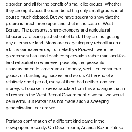
disorder, and all for the benefit of small elite groups. Whether
they are right about the dam benefiting only small groups is of
course much debated. But we have sought to show that the
picture is much more open and shut in the case of West
Bengal. The peasants, share-croppers and agricultural
labourers are being pushed out of land. They are not getting
any alternative land. Many are not getting any rehabilitation at
all. It is our experience, from Madhya Pradesh, were the
government has used cash compensation rather than land-for-
land rehabilitation whenever possible, that peasants,
unaccustomed to large sums of money, sent it on consumer
goods, on building big houses, and so on. At the end of a
relatively short period, many of them had neither land nor
money. Of course, if we extrapolate from this and argue that in
all respects the West Bengal Government is worse, we would
be in error. But Patkar has not made such a sweeping
generalisation, nor are we.
Perhaps confirmation of a different kind came in the
newspapers recently. On December 5, Ananda Bazar Patrika