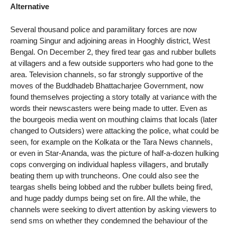
Alternative
Several thousand police and paramilitary forces are now
roaming Singur and adjoining areas in Hooghly district, West
Bengal. On December 2, they fired tear gas and rubber bullets
at villagers and a few outside supporters who had gone to the
area. Television channels, so far strongly supportive of the
moves of the Buddhadeb Bhattacharjee Government, now
found themselves projecting a story totally at variance with the
words their newscasters were being made to utter. Even as
the bourgeois media went on mouthing claims that locals (later
changed to Outsiders) were attacking the police, what could be
seen, for example on the Kolkata or the Tara News channels,
or even in Star-Ananda, was the picture of half-a-dozen hulking
cops converging on individual hapless villagers, and brutally
beating them up with truncheons. One could also see the
teargas shells being lobbed and the rubber bullets being fired,
and huge paddy dumps being set on fire. All the while, the
channels were seeking to divert attention by asking viewers to
send sms on whether they condemned the behaviour of the