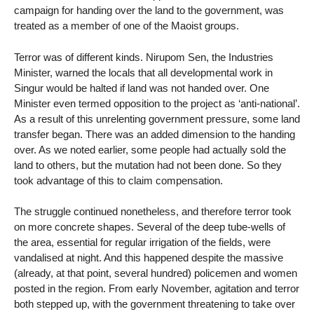
campaign for handing over the land to the government, was
treated as a member of one of the Maoist groups.
Terror was of different kinds. Nirupom Sen, the Industries
Minister, warned the locals that all developmental work in
Singur would be halted if land was not handed over. One
Minister even termed opposition to the project as ‘anti-national’.
As a result of this unrelenting government pressure, some land
transfer began. There was an added dimension to the handing
over. As we noted earlier, some people had actually sold the
land to others, but the mutation had not been done. So they
took advantage of this to claim compensation.
The struggle continued nonetheless, and therefore terror took
on more concrete shapes. Several of the deep tube-wells of
the area, essential for regular irrigation of the fields, were
vandalised at night. And this happened despite the massive
(already, at that point, several hundred) policemen and women
posted in the region. From early November, agitation and terror
both stepped up, with the government threatening to take over