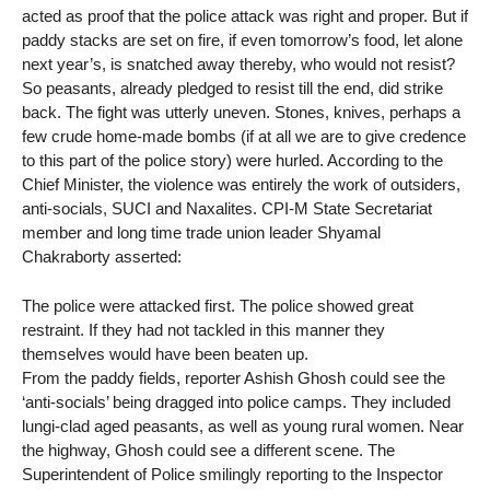
acted as proof that the police attack was right and proper. But if
paddy stacks are set on fire, if even tomorrow’s food, let alone
next year’s, is snatched away thereby, who would not resist?
So peasants, already pledged to resist till the end, did strike
back. The fight was utterly uneven. Stones, knives, perhaps a
few crude home-made bombs (if at all we are to give credence
to this part of the police story) were hurled. According to the
Chief Minister, the violence was entirely the work of outsiders,
anti-socials, SUCI and Naxalites. CPI-M State Secretariat
member and long time trade union leader Shyamal
Chakraborty asserted:
The police were attacked first. The police showed great
restraint. If they had not tackled in this manner they
themselves would have been beaten up.
From the paddy fields, reporter Ashish Ghosh could see the
‘anti-socials’ being dragged into police camps. They included
lungi-clad aged peasants, as well as young rural women. Near
the highway, Ghosh could see a different scene. The
Superintendent of Police smilingly reporting to the Inspector