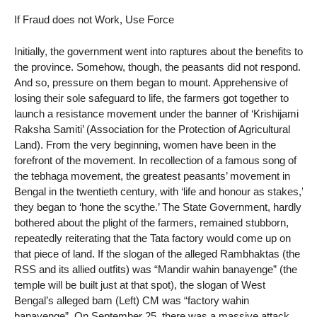
If Fraud does not Work, Use Force
Initially, the government went into raptures about the benefits to
the province. Somehow, though, the peasants did not respond.
And so, pressure on them began to mount. Apprehensive of
losing their sole safeguard to life, the farmers got together to
launch a resistance movement under the banner of ‘Krishijami
Raksha Samiti’ (Association for the Protection of Agricultural
Land). From the very beginning, women have been in the
forefront of the movement. In recollection of a famous song of
the tebhaga movement, the greatest peasants’ movement in
Bengal in the twentieth century, with ‘life and honour as stakes,’
they began to ‘hone the scythe.’ The State Government, hardly
bothered about the plight of the farmers, remained stubborn,
repeatedly reiterating that the Tata factory would come up on
that piece of land. If the slogan of the alleged Rambhaktas (the
RSS and its allied outfits) was “Mandir wahin banayenge” (the
temple will be built just at that spot), the slogan of West
Bengal’s alleged bam (Left) CM was “factory wahin
banayenge”. On September 25, there was a massive attack.