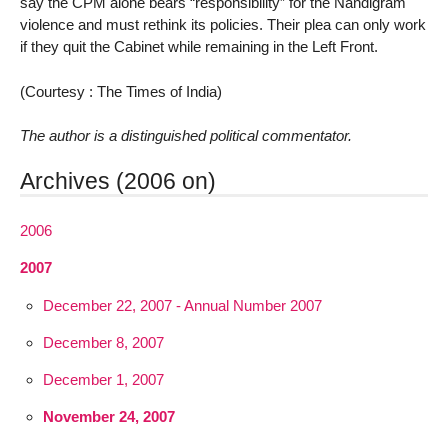
say the CPM alone bears “responsibility” for the Nandigram
violence and must rethink its policies. Their plea can only work
if they quit the Cabinet while remaining in the Left Front.
(Courtesy : The Times of India)
The author is a distinguished political commentator.
Archives (2006 on)
2006
2007
December 22, 2007 - Annual Number 2007
December 8, 2007
December 1, 2007
November 24, 2007