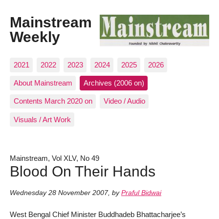
Mainstream
Weekly
2021
2022
2023
2024
2025
2026
About Mainstream
Archives (2006 on)
Contents March 2020 on
Video / Audio
Visuals / Art Work
Mainstream, Vol XLV, No 49
Blood On Their Hands
Wednesday 28 November 2007
,
by
Praful Bidwai
West Bengal Chief Minister Buddhadeb Bhattacharjee’s