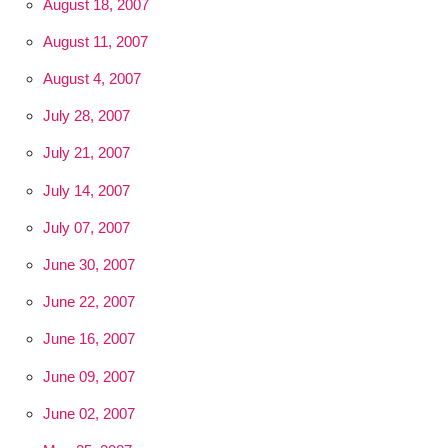
August 18, 2007
August 11, 2007
August 4, 2007
July 28, 2007
July 21, 2007
July 14, 2007
July 07, 2007
June 30, 2007
June 22, 2007
June 16, 2007
June 09, 2007
June 02, 2007