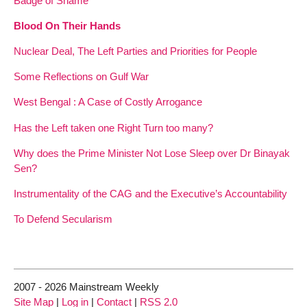
Badge of Shame
Blood On Their Hands
Nuclear Deal, The Left Parties and Priorities for People
Some Reflections on Gulf War
West Bengal : A Case of Costly Arrogance
Has the Left taken one Right Turn too many?
Why does the Prime Minister Not Lose Sleep over Dr Binayak
Sen?
Instrumentality of the CAG and the Executive’s Accountability
To Defend Secularism
2007 - 2026 Mainstream Weekly
Site Map
|
Log in
|
Contact
|
RSS 2.0