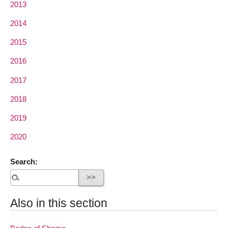
2013
2014
2015
2016
2017
2018
2019
2020
Search:
Also in this section