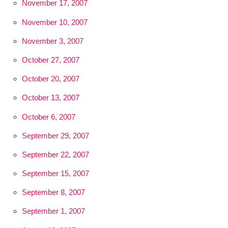
November 17, 2007
November 10, 2007
November 3, 2007
October 27, 2007
October 20, 2007
October 13, 2007
October 6, 2007
September 29, 2007
September 22, 2007
September 15, 2007
September 8, 2007
September 1, 2007