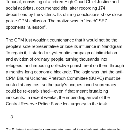
Tribunal, consisting of a retired High Court Chief Justice and
social activists, documented this, after recording 174
depositions by the victims. Its chilling conclusions show close
police-CPM collusion. The motive was to “teach” SEZ
opponents “a lesson”.
The CPM just wouldn’t countenance that it would not be the
people’s sole representative or lose its influence in Nandigram.
To regain it, it started a systematic campaign of intimidation
and eviction of ordinary people, turning thousands into
refugees, and imposing collective punishment on them through
a months-long economic blockade. The logic was that the anti-
CPM Bhumi Uchched Pratirodh Committee (BUPC) must be
ousted at any cost so the party’s unquestioned supremacy
could be re-established—even if that meant brutalizing
innocents. In recent weeks, the impending arrival of the
Central Reserve Police Force lent urgency to the task.
__3__
THE latest episode represents one of the darkest chapters in