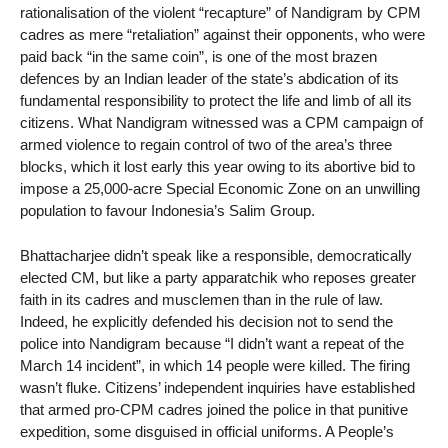
rationalisation of the violent “recapture” of Nandigram by CPM
cadres as mere “retaliation” against their opponents, who were
paid back “in the same coin”, is one of the most brazen
defences by an Indian leader of the state’s abdication of its
fundamental responsibility to protect the life and limb of all its
citizens. What Nandigram witnessed was a CPM campaign of
armed violence to regain control of two of the area’s three
blocks, which it lost early this year owing to its abortive bid to
impose a 25,000-acre Special Economic Zone on an unwilling
population to favour Indonesia’s Salim Group.
Bhattacharjee didn’t speak like a responsible, democratically
elected CM, but like a party apparatchik who reposes greater
faith in its cadres and musclemen than in the rule of law.
Indeed, he explicitly defended his decision not to send the
police into Nandigram because “I didn’t want a repeat of the
March 14 incident”, in which 14 people were killed. The firing
wasn’t fluke. Citizens’ independent inquiries have established
that armed pro-CPM cadres joined the police in that punitive
expedition, some disguised in official uniforms. A People’s