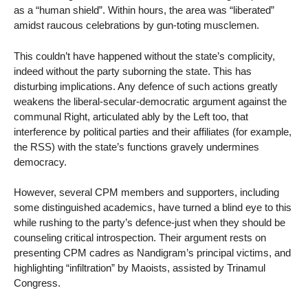
as a “human shield”. Within hours, the area was “liberated”
amidst raucous celebrations by gun-toting musclemen.
This couldn’t have happened without the state’s complicity,
indeed without the party suborning the state. This has
disturbing implications. Any defence of such actions greatly
weakens the liberal-secular-democratic argument against the
communal Right, articulated ably by the Left too, that
interference by political parties and their affiliates (for example,
the RSS) with the state’s functions gravely undermines
democracy.
However, several CPM members and supporters, including
some distinguished academics, have turned a blind eye to this
while rushing to the party’s defence-just when they should be
counseling critical introspection. Their argument rests on
presenting CPM cadres as Nandigram’s principal victims, and
highlighting “infiltration” by Maoists, assisted by Trinamul
Congress.