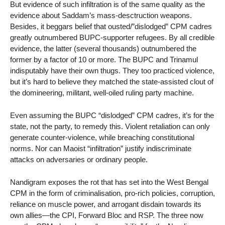
But evidence of such infiltration is of the same quality as the
evidence about Saddam’s mass-desctruction weapons.
Besides, it beggars belief that ousted/”dislodged” CPM cadres
greatly outnumbered BUPC-supporter refugees. By all credible
evidence, the latter (several thousands) outnumbered the
former by a factor of 10 or more. The BUPC and Trinamul
indisputably have their own thugs. They too practiced violence,
but it’s hard to believe they matched the state-assisted clout of
the domineering, militant, well-oiled ruling party machine.
Even assuming the BUPC “dislodged” CPM cadres, it’s for the
state, not the party, to remedy this. Violent retaliation can only
generate counter-violence, while breaching constitutional
norms. Nor can Maoist “infiltration” justify indiscriminate
attacks on adversaries or ordinary people.
Nandigram exposes the rot that has set into the West Bengal
CPM in the form of criminalisation, pro-rich policies, corruption,
reliance on muscle power, and arrogant disdain towards its
own allies—the CPI, Forward Bloc and RSP. The three now