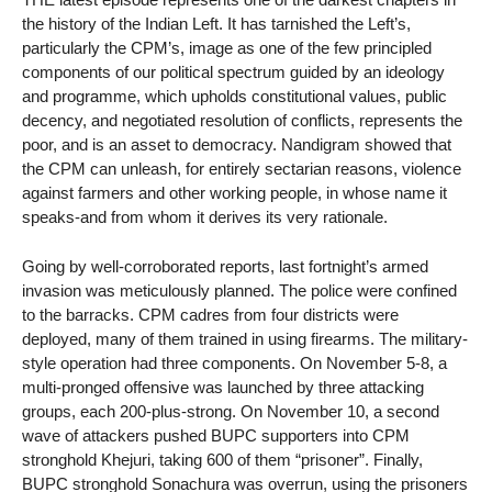
the history of the Indian Left. It has tarnished the Left’s,
particularly the CPM’s, image as one of the few principled
components of our political spectrum guided by an ideology
and programme, which upholds constitutional values, public
decency, and negotiated resolution of conflicts, represents the
poor, and is an asset to democracy. Nandigram showed that
the CPM can unleash, for entirely sectarian reasons, violence
against farmers and other working people, in whose name it
speaks-and from whom it derives its very rationale.
Going by well-corroborated reports, last fortnight’s armed
invasion was meticulously planned. The police were confined
to the barracks. CPM cadres from four districts were
deployed, many of them trained in using firearms. The military-
style operation had three components. On November 5-8, a
multi-pronged offensive was launched by three attacking
groups, each 200-plus-strong. On November 10, a second
wave of attackers pushed BUPC supporters into CPM
stronghold Khejuri, taking 600 of them “prisoner”. Finally,
BUPC stronghold Sonachura was overrun, using the prisoners