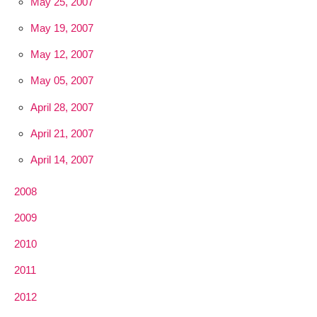
May 25, 2007
May 19, 2007
May 12, 2007
May 05, 2007
April 28, 2007
April 21, 2007
April 14, 2007
2008
2009
2010
2011
2012