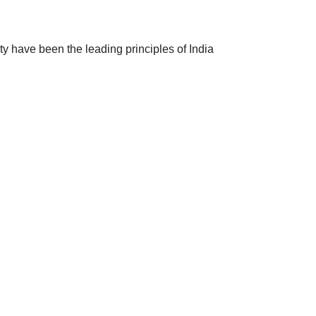
ty have been the leading principles of India