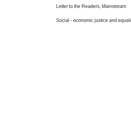
Letter to the Readers, Mainstream
Social - economic justice and equali