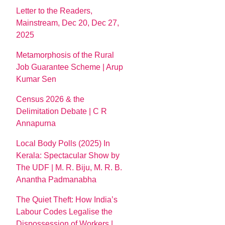
Letter to the Readers,
Mainstream, Dec 20, Dec 27,
2025
Metamorphosis of the Rural
Job Guarantee Scheme | Arup
Kumar Sen
Census 2026 & the
Delimitation Debate | C R
Annapurna
Local Body Polls (2025) In
Kerala: Spectacular Show by
The UDF | M. R. Biju, M. R. B.
Anantha Padmanabha
The Quiet Theft: How India’s
Labour Codes Legalise the
Dispossession of Workers |