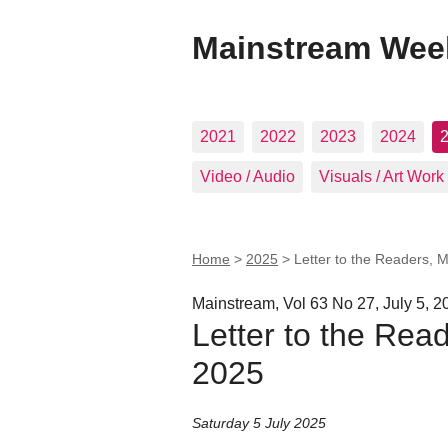
Mainstream Wee
2021
2022
2023
2024
Video / Audio
Visuals / Art Work
Home
>
2025
>
Letter to the Readers, 
Mainstream, Vol 63 No 27, July 5, 2
Letter to the Rea
2025
Saturday 5 July 2025