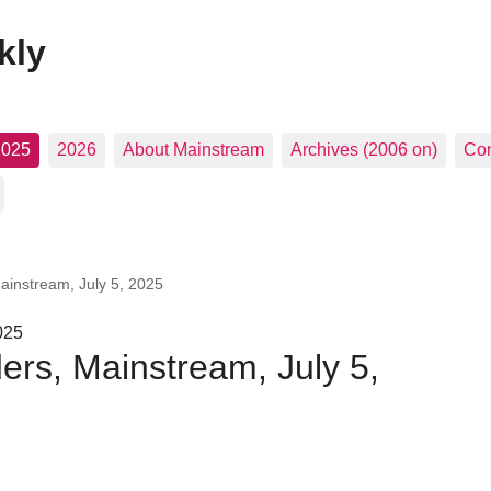
kly
2025
2026
About Mainstream
Archives (2006 on)
Con
Mainstream, July 5, 2025
025
ders, Mainstream, July 5,