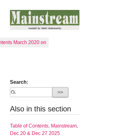
tents March 2020 on
Search:
Also in this section
Table of Contents, Mainstream,
Dec 20 & Dec 27 2025