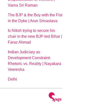
Varna Sri Raman
The BJP & the Boy with the Fist
in the Dyke | Arun Srivastava
Is Nitish trying to secure his
chair in the new BJP-led Bihar |
Faraz Ahmad
Indian Judiciary as
Development Constraint:
Rhetoric vs. Reality | Nayakara
Veeresha
Delhi