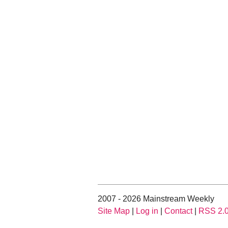
2007 - 2026 Mainstream Weekly
Site Map
|
Log in
|
Contact
|
RSS 2.