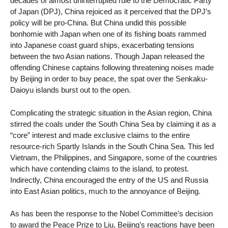
decades of almost uninterrupted rule to the Democratic Party
of Japan (DPJ), China rejoiced as it perceived that the DPJ’s
policy will be pro-China. But China undid this possible
bonhomie with Japan when one of its fishing boats rammed
into Japanese coast guard ships, exacerbating tensions
between the two Asian nations. Though Japan released the
offending Chinese captains following threatening noises made
by Beijing in order to buy peace, the spat over the Senkaku-
Daioyu islands burst out to the open.
Complicating the strategic situation in the Asian region, China
stirred the coals under the South China Sea by claiming it as a
“core” interest and made exclusive claims to the entire
resource-rich Spartly Islands in the South China Sea. This led
Vietnam, the Philippines, and Singapore, some of the countries
which have contending claims to the island, to protest.
Indirectly, China encouraged the entry of the US and Russia
into East Asian politics, much to the annoyance of Beijing.
As has been the response to the Nobel Committee’s decision
to award the Peace Prize to Liu, Beijing’s reactions have been