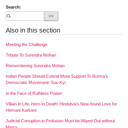
Search:
Also in this section
Meeting the Challenge
Tribute To Surendra Mohan
Remembering Surendra Mohan
Indian People Should Extend More Support To Burma’s
Democratic Movement: Suu Kyi
In the Face of Ruthless Power
Villain In Life, Hero In Death! Hindutva’s New-found Love for
Hemant Karkare
Judicial Corruption in Profusion Must be Wiped Out without
Mercy