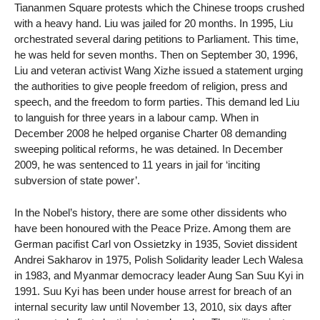
Tiananmen Square protests which the Chinese troops crushed
with a heavy hand. Liu was jailed for 20 months. In 1995, Liu
orchestrated several daring petitions to Parliament. This time,
he was held for seven months. Then on September 30, 1996,
Liu and veteran activist Wang Xizhe issued a statement urging
the authorities to give people freedom of religion, press and
speech, and the freedom to form parties. This demand led Liu
to languish for three years in a labour camp. When in
December 2008 he helped organise Charter 08 demanding
sweeping political reforms, he was detained. In December
2009, he was sentenced to 11 years in jail for ‘inciting
subversion of state power’.
In the Nobel’s history, there are some other dissidents who
have been honoured with the Peace Prize. Among them are
German pacifist Carl von Ossietzky in 1935, Soviet dissident
Andrei Sakharov in 1975, Polish Solidarity leader Lech Walesa
in 1983, and Myanmar democracy leader Aung San Suu Kyi in
1991. Suu Kyi has been under house arrest for breach of an
internal security law until November 13, 2010, six days after