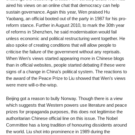
aired his views on an online chat that democracy can help
sustain governance. Again this year, Wen praised Hu
Yaobang, an official booted out of the party in 1987 for his pro-
reform stance. Further in August 2010, to mark the 30th year
of reforms in Shenzhen, he said modernisation would fail
unless economic and political restructuring went together. He
also spoke of creating conditions that will allow people to
criticise the failure of the government without any reprisals.
When Wen’s views started appearing more in Chinese blogs
than in official websites, people started debating if these were
signs of a change in China’s political system. The reactions to
the award of the Peace Prize to Liu showed that Wen’s views
were mere will-o-the-wisp.
Beijing got a reason to bully Norway. Though there is a view
which suggests that Western powers use literature and peace
prizes for propaganda purposes, this does not legitimise the
authoritarian Chinese official line on this issue. The Nobel
Committee has a long tradition of honouring dissidents around
the world. Liu shot into prominence in 1989 during the