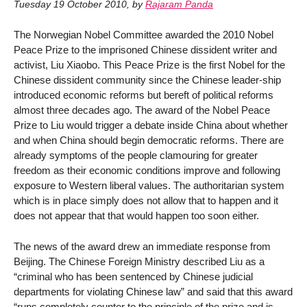
Tuesday 19 October 2010
,
by
Rajaram Panda
The Norwegian Nobel Committee awarded the 2010 Nobel
Peace Prize to the imprisoned Chinese dissident writer and
activist, Liu Xiaobo. This Peace Prize is the first Nobel for the
Chinese dissident community since the Chinese leader-ship
introduced economic reforms but bereft of political reforms
almost three decades ago. The award of the Nobel Peace
Prize to Liu would trigger a debate inside China about whether
and when China should begin democratic reforms. There are
already symptoms of the people clamouring for greater
freedom as their economic conditions improve and following
exposure to Western liberal values. The authoritarian system
which is in place simply does not allow that to happen and it
does not appear that that would happen too soon either.
The news of the award drew an immediate response from
Beijing. The Chinese Foreign Ministry described Liu as a
“criminal who has been sentenced by Chinese judicial
departments for violating Chinese law” and said that this award
“runs completely counter to the principle of the prize and is