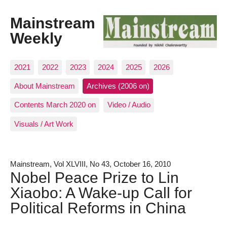
Mainstream
Weekly
2021
2022
2023
2024
2025
2026
About Mainstream
Archives (2006 on)
Contents March 2020 on
Video / Audio
Visuals / Art Work
Mainstream, Vol XLVIII, No 43, October 16, 2010
Nobel Peace Prize to Lin
Xiaobo: A Wake-up Call for
Political Reforms in China