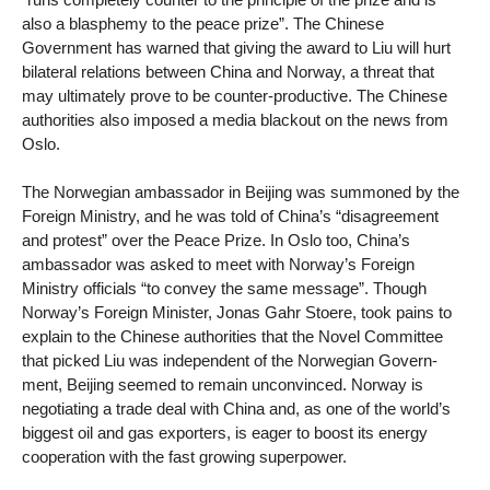
also a blasphemy to the peace prize”. The Chinese
Government has warned that giving the award to Liu will hurt
bilateral relations between China and Norway, a threat that
may ultimately prove to be counter-productive. The Chinese
authorities also imposed a media blackout on the news from
Oslo.
The Norwegian ambassador in Beijing was summoned by the
Foreign Ministry, and he was told of China’s “disagreement
and protest” over the Peace Prize. In Oslo too, China’s
ambassador was asked to meet with Norway’s Foreign
Ministry officials “to convey the same message”. Though
Norway’s Foreign Minister, Jonas Gahr Stoere, took pains to
explain to the Chinese authorities that the Novel Committee
that picked Liu was independent of the Norwegian Govern-
ment, Beijing seemed to remain unconvinced. Norway is
negotiating a trade deal with China and, as one of the world’s
biggest oil and gas exporters, is eager to boost its energy
cooperation with the fast growing superpower.