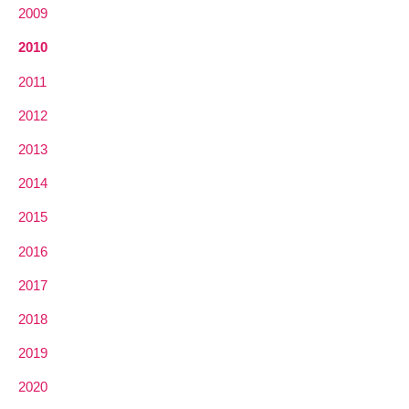
2009
2010
2011
2012
2013
2014
2015
2016
2017
2018
2019
2020