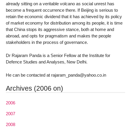
already sitting on a veritable volcano as social unrest has
become a frequent occurrence there. If Beijing is serious to
retain the economic dividend that it has achieved by its policy
of market economy for distribution among its people, it is time
that China stops its aggressive stance, both at home and
abroad, and opts for pragmatism and makes the people
stakeholders in the process of governance.
Dr Rajaram Panda is a Senior Fellow at the Institute for
Defence Studies and Analyses, New Delhi.
He can be contacted at rajaram_panda@yahoo.co.in
Archives (2006 on)
2006
2007
2008