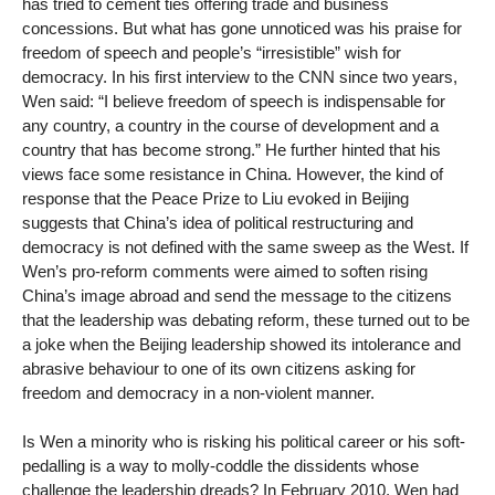
has tried to cement ties offering trade and business
concessions. But what has gone unnoticed was his praise for
freedom of speech and people’s “irresistible” wish for
democracy. In his first interview to the CNN since two years,
Wen said: “I believe freedom of speech is indispensable for
any country, a country in the course of development and a
country that has become strong.” He further hinted that his
views face some resistance in China. However, the kind of
response that the Peace Prize to Liu evoked in Beijing
suggests that China’s idea of political restructuring and
democracy is not defined with the same sweep as the West. If
Wen’s pro-reform comments were aimed to soften rising
China’s image abroad and send the message to the citizens
that the leadership was debating reform, these turned out to be
a joke when the Beijing leadership showed its intolerance and
abrasive behaviour to one of its own citizens asking for
freedom and democracy in a non-violent manner.
Is Wen a minority who is risking his political career or his soft-
pedalling is a way to molly-coddle the dissidents whose
challenge the leadership dreads? In February 2010, Wen had