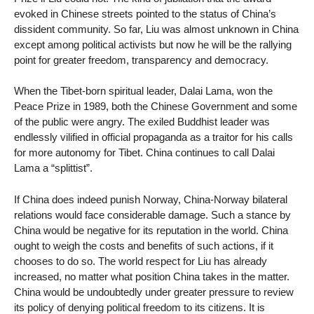
evoked in Chinese streets pointed to the status of China’s
dissident community. So far, Liu was almost unknown in China
except among political activists but now he will be the rallying
point for greater freedom, transparency and democracy.
When the Tibet-born spiritual leader, Dalai Lama, won the
Peace Prize in 1989, both the Chinese Government and some
of the public were angry. The exiled Buddhist leader was
endlessly vilified in official propaganda as a traitor for his calls
for more autonomy for Tibet. China continues to call Dalai
Lama a “splittist”.
If China does indeed punish Norway, China-Norway bilateral
relations would face considerable damage. Such a stance by
China would be negative for its reputation in the world. China
ought to weigh the costs and benefits of such actions, if it
chooses to do so. The world respect for Liu has already
increased, no matter what position China takes in the matter.
China would be undoubtedly under greater pressure to review
its policy of denying political freedom to its citizens. It is