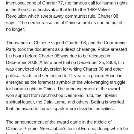
intentional echo of Charter 77, the famous call for human rights
in the then Czechoslovakia that led to the 1989 Velvet
Revolution which swept away communist rule. Charter 08
says: “The democratisation of Chinese politics can be put off
no longer.”
Thousands of Chinese signed Charter 08, and the Communist
Party took the document as a direct challenge. Police arrested
Liu hours before Charter 08 was due to be released in
December 2008. After a brief trial on December 25, 2008, Liu
was convicted of subversion for writing Charter 08 and other
political tracts and sentenced to 11 years in prison. Soon Liu
emerged as the foremost symbol of the wide-ranging struggle
for human rights in China. The announcement of the award
won support from Archbishop Desmond Tutu, the Tibetan
spiritual leader, the Dalai Lama, and others. Beijing is worried
that the award to Liu will spark more dissident activities.
The announcement of the award came in the middle of
Chinese Premier Wen Jiabao’s tour of Europe, during which he