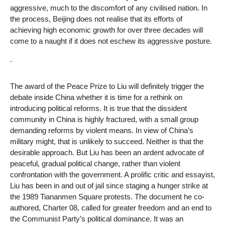
aggressive, much to the discomfort of any civilised nation. In
the process, Beijing does not realise that its efforts of
achieving high economic growth for over three decades will
come to a naught if it does not eschew its aggressive posture.
¨
The award of the Peace Prize to Liu will definitely trigger the
debate inside China whether it is time for a rethink on
introducing political reforms. It is true that the dissident
community in China is highly fractured, with a small group
demanding reforms by violent means. In view of China’s
military might, that is unlikely to succeed. Neither is that the
desirable approach. But Liu has been an ardent advocate of
peaceful, gradual political change, rather than violent
confrontation with the government. A prolific critic and essayist,
Liu has been in and out of jail since staging a hunger strike at
the 1989 Tiananmen Square protests. The document he co-
authored, Charter 08, called for greater freedom and an end to
the Communist Party’s political dominance. It was an