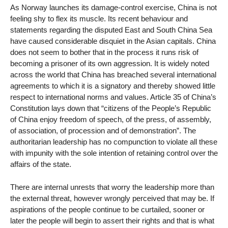
As Norway launches its damage-control exercise, China is not
feeling shy to flex its muscle. Its recent behaviour and
statements regarding the disputed East and South China Sea
have caused considerable disquiet in the Asian capitals. China
does not seem to bother that in the process it runs risk of
becoming a prisoner of its own aggression. It is widely noted
across the world that China has breached several international
agreements to which it is a signatory and thereby showed little
respect to international norms and values. Article 35 of China’s
Constitution lays down that “citizens of the People’s Republic
of China enjoy freedom of speech, of the press, of assembly,
of association, of procession and of demonstration”. The
authoritarian leadership has no compunction to violate all these
with impunity with the sole intention of retaining control over the
affairs of the state.
There are internal unrests that worry the leadership more than
the external threat, however wrongly perceived that may be. If
aspirations of the people continue to be curtailed, sooner or
later the people will begin to assert their rights and that is what