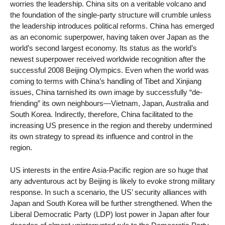
worries the leadership. China sits on a veritable volcano and
the foundation of the single-party structure will crumble unless
the leadership introduces political reforms. China has emerged
as an economic superpower, having taken over Japan as the
world’s second largest economy. Its status as the world’s
newest superpower received worldwide recognition after the
successful 2008 Beijing Olympics. Even when the world was
coming to terms with China’s handling of Tibet and Xinjiang
issues, China tarnished its own image by successfully “de-
friending” its own neighbours—Vietnam, Japan, Australia and
South Korea. Indirectly, therefore, China facilitated to the
increasing US presence in the region and thereby undermined
its own strategy to spread its influence and control in the
region.
US interests in the entire Asia-Pacific region are so huge that
any adventurous act by Beijing is likely to evoke strong military
response. In such a scenario, the US’ security alliances with
Japan and South Korea will be further strengthened. When the
Liberal Democratic Party (LDP) lost power in Japan after four