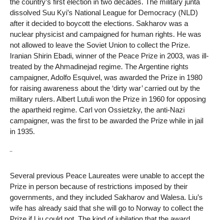
the country’s first election in two decades. The military junta
dissolved Suu Kyi’s National League for Democracy (NLD)
after it decided to boycott the elections. Sakharov was a
nuclear physicist and campaigned for human rights. He was
not allowed to leave the Soviet Union to collect the Prize.
Iranian Shirin Ebadi, winner of the Peace Prize in 2003, was ill-
treated by the Ahmadinejad regime. The Argentine rights
campaigner, Adolfo Esquivel, was awarded the Prize in 1980
for raising awareness about the ‘dirty war’ carried out by the
military rulers. Albert Lutuli won the Prize in 1960 for opposing
the apartheid regime. Carl von Ossietzky, the anti-Nazi
campaigner, was the first to be awarded the Prize while in jail
in 1935.
¨
Several previous Peace Laureates were unable to accept the
Prize in person because of restrictions imposed by their
governments, and they included Sakharov and Walesa. Liu’s
wife has already said that she will go to Norway to collect the
Prize if Liu could not. The kind of jubilation that the award