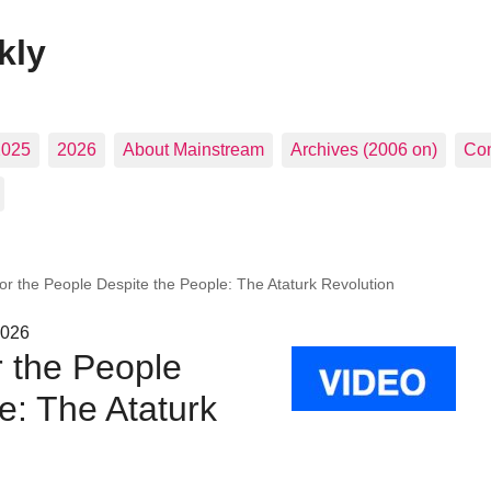
kly
2025
2026
About Mainstream
Archives (2006 on)
Con
r the People Despite the People: The Ataturk Revolution
2026
 the People
e: The Ataturk