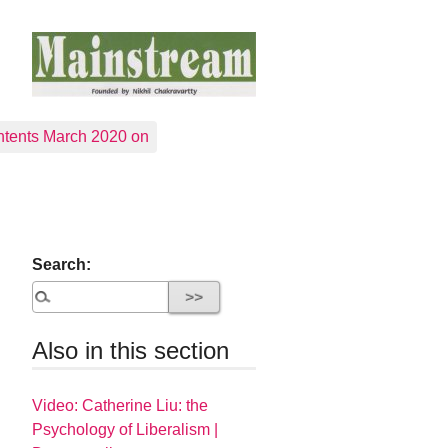
tents March 2020 on
Search:
Also in this section
Video: Catherine Liu: the
Psychology of Liberalism |