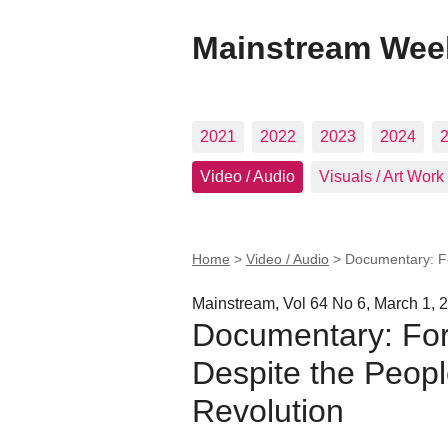
Mainstream Wee
2021
2022
2023
2024
Video / Audio
Visuals / Art Work
Home
>
Video / Audio
>
Documentary: Fo
Mainstream, Vol 64 No 6, March 1, 
Documentary: For
Despite the Peopl
Revolution