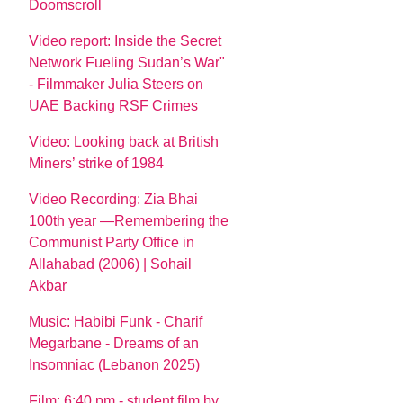
Doomscroll
Video report: Inside the Secret
Network Fueling Sudan’s War"
- Filmmaker Julia Steers on
UAE Backing RSF Crimes
Video: Looking back at British
Miners’ strike of 1984
Video Recording: Zia Bhai
100th year —Remembering the
Communist Party Office in
Allahabad (2006) | Sohail
Akbar
Music: Habibi Funk - Charif
Megarbane - Dreams of an
Insomniac (Lebanon 2025)
Film: 6:40 pm - student film by