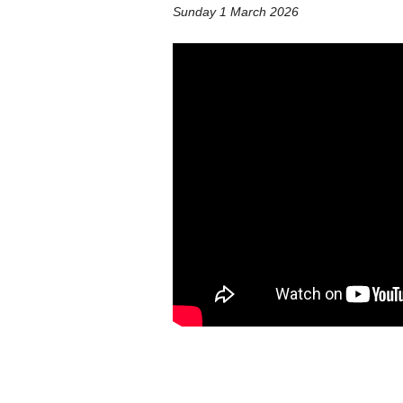
Sunday 1 March 2026