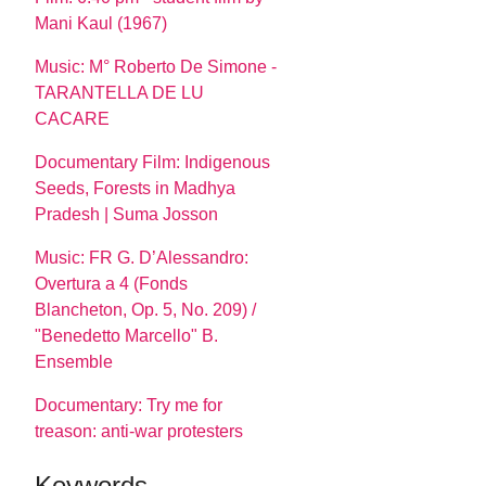
Mani Kaul (1967)
Music: M° Roberto De Simone -
TARANTELLA DE LU
CACARE
Documentary Film: Indigenous
Seeds, Forests in Madhya
Pradesh | Suma Josson
Music: FR G. D’Alessandro:
Overtura a 4 (Fonds
Blancheton, Op. 5, No. 209) /
"Benedetto Marcello" B.
Ensemble
Documentary: Try me for
treason: anti-war protesters
Keywords