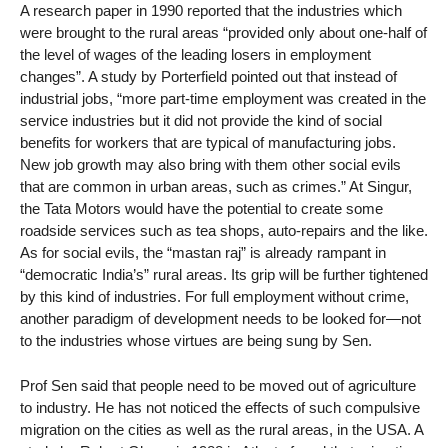
A research paper in 1990 reported that the industries which
were brought to the rural areas “provided only about one-half of
the level of wages of the leading losers in employment
changes”. A study by Porterfield pointed out that instead of
industrial jobs, “more part-time employment was created in the
service industries but it did not provide the kind of social
benefits for workers that are typical of manufacturing jobs.
New job growth may also bring with them other social evils
that are common in urban areas, such as crimes.” At Singur,
the Tata Motors would have the potential to create some
roadside services such as tea shops, auto-repairs and the like.
As for social evils, the “mastan raj” is already rampant in
“democratic India’s” rural areas. Its grip will be further tightened
by this kind of industries. For full employment without crime,
another paradigm of development needs to be looked for—not
to the industries whose virtues are being sung by Sen.
Prof Sen said that people need to be moved out of agriculture
to industry. He has not noticed the effects of such compulsive
migration on the cities as well as the rural areas, in the USA. A