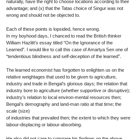
naturally, have the right to choose locations according to their
advantage; and (x) that the Tatas choice of Singur was not
wrong and should not be objected to.
Each of these points is lopsided, hence wrong.
In my boyhood days, I chanced to read the British thinker
William Hazlitt’s essay titled “On the Ignorance of the
Learned”. I would like to call this case of Amartya Sen one of
“tendentious blindness and self-deception of the learned”.
The learned economist has forgotten to enlighten us on the
relative weightages that used to be given to agriculture,
industry and trade in Bengal’s glorious days; the relation that
industry bore to agriculture (whether supportive or disruptive);
industry’s relation to local environ-mental resources then;
Bengal’s demography and land-man ratio at that time; the
scale (size)
of industries that prevailed then; the extent to which they were
labour-displacing or labour-absorbing.
He also did not care to compare his findings on the above