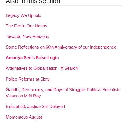
Also in this section
Legacy We Uphold
The Fire in Our Hearts
Towards New Horizons
Some Reflections on 60th Anniversary of our Independence
Amartya Sen’s False Logic
Alternatives to Globalisation : A Search
Police Reforms at Sixty
Gandhi, Democracy, and Days of Struggle: Political Scientists
Views on M N Roy
India at 60: Justice Still Delayed
Momentous August