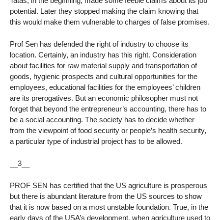
Tatas, in the beginning, made some feeble claims about its job
potential. Later they stopped making the claim knowing that
this would make them vulnerable to charges of false promises.
Prof Sen has defended the right of industry to choose its
location. Certainly, an industry has this right. Consideration
about facilities for raw material supply and transportation of
goods, hygienic prospects and cultural opportunities for the
employees, educational facilities for the employees’ children
are its prerogatives. But an economic philosopher must not
forget that beyond the entrepreneur’s accounting, there has to
be a social accounting. The society has to decide whether
from the viewpoint of food security or people’s health security,
a particular type of industrial project has to be allowed.
__3__
PROF SEN has certified that the US agriculture is prosperous
but there is abundant literature from the US sources to show
that it is now based on a most unstable foundation. True, in the
early days of the USA’s development, when agriculture used to