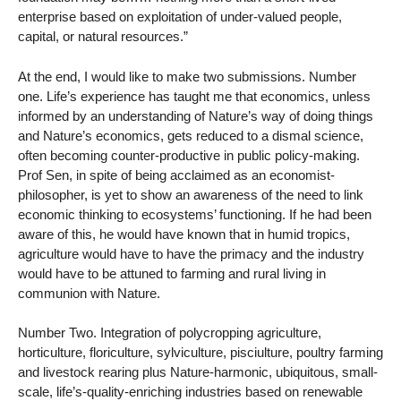
enterprise based on exploitation of under-valued people,
capital, or natural resources.”
At the end, I would like to make two submissions. Number
one. Life’s experience has taught me that economics, unless
informed by an understanding of Nature’s way of doing things
and Nature’s economics, gets reduced to a dismal science,
often becoming counter-productive in public policy-making.
Prof Sen, in spite of being acclaimed as an economist-
philosopher, is yet to show an awareness of the need to link
economic thinking to ecosystems’ functioning. If he had been
aware of this, he would have known that in humid tropics,
agriculture would have to have the primacy and the industry
would have to be attuned to farming and rural living in
communion with Nature.
Number Two. Integration of polycropping agriculture,
horticulture, floriculture, sylviculture, pisciulture, poultry farming
and livestock rearing plus Nature-harmonic, ubiquitous, small-
scale, life’s-quality-enriching industries based on renewable