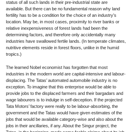
status of all such lands in their pre-industrial state are
available. But there can be no fundamental reason why land
fertility has to be a condition for the choice of an industry’s
location. May be, in most cases, proximity to river banks or
relative inexpensiveness of forest lands had been the
determining factors, and therefore only accidentally many
industries have swallowed fertile lands. (In temperate climates,
nutritive elements reside in forest floors, unlike in the humid
tropics.)
The learned Nobel economist has forgotten that most
industries in the modern world are capital-intensive and labour-
displacing. The Tatas’ automated automobile industry is no
exception. To imagine that this enterprise would be able to
provide jobs to the displaced farmers and their bargadars and
wage labourers is to indulge in self-deception. If the projected
Tata Motors’ factory were really to be labour-absorbing, the
government and the Tatas would have given estimates of the
jobs that would be available category-wise and also about the
jobs in their ancillaries, if any. About the Singur project, the