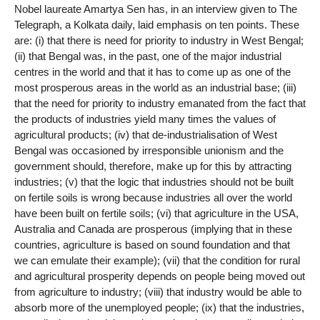
Nobel laureate Amartya Sen has, in an interview given to The
Telegraph, a Kolkata daily, laid emphasis on ten points. These
are: (i) that there is need for priority to industry in West Bengal;
(ii) that Bengal was, in the past, one of the major industrial
centres in the world and that it has to come up as one of the
most prosperous areas in the world as an industrial base; (iii)
that the need for priority to industry emanated from the fact that
the products of industries yield many times the values of
agricultural products; (iv) that de-industrialisation of West
Bengal was occasioned by irresponsible unionism and the
government should, therefore, make up for this by attracting
industries; (v) that the logic that industries should not be built
on fertile soils is wrong because industries all over the world
have been built on fertile soils; (vi) that agriculture in the USA,
Australia and Canada are prosperous (implying that in these
countries, agriculture is based on sound foundation and that
we can emulate their example); (vii) that the condition for rural
and agricultural prosperity depends on people being moved out
from agriculture to industry; (viii) that industry would be able to
absorb more of the unemployed people; (ix) that the industries,