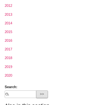
2012
2013
2014
2015
2016
2017
2018
2019
2020
Search: