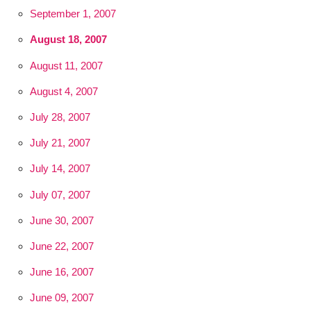
September 1, 2007
August 18, 2007
August 11, 2007
August 4, 2007
July 28, 2007
July 21, 2007
July 14, 2007
July 07, 2007
June 30, 2007
June 22, 2007
June 16, 2007
June 09, 2007