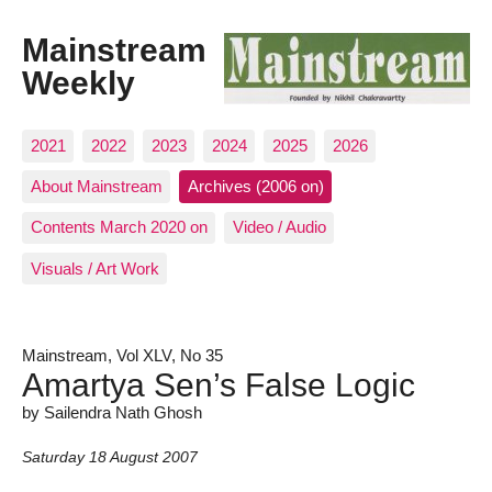
Mainstream
Weekly
2021
2022
2023
2024
2025
2026
About Mainstream
Archives (2006 on)
Contents March 2020 on
Video / Audio
Visuals / Art Work
Mainstream, Vol XLV, No 35
Amartya Sen’s False Logic
by Sailendra Nath Ghosh
Saturday 18 August 2007