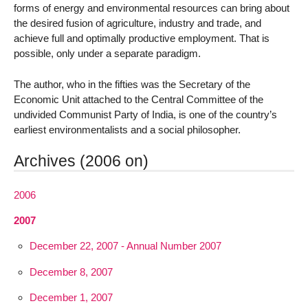
forms of energy and environmental resources can bring about
the desired fusion of agriculture, industry and trade, and
achieve full and optimally productive employment. That is
possible, only under a separate paradigm.
The author, who in the fifties was the Secretary of the
Economic Unit attached to the Central Committee of the
undivided Communist Party of India, is one of the country’s
earliest environmentalists and a social philosopher.
Archives (2006 on)
2006
2007
December 22, 2007 - Annual Number 2007
December 8, 2007
December 1, 2007