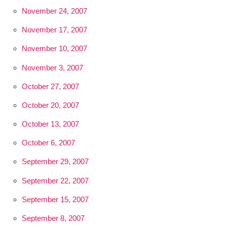
November 24, 2007
November 17, 2007
November 10, 2007
November 3, 2007
October 27, 2007
October 20, 2007
October 13, 2007
October 6, 2007
September 29, 2007
September 22, 2007
September 15, 2007
September 8, 2007