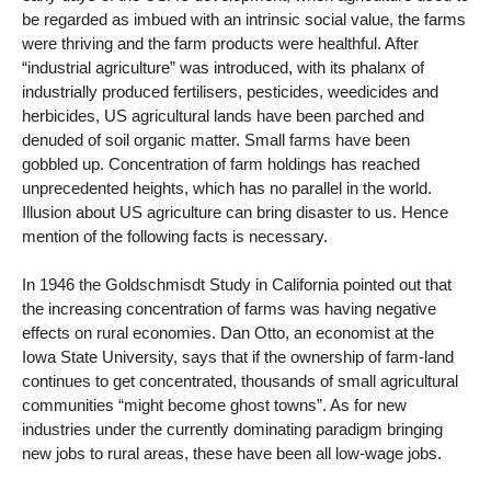
be regarded as imbued with an intrinsic social value, the farms
were thriving and the farm products were healthful. After
“industrial agriculture” was introduced, with its phalanx of
industrially produced fertilisers, pesticides, weedicides and
herbicides, US agricultural lands have been parched and
denuded of soil organic matter. Small farms have been
gobbled up. Concentration of farm holdings has reached
unprecedented heights, which has no parallel in the world.
Illusion about US agriculture can bring disaster to us. Hence
mention of the following facts is necessary.
In 1946 the Goldschmisdt Study in California pointed out that
the increasing concentration of farms was having negative
effects on rural economies. Dan Otto, an economist at the
Iowa State University, says that if the ownership of farm-land
continues to get concentrated, thousands of small agricultural
communities “might become ghost towns”. As for new
industries under the currently dominating paradigm bringing
new jobs to rural areas, these have been all low-wage jobs.