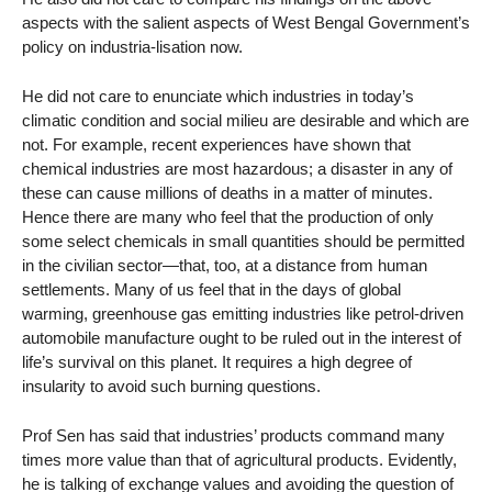
aspects with the salient aspects of West Bengal Government’s
policy on industria-lisation now.
He did not care to enunciate which industries in today’s
climatic condition and social milieu are desirable and which are
not. For example, recent experiences have shown that
chemical industries are most hazardous; a disaster in any of
these can cause millions of deaths in a matter of minutes.
Hence there are many who feel that the production of only
some select chemicals in small quantities should be permitted
in the civilian sector—that, too, at a distance from human
settlements. Many of us feel that in the days of global
warming, greenhouse gas emitting industries like petrol-driven
automobile manufacture ought to be ruled out in the interest of
life’s survival on this planet. It requires a high degree of
insularity to avoid such burning questions.
Prof Sen has said that industries’ products command many
times more value than that of agricultural products. Evidently,
he is talking of exchange values and avoiding the question of