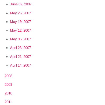
June 02, 2007
May 25, 2007
May 19, 2007
May 12, 2007
May 05, 2007
April 28, 2007
April 21, 2007
April 14, 2007
2008
2009
2010
2011