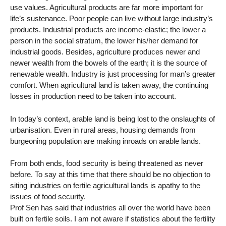
use values. Agricultural products are far more important for
life’s sustenance. Poor people can live without large industry’s
products. Industrial products are income-elastic; the lower a
person in the social stratum, the lower his/her demand for
industrial goods. Besides, agriculture produces newer and
newer wealth from the bowels of the earth; it is the source of
renewable wealth. Industry is just processing for man’s greater
comfort. When agricultural land is taken away, the continuing
losses in production need to be taken into account.
In today’s context, arable land is being lost to the onslaughts of
urbanisation. Even in rural areas, housing demands from
burgeoning population are making inroads on arable lands.
From both ends, food security is being threatened as never
before. To say at this time that there should be no objection to
siting industries on fertile agricultural lands is apathy to the
issues of food security.
Prof Sen has said that industries all over the world have been
built on fertile soils. I am not aware if statistics about the fertility