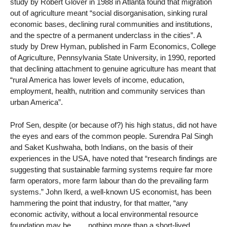
study by Robert Glover in 1988 in Atlanta found that migration
out of agriculture meant “social disorganisation, sinking rural
economic bases, declining rural communities and institutions,
and the spectre of a permanent underclass in the cities”. A
study by Drew Hyman, published in Farm Economics, College
of Agriculture, Pennsylvania State University, in 1990, reported
that declining attachment to genuine agriculture has meant that
“rural America has lower levels of income, education,
employment, health, nutrition and community services than
urban America”.
Prof Sen, despite (or because of?) his high status, did not have
the eyes and ears of the common people. Surendra Pal Singh
and Saket Kushwaha, both Indians, on the basis of their
experiences in the USA, have noted that “research findings are
suggesting that sustainable farming systems require far more
farm operators, more farm labour than do the prevailing farm
systems.” John Ikerd, a well-known US economist, has been
hammering the point that industry, for that matter, “any
economic activity, without a local environmental resource
foundation may be…… nothing more than a short-lived