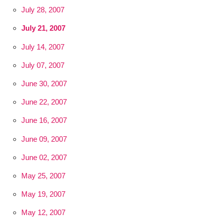
July 28, 2007
July 21, 2007
July 14, 2007
July 07, 2007
June 30, 2007
June 22, 2007
June 16, 2007
June 09, 2007
June 02, 2007
May 25, 2007
May 19, 2007
May 12, 2007