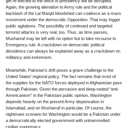
get re-elected to the office of presidency will be disrupted.
Again, the growing alienation to Army rule and the political
backlash of the Lal Masjid bloodshed can coalesce as a mass
movement under the democratic Opposition. That may trigger
public agitations. The possibility of continued and targeted
terrorist attacks is very real, too. Thus, as time passes,
Musharraf may be left with no option but to take recourse to
Emergency rule. A crackdown on democratic political
dissidence can always be explained away as a crackdown on
militancy and extremism.
Meanwhile, Pakistan’s drift poses a grave challenge to the
United States’ regional policy. The fact remains that most of
the supplies for the NATO forces deployed in Afghanistan pass
through Pakistan. Given the pervasive and deep-rooted “anti-
Americanism” in the Pakistani public opinion, Washington
depends heavily on the present Army dispensation in
Islamabad, and on Musharraf in particular. Of course, the
nightmare scenario for Washington would be a Pakistan under
a democratically elected government with untrammelled
civilian supremacy.