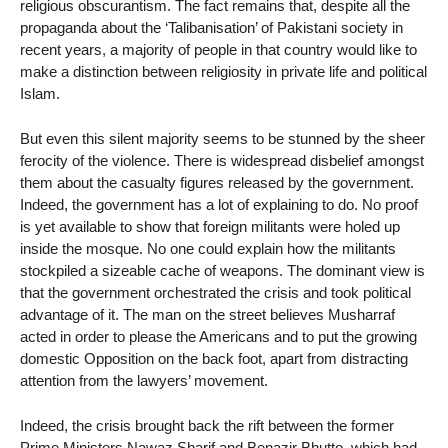
religious obscurantism. The fact remains that, despite all the
propaganda about the ‘Talibanisation’ of Pakistani society in
recent years, a majority of people in that country would like to
make a distinction between religiosity in private life and political
Islam.
But even this silent majority seems to be stunned by the sheer
ferocity of the violence. There is widespread disbelief amongst
them about the casualty figures released by the government.
Indeed, the government has a lot of explaining to do. No proof
is yet available to show that foreign militants were holed up
inside the mosque. No one could explain how the militants
stockpiled a sizeable cache of weapons. The dominant view is
that the government orchestrated the crisis and took political
advantage of it. The man on the street believes Musharraf
acted in order to please the Americans and to put the growing
domestic Opposition on the back foot, apart from distracting
attention from the lawyers’ movement.
Indeed, the crisis brought back the rift between the former
Prime Ministers Nawaz Sharif and Benazir Bhutto, which had