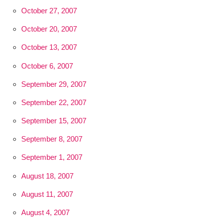
October 27, 2007
October 20, 2007
October 13, 2007
October 6, 2007
September 29, 2007
September 22, 2007
September 15, 2007
September 8, 2007
September 1, 2007
August 18, 2007
August 11, 2007
August 4, 2007