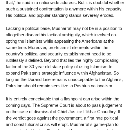
that,” he said in a nationwide address. But it is doubtful whether
such a sustained confrontation is anymore within his capacity.
His political and popular standing stands severely eroded.
Lacking a political base, Musharraf may not be in a position to
altogether discard his tactical ambiguity, which involved co-
opting the Islamists while appeasing the Americans at the
same time. Moreover, pro-Islamist elements within the
country’s political and security establishment need to be
ruthlessly sidelined. Beyond that lies the highly complicating
factor of the 30-year old state policy of using Islamism to
expand Pakistan’s strategic influence within Afghanistan. So
long as the Durand Line remains unacceptable to the Afghans,
Pakistan should remain sensitive to Pashtun nationalism.
It is entirely conceivable that a flashpoint can arise within the
coming days. The Supreme Court is about to pass judgement
on the case of dismissal of Chief Justice Iftikhar Chaudhry. If
the verdict goes against the government, a first rate political
and constitutional crisis will erupt. Musharraf’s game-plan to