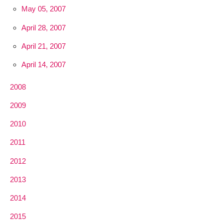
May 05, 2007
April 28, 2007
April 21, 2007
April 14, 2007
2008
2009
2010
2011
2012
2013
2014
2015