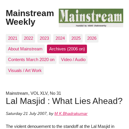
Mainstream
Weekly
2021
2022
2023
2024
2025
2026
About Mainstream
Archives (2006 on)
Contents March 2020 on
Video / Audio
Visuals / Art Work
Mainstream, VOL XLV, No 31
Lal Masjid : What Lies Ahead?
Saturday 21 July 2007
,
by
M K Bhadrakumar
The violent denouement to the standoff at the Lal Masjid in