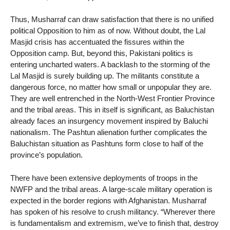
Thus, Musharraf can draw satisfaction that there is no unified
political Opposition to him as of now. Without doubt, the Lal
Masjid crisis has accentuated the fissures within the
Opposition camp. But, beyond this, Pakistani politics is
entering uncharted waters. A backlash to the storming of the
Lal Masjid is surely building up. The militants constitute a
dangerous force, no matter how small or unpopular they are.
They are well entrenched in the North-West Frontier Province
and the tribal areas. This in itself is significant, as Baluchistan
already faces an insurgency movement inspired by Baluchi
nationalism. The Pashtun alienation further complicates the
Baluchistan situation as Pashtuns form close to half of the
province’s population.
There have been extensive deployments of troops in the
NWFP and the tribal areas. A large-scale military operation is
expected in the border regions with Afghanistan. Musharraf
has spoken of his resolve to crush militancy. “Wherever there
is fundamentalism and extremism, we’ve to finish that, destroy