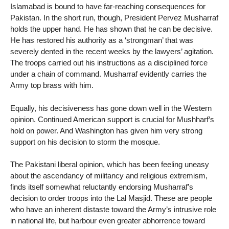
Islamabad is bound to have far-reaching consequences for
Pakistan. In the short run, though, President Pervez Musharraf
holds the upper hand. He has shown that he can be decisive.
He has restored his authority as a ‘strongman’ that was
severely dented in the recent weeks by the lawyers’ agitation.
The troops carried out his instructions as a disciplined force
under a chain of command. Musharraf evidently carries the
Army top brass with him.
Equally, his decisiveness has gone down well in the Western
opinion. Continued American support is crucial for Mushharf’s
hold on power. And Washington has given him very strong
support on his decision to storm the mosque.
The Pakistani liberal opinion, which has been feeling uneasy
about the ascendancy of militancy and religious extremism,
finds itself somewhat reluctantly endorsing Musharraf’s
decision to order troops into the Lal Masjid. These are people
who have an inherent distaste toward the Army’s intrusive role
in national life, but harbour even greater abhorrence toward