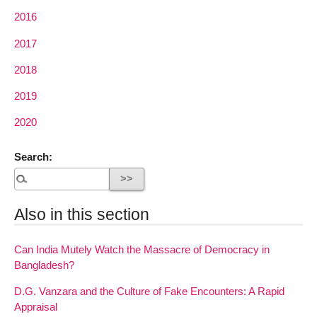
2016
2017
2018
2019
2020
Search:
Also in this section
Can India Mutely Watch the Massacre of Democracy in
Bangladesh?
D.G. Vanzara and the Culture of Fake Encounters: A Rapid
Appraisal