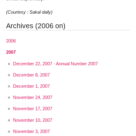
(Courtesy : Sakal daily)
Archives (2006 on)
2006
2007
December 22, 2007 - Annual Number 2007
December 8, 2007
December 1, 2007
November 24, 2007
November 17, 2007
November 10, 2007
November 3, 2007