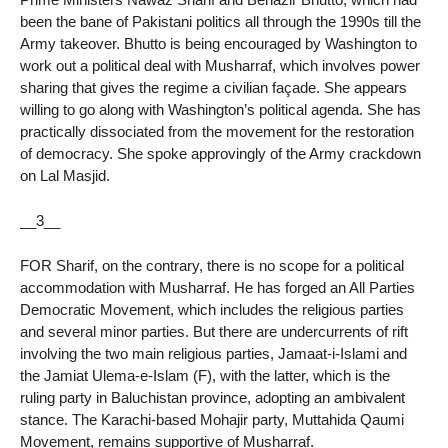
been the bane of Pakistani politics all through the 1990s till the
Army takeover. Bhutto is being encouraged by Washington to
work out a political deal with Musharraf, which involves power
sharing that gives the regime a civilian façade. She appears
willing to go along with Washington’s political agenda. She has
practically dissociated from the movement for the restoration
of democracy. She spoke approvingly of the Army crackdown
on Lal Masjid.
__3__
FOR Sharif, on the contrary, there is no scope for a political
accommodation with Musharraf. He has forged an All Parties
Democratic Movement, which includes the religious parties
and several minor parties. But there are undercurrents of rift
involving the two main religious parties, Jamaat-i-Islami and
the Jamiat Ulema-e-Islam (F), with the latter, which is the
ruling party in Baluchistan province, adopting an ambivalent
stance. The Karachi-based Mohajir party, Muttahida Qaumi
Movement, remains supportive of Musharraf.