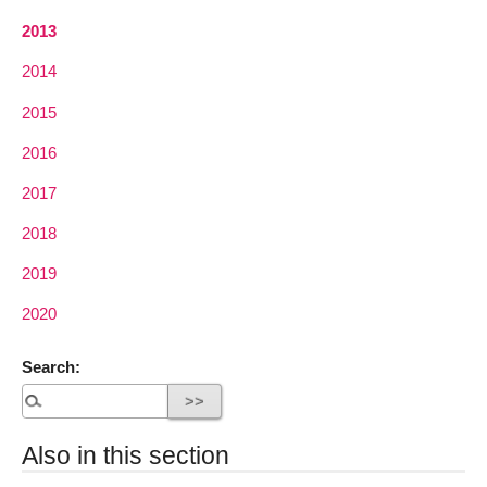
2013
2014
2015
2016
2017
2018
2019
2020
Search:
Also in this section