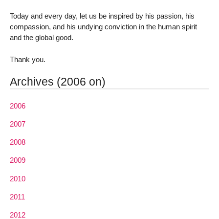
Today and every day, let us be inspired by his passion, his
compassion, and his undying conviction in the human spirit
and the global good.
Thank you.
Archives (2006 on)
2006
2007
2008
2009
2010
2011
2012