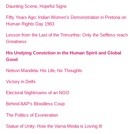
Daunting Scene, Hopeful Signs
Fifty Years Ago: Indian Women’s Demonstration in Pretoria on
Human Rights Day 1963
Lesson from the Last of the Trimurthis: Only the Selfless reach
Greatness
His Undying Conviction in the Human Spirit and Global
Good
Nelson Mandela: His Life, his Thoughts
Victory in Delhi
Electoral Nightmares of an NGO
Behind AAP’s Bloodless Coup
The Politics of Exoneration
Statue of Unity: How the Varna Media is Loving It!