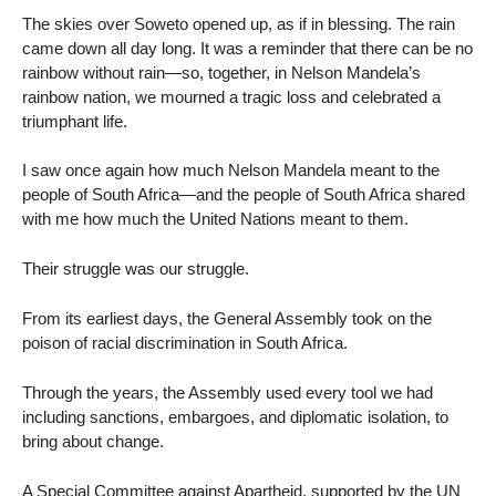
The skies over Soweto opened up, as if in blessing. The rain
came down all day long. It was a reminder that there can be no
rainbow without rain—so, together, in Nelson Mandela’s
rainbow nation, we mourned a tragic loss and celebrated a
triumphant life.
I saw once again how much Nelson Mandela meant to the
people of South Africa—and the people of South Africa shared
with me how much the United Nations meant to them.
Their struggle was our struggle.
From its earliest days, the General Assembly took on the
poison of racial discrimination in South Africa.
Through the years, the Assembly used every tool we had
including sanctions, embargoes, and diplomatic isolation, to
bring about change.
A Special Committee against Apartheid, supported by the UN