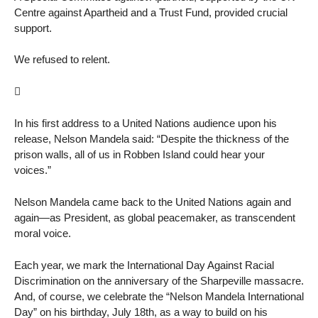
Centre against Apartheid and a Trust Fund, provided crucial
support.
We refused to relent.

In his first address to a United Nations audience upon his
release, Nelson Mandela said: “Despite the thickness of the
prison walls, all of us in Robben Island could hear your
voices.”
Nelson Mandela came back to the United Nations again and
again—as President, as global peacemaker, as transcendent
moral voice.
Each year, we mark the International Day Against Racial
Discrimination on the anniversary of the Sharpeville massacre.
And, of course, we celebrate the “Nelson Mandela International
Day” on his birthday, July 18th, as a way to build on his