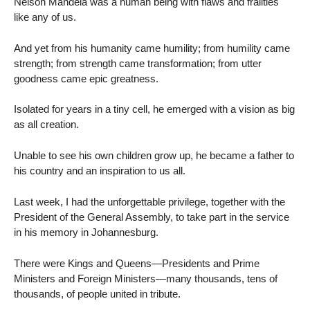
Nelson Mandela was a human being with flaws and frailties
like any of us.
And yet from his humanity came humility; from humility came
strength; from strength came transformation; from utter
goodness came epic greatness.
Isolated for years in a tiny cell, he emerged with a vision as big
as all creation.
Unable to see his own children grow up, he became a father to
his country and an inspiration to us all.
Last week, I had the unforgettable privilege, together with the
President of the General Assembly, to take part in the service
in his memory in Johannesburg.
There were Kings and Queens—Presidents and Prime
Ministers and Foreign Ministers—many thousands, tens of
thousands, of people united in tribute.