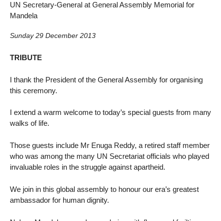
UN Secretary-General at General Assembly Memorial for
Mandela
Sunday 29 December 2013
TRIBUTE
I thank the President of the General Assembly for organising
this ceremony.
I extend a warm welcome to today’s special guests from many
walks of life.
Those guests include Mr Enuga Reddy, a retired staff member
who was among the many UN Secretariat officials who played
invaluable roles in the struggle against apartheid.
We join in this global assembly to honour our era’s greatest
ambassador for human dignity.