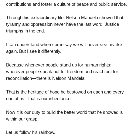
contributions and foster a culture of peace and public service.
Through his extraordinary life, Nelson Mandela showed that
tyranny and oppression never have the last word. Justice
triumphs in the end.
I can understand when some say we will never see his like
again. But I see it differently.
Because whenever people stand up for human rights;
wherever people speak out for freedom and reach out for
reconciliation—there is Nelson Mandela.
That is the heritage of hope he bestowed on each and every
one of us. That is our inheritance.
Now it is our duty to build the better world that he showed is
within our grasp.
Let us follow his rainbow.