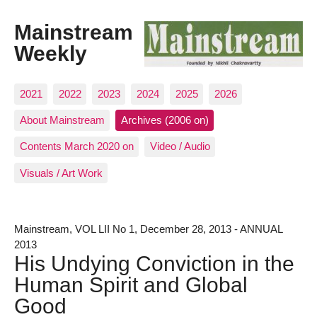
Mainstream
Weekly
2021
2022
2023
2024
2025
2026
About Mainstream
Archives (2006 on)
Contents March 2020 on
Video / Audio
Visuals / Art Work
Mainstream, VOL LII No 1, December 28, 2013 - ANNUAL
2013
His Undying Conviction in the
Human Spirit and Global
Good