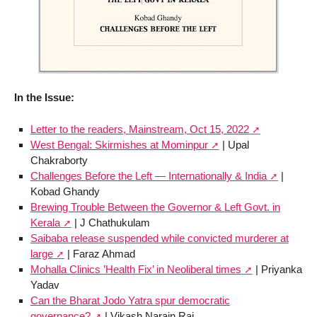
In the Issue:
Letter to the readers, Mainstream, Oct 15, 2022
West Bengal: Skirmishes at Mominpur
| Upal
Chakraborty
Challenges Before the Left — Internationally & India
|
Kobad Ghandy
Brewing Trouble Between the Governor & Left Govt. in
Kerala
| J Chathukulam
Saibaba release suspended while convicted murderer at
large
| Faraz Ahmad
Mohalla Clinics ’Health Fix’ in Neoliberal times
| Priyanka
Yadav
Can the Bharat Jodo Yatra spur democratic
governance?
| Vikash Narain Rai