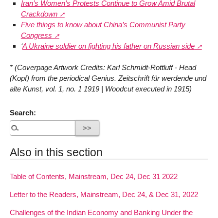
Iran’s Women’s Protests Continue to Grow Amid Brutal
Crackdown
Five things to know about China’s Communist Party
Congress
‘
A Ukraine soldier on fighting his father on Russian side
* (Coverpage Artwork Credits: Karl Schmidt-Rottluff - Head
(Kopf) from the periodical Genius. Zeitschrift für werdende und
alte Kunst, vol. 1, no. 1 1919 | Woodcut executed in 1915)
Search:
Also in this section
Table of Contents, Mainstream, Dec 24, Dec 31 2022
Letter to the Readers, Mainstream, Dec 24, & Dec 31, 2022
Challenges of the Indian Economy and Banking Under the