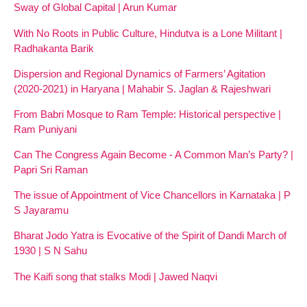
Sway of Global Capital | Arun Kumar
With No Roots in Public Culture, Hindutva is a Lone Militant |
Radhakanta Barik
Dispersion and Regional Dynamics of Farmers’ Agitation
(2020-2021) in Haryana | Mahabir S. Jaglan & Rajeshwari
From Babri Mosque to Ram Temple: Historical perspective |
Ram Puniyani
Can The Congress Again Become - A Common Man’s Party? |
Papri Sri Raman
The issue of Appointment of Vice Chancellors in Karnataka | P
S Jayaramu
Bharat Jodo Yatra is Evocative of the Spirit of Dandi March of
1930 | S N Sahu
The Kaifi song that stalks Modi | Jawed Naqvi