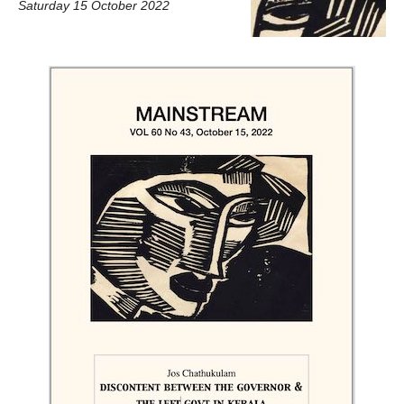
Saturday 15 October 2022