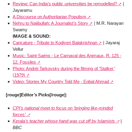
Review: Can India’s public universities be remodelled?
|
Jayaramu
A Discourse on Authoritarian Populism
Nehru to Najibullah: A Journalist’s Story
| M.R. Narayan
Swamy
IMAGE & SOUND:
Caricature - Tribute to Kodiyeri Balakrishnan
| Jayaraj
Vellur
Music: Saint-Saëns - Le Carnaval des Animaux, R. 125 -
12. Fossiles
Photo: Andréi Tarkovsky during the filming of ’Stalker’
(1979)
Video: Stories My Country Told Me - Eqbal Ahmad
[rouge]Editor’s Picks[/rouge]:
CPI’s national meet to focus on ‘bringing like-minded
forces’
Kerala’s teacher whose hand was cut off by Islamists
|
BBC