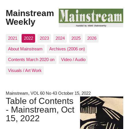
Mainstream
Weekly
2021
2022
2023
2024
2025
2026
About Mainstream
Archives (2006 on)
Contents March 2020 on
Video / Audio
Visuals / Art Work
Mainstream, VOL 60 No 43 October 15, 2022
Table of Contents
- Mainstream, Oct
15, 2022