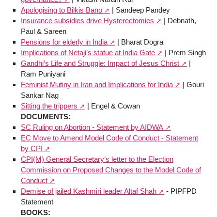
Apologising to Bilkis Bano
| Sandeep Pandey
Insurance subsidies drive Hysterectomies
| Debnath,
Paul & Sareen
Pensions for elderly in India
| Bharat Dogra
Implications of Netaji’s statue at India Gate
| Prem Singh
Gandhi’s Life and Struggle: Impact of Jesus Christ
|
Ram Puniyani
Feminist Mutiny in Iran and Implications for India
| Gouri
Sankar Nag
Sitting the trippers
| Engel & Cowan
DOCUMENTS:
SC Ruling on Abortion - Statement by AIDWA
EC Move to Amend Model Code of Conduct - Statement
by CPI
CPI(M) General Secretary’s letter to the Election
Commission on Proposed Changes to the Model Code of
Conduct
Demise of jailed Kashmiri leader Altaf Shah
- PIPFPD
Statement
BOOKS: