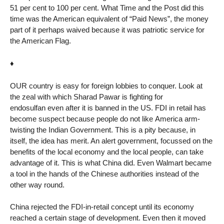
51 per cent to 100 per cent. What Time and the Post did this
time was the American equivalent of “Paid News”, the money
part of it perhaps waived because it was patriotic service for
the American Flag.
♦
OUR country is easy for foreign lobbies to conquer. Look at
the zeal with which Sharad Pawar is fighting for
endosulfan even after it is banned in the US. FDI in retail has
become suspect because people do not like America arm-
twisting the Indian Government. This is a pity because, in
itself, the idea has merit. An alert government, focussed on the
benefits of the local economy and the local people, can take
advantage of it. This is what China did. Even Walmart became
a tool in the hands of the Chinese authorities instead of the
other way round.
China rejected the FDI-in-retail concept until its economy
reached a certain stage of development. Even then it moved