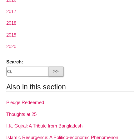
2017
2018
2019
2020
Search:
Also in this section
Pledge Redeemed
Thoughts at 25
I.K. Gujral: A Tribute from Bangladesh
Islamic Resurgence: A Politico-economic Phenomenon