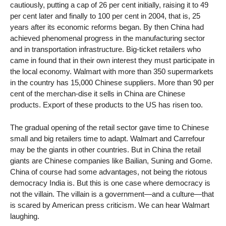
cautiously, putting a cap of 26 per cent initially, raising it to 49
per cent later and finally to 100 per cent in 2004, that is, 25
years after its economic reforms began. By then China had
achieved phenomenal progress in the manufacturing sector
and in transportation infrastructure. Big-ticket retailers who
came in found that in their own interest they must participate in
the local economy. Walmart with more than 350 supermarkets
in the country has 15,000 Chinese suppliers. More than 90 per
cent of the merchan-dise it sells in China are Chinese
products. Export of these products to the US has risen too.
The gradual opening of the retail sector gave time to Chinese
small and big retailers time to adapt. Walmart and Carrefour
may be the giants in other countries. But in China the retail
giants are Chinese companies like Bailian, Suning and Gome.
China of course had some advantages, not being the riotous
democracy India is. But this is one case where democracy is
not the villain. The villain is a government—and a culture—that
is scared by American press criticism. We can hear Walmart
laughing.