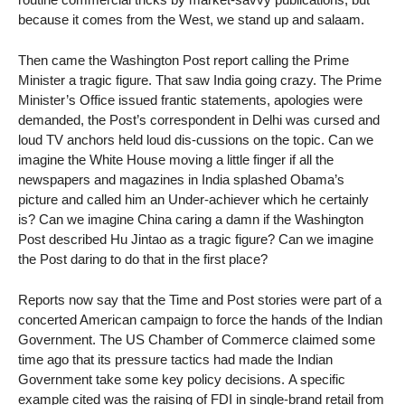
because it comes from the West, we stand up and salaam.
Then came the Washington Post report calling the Prime
Minister a tragic figure. That saw India going crazy. The Prime
Minister’s Office issued frantic statements, apologies were
demanded, the Post’s correspondent in Delhi was cursed and
loud TV anchors held loud dis-cussions on the topic. Can we
imagine the White House moving a little finger if all the
newspapers and magazines in India splashed Obama’s
picture and called him an Under-achiever which he certainly
is? Can we imagine China caring a damn if the Washington
Post described Hu Jintao as a tragic figure? Can we imagine
the Post daring to do that in the first place?
Reports now say that the Time and Post stories were part of a
concerted American campaign to force the hands of the Indian
Government. The US Chamber of Commerce claimed some
time ago that its pressure tactics had made the Indian
Government take some key policy decisions. A specific
example cited was the raising of FDI in single-brand retail from