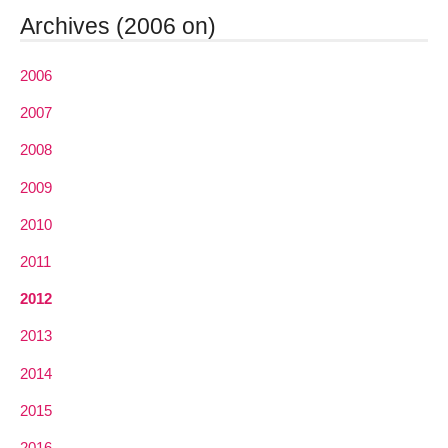
Archives (2006 on)
2006
2007
2008
2009
2010
2011
2012
2013
2014
2015
2016