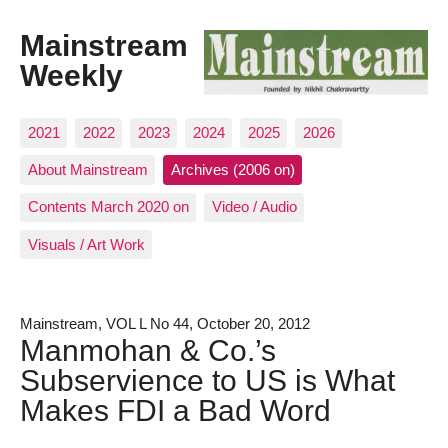
Mainstream
Weekly
2021
2022
2023
2024
2025
2026
About Mainstream
Archives (2006 on)
Contents March 2020 on
Video / Audio
Visuals / Art Work
Mainstream, VOL L No 44, October 20, 2012
Manmohan & Co.’s
Subservience to US is What
Makes FDI a Bad Word