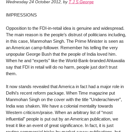
Wednesday 24 October 2012
,
by
T J S George
IMPRESSIONS
Opposition to the FDI-in-retail idea is genuine and widespread.
The main reason is the people’s distrust of politicians including,
in this case, Manmohan Singh. The Prime Minister is seen as
an American camp-follower. Remember his telling the very
unpopular George Bush that the people of India loved him.
When he and “experts” like the World-Bank-branded Ahluwalia
say that FDI in retail will do no harm, people just don’t trust
them.
It now stands revealed that America in fact had a major role in
Delhi’s recent reform package. When Time magazine put
Manmohan Singh on the cover with the title “Underachiever”,
India was shaken. We have a colonial mentality towards
Western criticism/praise. When an arbitrary list of “most
influential” people is put out by an American publication, we
treat it like an event of great significance. In fact, it is just
routine commercial tricks by market-savvy publications, but