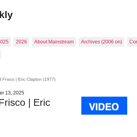
kly
2025
2026
About Mainstream
Archives (2006 on)
Con
 Frisco | Eric Clapton (1977)
er 13, 2025
risco | Eric