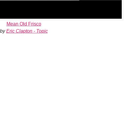
Mean Old Frisco
by
Eric Clapton - Topic