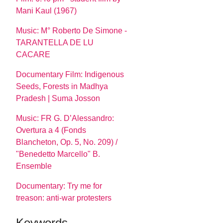
Mani Kaul (1967)
Music: M° Roberto De Simone -
TARANTELLA DE LU
CACARE
Documentary Film: Indigenous
Seeds, Forests in Madhya
Pradesh | Suma Josson
Music: FR G. D’Alessandro:
Overtura a 4 (Fonds
Blancheton, Op. 5, No. 209) /
"Benedetto Marcello" B.
Ensemble
Documentary: Try me for
treason: anti-war protesters
Keywords