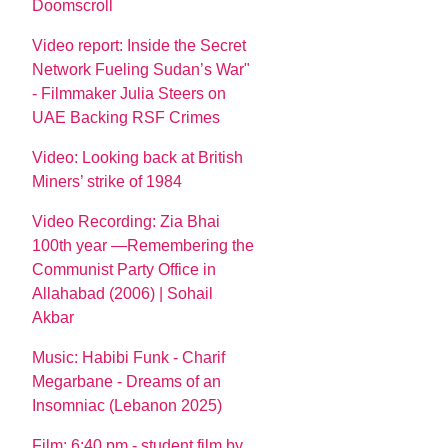
Doomscroll
Video report: Inside the Secret
Network Fueling Sudan’s War"
- Filmmaker Julia Steers on
UAE Backing RSF Crimes
Video: Looking back at British
Miners’ strike of 1984
Video Recording: Zia Bhai
100th year —Remembering the
Communist Party Office in
Allahabad (2006) | Sohail
Akbar
Music: Habibi Funk - Charif
Megarbane - Dreams of an
Insomniac (Lebanon 2025)
Film: 6:40 pm - student film by