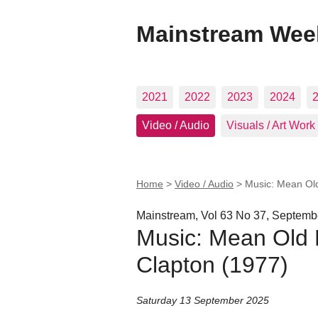
Mainstream Wee
2021
2022
2023
2024
Video / Audio
Visuals / Art Work
Home
>
Video / Audio
>
Music: Mean Old
Mainstream, Vol 63 No 37, Septemb
Music: Mean Old F
Clapton (1977)
Saturday 13 September 2025