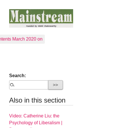
tents March 2020 on
Search:
Also in this section
Video: Catherine Liu: the
Psychology of Liberalism |