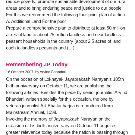
reduce poverty, promote sustainable development of our rural
areas and to bring enduring peace and justice to our people.
For this we recommend the following four-point plan of action.
A. Additional Land For the poor
Prepare a comprehensive plan to distribute at least 50 million
acres of land to about 25 million landless and near landless
peasant households in the country (about 2.5 acres of land
each to landless peasants and (…)
Remembering JP Today
16 October 2007, by Arvind Bhandari
On the occasion of Loknayak Jayaprakash Narayan’s 105th
birth anniversary on October 11, we are publishing the
following articles. Besides the piece by senior journalist Arvind
Bhandari, written specially for this occasion, the one by
veteran journalist Ajit Bhattacharjea is reproduced from
Mainstream Annual, 1998.
Invoking the memory of Jayaprakash Narayan on the
occasion of his birth anniversary on October 11 acquires
greater relevance today because the nation is passing through