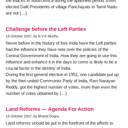
the Blacks in South Africa during the apartheid period. Even
elected Dalit Presidents of village Panchayats in Tamil Nadu
are not (…)
Challenge before the Left Parties
16 October 2007, by N V K Murthy
Never before in the history of free India have the Left parties
had the influence they have now over the policies of the
Central Government of India. How they are going to use this
influence and enhance it in the days to come is likely to be a
crucial factor in the destiny of India.
During the first general election in 1951, one candidate put up
by the then united Communist Party of India, Ravi Narayan
Reddy, got the highest number of votes, more than even the
number of votes obtained by (…)
Land Reforms — Agenda For Action
16 October 2007, by Bharat Dogra
Land reforms should be put in the forefront of the efforts to