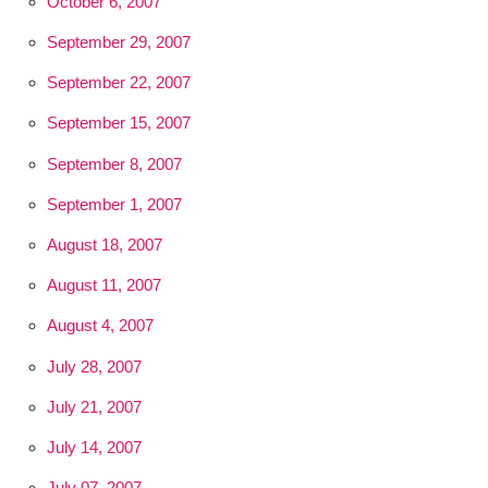
October 6, 2007
September 29, 2007
September 22, 2007
September 15, 2007
September 8, 2007
September 1, 2007
August 18, 2007
August 11, 2007
August 4, 2007
July 28, 2007
July 21, 2007
July 14, 2007
July 07, 2007