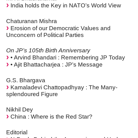
India holds the Key in NATO’s World View
Chaturanan Mishra
Erosion of our Democratic Values and
Unconcern of Political Parties
On JP’s 105th Birth Anniversary
• Arvind Bhandari : Remembering JP Today
• Ajit Bhattacharjea : JP’s Message
G.S. Bhargava
Kamaladevi Chattopadhyay : The Many-
splendoured Figure
Nikhil Dey
China : Where is the Red Star?
Editorial