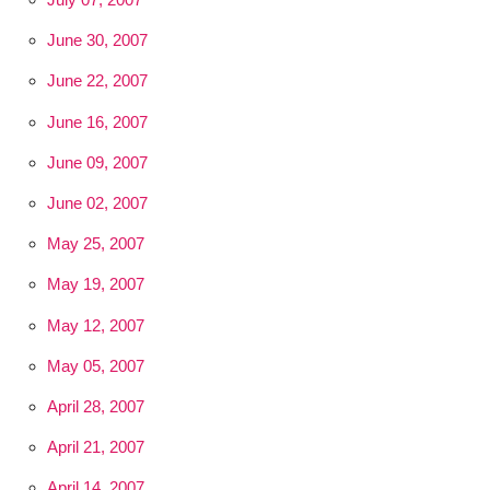
June 30, 2007
June 22, 2007
June 16, 2007
June 09, 2007
June 02, 2007
May 25, 2007
May 19, 2007
May 12, 2007
May 05, 2007
April 28, 2007
April 21, 2007
April 14, 2007