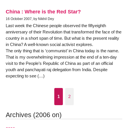
China : Where is the Red Star?
16 October 2007, by Nikhil Dey
Last week the Chinese people observed the fiftyeighth
anniversary of their Revolution that transformed the face of the
country in a short span of time. But what is the present reality
in China? A well-known social activist explores.
The only thing that is ‘communist’ in China today is the name.
That is my overwhelming impression at the end of a ten-day
visit to the People’s Republic of China as part of an official
youth and panchayati raj delegation from India. Despite
expecting to see (…)
1
2
Archives (2006 on)