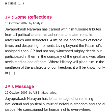
a crisis (…)
JP : Some Reflections
16 October 2007, by Analyst
Jayaprakash Narayan has carried with him fulsome tributes
from all political circles-his adherents and admirers, his
adversaries and detractors. A life of ups and downs of heroic
times and despairing moments Living beyond the Psalmist’s
assigned span, JP had not only witnessed mighty deeds but
participated in them in the company of the great and was often
acclaimed as one of them. Where History will place him in the
pantheon of the architects of our freedom, it will be known only
to (…)
JP’s Message
16 October 2007, by Ajit Bhattacharjea
Jayaprakash Narayan has left a heritage of unremitting
intellectual and political pursuit of individual freedom and social
justice. He campaigned for human rights everywhere,