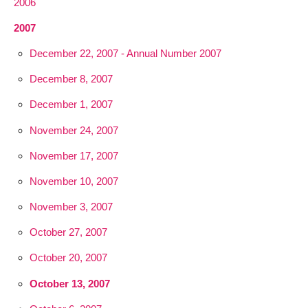
2006
2007
December 22, 2007 - Annual Number 2007
December 8, 2007
December 1, 2007
November 24, 2007
November 17, 2007
November 10, 2007
November 3, 2007
October 27, 2007
October 20, 2007
October 13, 2007