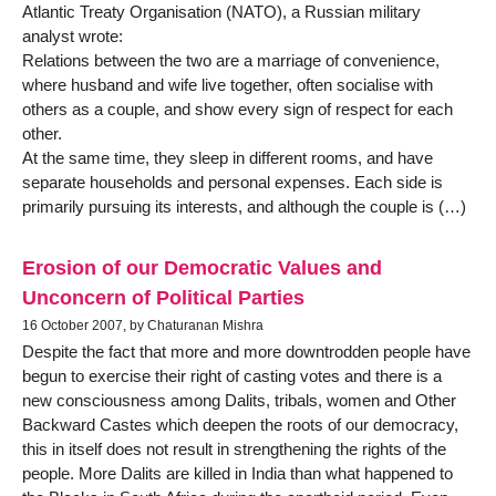
Atlantic Treaty Organisation (NATO), a Russian military
analyst wrote:
Relations between the two are a marriage of convenience,
where husband and wife live together, often socialise with
others as a couple, and show every sign of respect for each
other.
At the same time, they sleep in different rooms, and have
separate households and personal expenses. Each side is
primarily pursuing its interests, and although the couple is (…)
Erosion of our Democratic Values and
Unconcern of Political Parties
16 October 2007, by Chaturanan Mishra
Despite the fact that more and more downtrodden people have
begun to exercise their right of casting votes and there is a
new consciousness among Dalits, tribals, women and Other
Backward Castes which deepen the roots of our democracy,
this in itself does not result in strengthening the rights of the
people. More Dalits are killed in India than what happened to