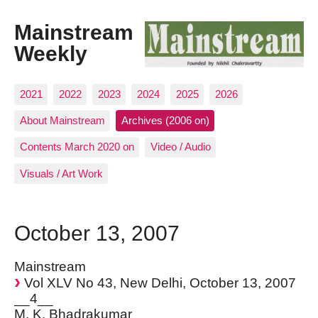
Mainstream
Weekly
2021
2022
2023
2024
2025
2026
About Mainstream
Archives (2006 on)
Contents March 2020 on
Video / Audio
Visuals / Art Work
October 13, 2007
Mainstream
Vol XLV No 43, New Delhi, October 13, 2007
__4__
M. K. Bhadrakumar