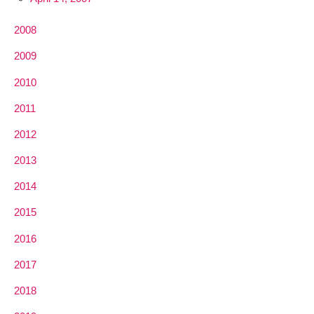
2008
2009
2010
2011
2012
2013
2014
2015
2016
2017
2018