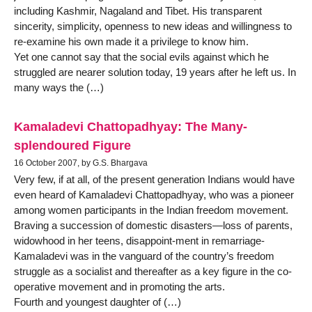
including Kashmir, Nagaland and Tibet. His transparent
sincerity, simplicity, openness to new ideas and willingness to
re-examine his own made it a privilege to know him.
Yet one cannot say that the social evils against which he
struggled are nearer solution today, 19 years after he left us. In
many ways the (…)
Kamaladevi Chattopadhyay: The Many-
splendoured Figure
16 October 2007, by G.S. Bhargava
Very few, if at all, of the present generation Indians would have
even heard of Kamaladevi Chattopadhyay, who was a pioneer
among women participants in the Indian freedom movement.
Braving a succession of domestic disasters—loss of parents,
widowhood in her teens, disappoint-ment in remarriage-
Kamaladevi was in the vanguard of the country’s freedom
struggle as a socialist and thereafter as a key figure in the co-
operative movement and in promoting the arts.
Fourth and youngest daughter of (…)