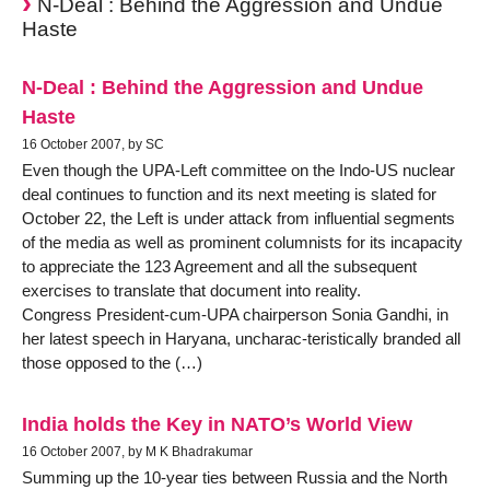
N-Deal : Behind the Aggression and Undue
Haste
N-Deal : Behind the Aggression and Undue
Haste
16 October 2007, by SC
Even though the UPA-Left committee on the Indo-US nuclear
deal continues to function and its next meeting is slated for
October 22, the Left is under attack from influential segments
of the media as well as prominent columnists for its incapacity
to appreciate the 123 Agreement and all the subsequent
exercises to translate that document into reality.
Congress President-cum-UPA chairperson Sonia Gandhi, in
her latest speech in Haryana, uncharac-teristically branded all
those opposed to the (…)
India holds the Key in NATO’s World View
16 October 2007, by M K Bhadrakumar
Summing up the 10-year ties between Russia and the North