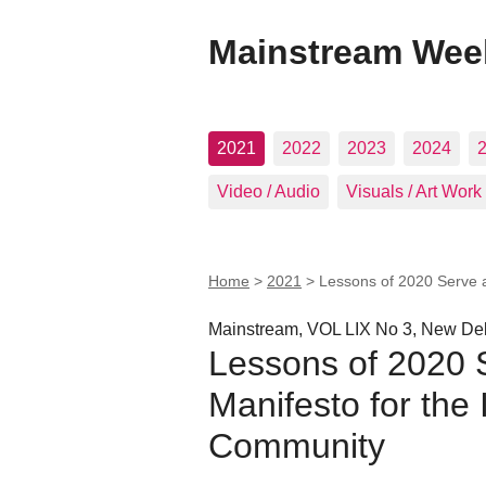
Mainstream Wee
2021
2022
2023
2024
Video / Audio
Visuals / Art Work
Home
>
2021
>
Lessons of 2020 Serve a
Mainstream, VOL LIX No 3, New Del
Lessons of 2020 
Manifesto for the 
Community