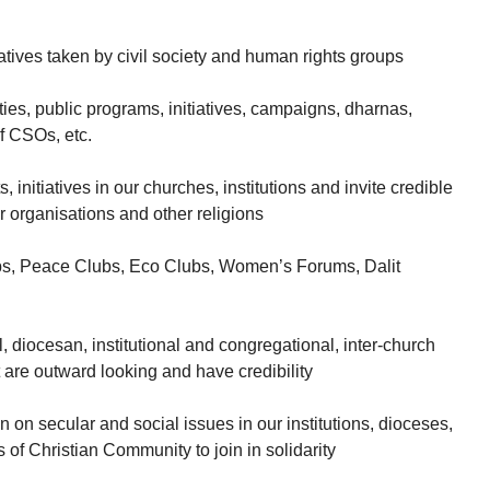
tiatives taken by civil society and human rights groups
vities, public programs, initiatives, campaigns, dharnas,
of CSOs, etc.
s, initiatives in our churches, institutions and invite credible
r organisations and other religions
lubs, Peace Clubs, Eco Clubs, Women’s Forums, Dalit
l, diocesan, institutional and congregational, inter-church
are outward looking and have credibility
n on secular and social issues in our institutions, dioceses,
 of Christian Community to join in solidarity