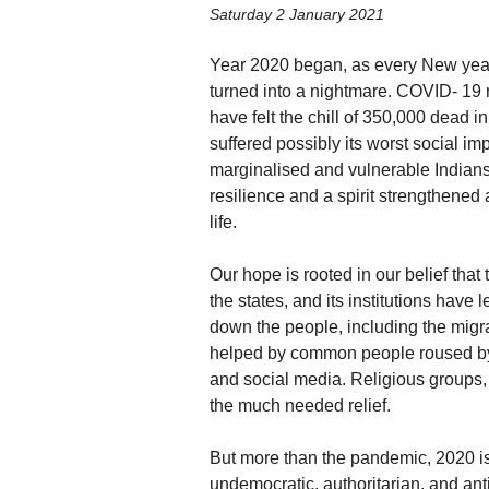
Saturday 2 January 2021
Year 2020 began, as every New year 
turned into a nightmare. COVID- 19 
have felt the chill of 350,000 dead in
suffered possibly its worst social imp
marginalised and vulnerable Indians.
resilience and a spirit strengthened 
life.
Our hope is rooted in our belief that 
the states, and its institutions have
down the people, including the migr
helped by common people roused by 
and social media. Religious groups, 
the much needed relief.
But more than the pandemic, 2020 is 
undemocratic, authoritarian, and an