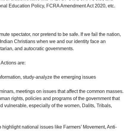
onal Education Policy, FCRA Amendment Act 2020, etc.
e spectator, nor pretend to be safe. If we fail the nation,
 Indian Christians when we and our identity face an
ritarian, and autocratic governments.
Actions are:
information, study-analyze the emerging issues
minars, meetings on issues that affect the common masses.
uman rights, policies and programs of the government that
d vulnerable, especially of the women, Dalits, Tribals,
o highlight national issues like Farmers’ Movement, Anti-