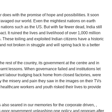
does with the promise of hope and possibilities. It soon
ravaged our world. Even the mightiest nations on earth
 nations such as the US. But with far fewer dead, India still
act. It ruined the lives and livelihood of over 1,000 million
 These toiling and exploited Indian citizens have a historic
and not broken in struggle and will spring back to a better
the rest of the country, its government at the centre and in
 learnt lessons. When governance failed and institutions let
ant labour trudging back home from closed factories, were
the misery and pain they saw in the images on their TVs
healthcare workers and youth risked their lives to provide
also seared in our memories for the corporate driven, ,
ti-poor government unleashing one policy and program after