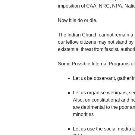
imposition of CAA, NRC, NPA, Nati
Now it is do or die.
The Indian Church cannot remain a mut
our fellow citizens may not stand by
existential threat from fascist, autho
Some Possible Internal Programs of 
Let us be observant, gather 
Let us organise webinars, se
Also, on constitutional and h
are detrimental to the poor an
minorities
Let us use the social media t