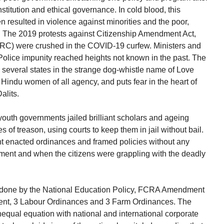
nstitution and ethical governance. In cold blood, this
 resulted in violence against minorities and the poor,
. The 2019 protests against Citizenship Amendment Act,
NRC) were crushed in the COVID-19 curfew. Ministers and
Police impunity reached heights not known in the past. The
y several states in the strange dog-whistle name of Love
Hindu women of all agency, and puts fear in the heart of
alits.
youth governments jailed brilliant scholars and ageing
ges of treason, using courts to keep them in jail without bail.
nt enacted ordinances and framed policies without any
ament and when the citizens were grappling with the deadly
s done by the National Education Policy, FCRA Amendment
ent, 3 Labour Ordinances and 3 Farm Ordinances. The
 unequal equation with national and international corporate