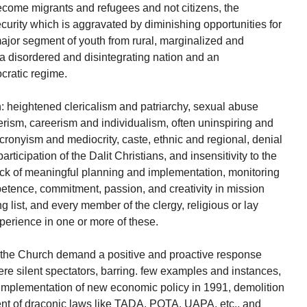
come migrants and refugees and not citizens, the
ecurity which is aggravated by diminishing opportunities for
major segment of youth from rural, marginalized and
 disordered and disintegrating nation and an
cratic regime.
h: heightened clericalism and patriarchy, sexual abuse
erism, careerism and individualism, often uninspiring and
onyism and mediocrity, caste, ethnic and regional, denial
rticipation of the Dalit Christians, and insensitivity to the
 lack of meaningful planning and implementation, monitoring
petence, commitment, passion, and creativity in mission
ong list, and every member of the clergy, religious or lay
perience in one or more of these.
n the Church demand a positive and proactive response
re silent spectators, barring. few examples and instances,
 implementation of new economic policy in 1991, demolition
ent of draconic laws like TADA, POTA, UAPA, etc., and