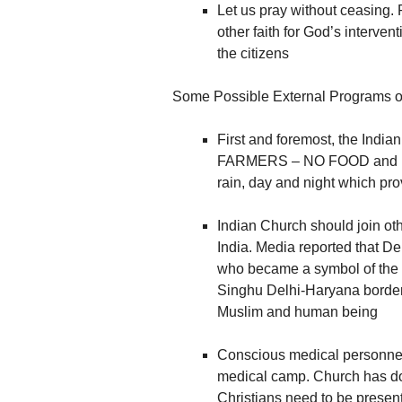
Let us pray without ceasing. 
other faith for God’s intervent
the citizens
Some Possible External Programs of
First and foremost, the India
FARMERS – NO FOOD and NO B
rain, day and night which pr
Indian Church should join oth
India. Media reported that D
who became a symbol of the 
Singhu Delhi-Haryana border.
Muslim and human being
Conscious medical personnel 
medical camp. Church has don
Christians need to be present i