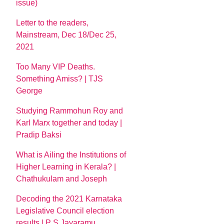
issue)
Letter to the readers,
Mainstream, Dec 18/Dec 25,
2021
Too Many VIP Deaths.
Something Amiss? | TJS
George
Studying Rammohun Roy and
Karl Marx together and today |
Pradip Baksi
What is Ailing the Institutions of
Higher Learning in Kerala? |
Chathukulam and Joseph
Decoding the 2021 Karnataka
Legislative Council election
results | P S Jayaramu