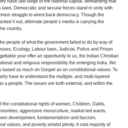
try have laid siege of the national capital, demanding that
 laws. Democratic and secular forces stand in unity with
ommon struggle to wrest back democracy. Though the
ked it out, alternate people’s media is carrying the
the country.
the people of what the government failed to do by way of
esses, Ecology, Labour laws, Judicial, Police and Prison
gettable year offer an opportunity to us, the Indian Christian
tional and religious responsibility the emerging India. We
ns based as much on Gospel as on constitutional values. To
rily have to understand the multiple, and multi-layered
s a people. The issues are both external, and within the
f the constitutional rights of women, Children, Dalits,
inorities, aggressive monoculture, market-led wants,
iven development, fundamentalism and fascism,
al values, and poverty amidst plenty. A vast majority of