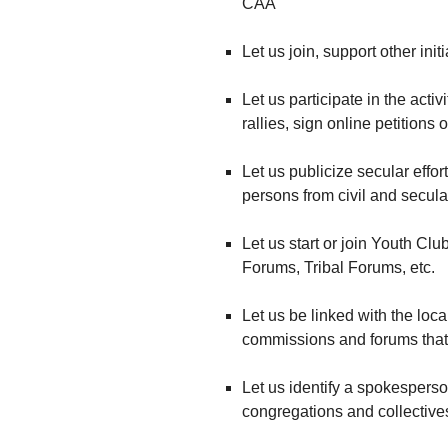
CAA
Let us join, support other ini
Let us participate in the acti
rallies, sign online petitions 
Let us publicize secular effort
persons from civil and secula
Let us start or join Youth C
Forums, Tribal Forums, etc.
Let us be linked with the loca
commissions and forums that 
Let us identify a spokesperso
congregations and collectives