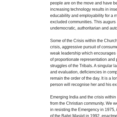
people are on the move and have be
increasing technology results in ins
educability and employability for a 
excluded communities. This augurs a
undemocratic, authoritarian and auto
Some of the Crisis within the Churc
crisis, aggressive pursuit of consum
weak leadership which encourages cr
of proportionate representation and pa
struggles of the Tribals. A singular
and evaluation, deficiencies in com
remain the order of the day. It is a l
person will recognise her and his ex
Emerging India and the crisis withi
from the Christian community. We we
in resisting the Emergency in 1975,
of the Babri Masjid in 1992, enactm