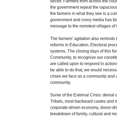
sector. Farmers from across the coun
the government repeal the rapacious
the farmers in what they see is a c
government and crony media has blac
message to the remotest villages of 
The farmers’ agitation also reminds 
reforms in Education, Electoral proc
systems. The closing days of this for
Community, to recognise our constitu
are called upon to respond in actio
be able to do that, we would necessa
crises we face as a community and a
community.
Some of the External Crisis: denial o
Tribals, most backward castes and m
corporate-driven economy, donor-dr
breakdown of family, cultural and mor