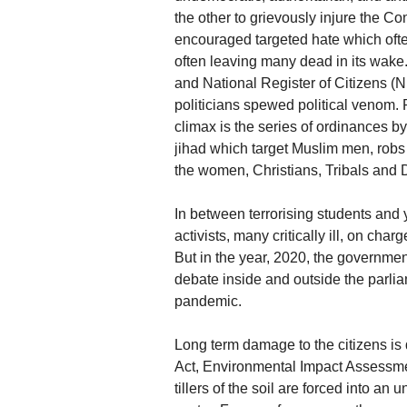
the other to grievously injure the Co
encouraged targeted hate which often
often leaving many dead in its wake
and National Register of Citizens (
politicians spewed political venom. 
climax is the series of ordinances b
jihad which target Muslim men, robs 
the women, Christians, Tribals and D
In between terrorising students and 
activists, many critically ill, on char
But in the year, 2020, the governme
debate inside and outside the parli
pandemic.
Long term damage to the citizens i
Act, Environmental Impact Assessm
tillers of the soil are forced into an