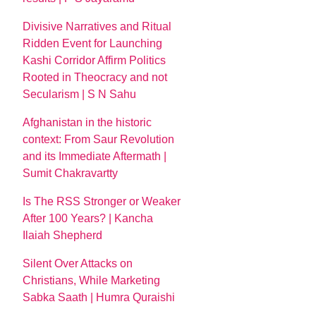
Divisive Narratives and Ritual
Ridden Event for Launching
Kashi Corridor Affirm Politics
Rooted in Theocracy and not
Secularism | S N Sahu
Afghanistan in the historic
context: From Saur Revolution
and its Immediate Aftermath |
Sumit Chakravartty
Is The RSS Stronger or Weaker
After 100 Years? | Kancha
Ilaiah Shepherd
Silent Over Attacks on
Christians, While Marketing
Sabka Saath | Humra Quraishi