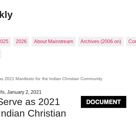
kly
2025
2026
About Mainstream
Archives (2006 on)
Con
s 2021 Manifesto for the Indian Christian Community
hi, January 2, 2021
Serve as 2021
Indian Christian