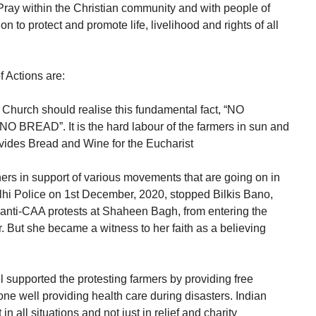
Pray within the Christian community and with people of
ion to protect and promote life, livelihood and rights of all
 Actions are:
n Church should realise this fundamental fact, “NO
READ”. It is the hard labour of the farmers in sun and
ovides Bread and Wine for the Eucharist
ers in support of various movements that are going on in
elhi Police on 1st December, 2020, stopped Bilkis Bano,
anti-CAA protests at Shaheen Bagh, from entering the
 But she became a witness to her faith as a believing
supported the protesting farmers by providing free
e well providing health care during disasters. Indian
n all situations and not just in relief and charity