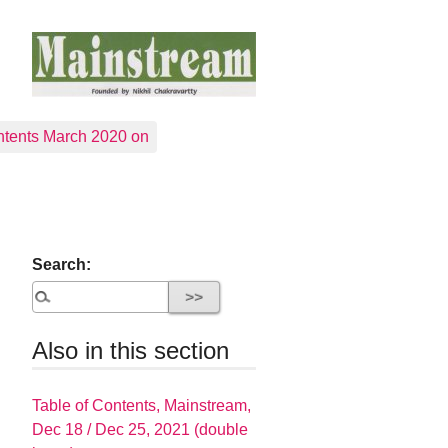
tents March 2020 on
Search:
Also in this section
Table of Contents, Mainstream,
Dec 18 / Dec 25, 2021 (double