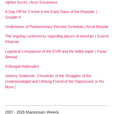
rightist forces | Arun Srivastava
A Day Off for Cricket in the Early Days of the Republic |
Sreejith K
Undertones of Parliamentary Election Schedule | Amal Mandal
The ongoing controversy regarding places of worship! | Suresh
Khairnar
Logistical comparison of the EVM and the ballot paper | Faraz
Ahmad
A Bengali Nationalist
Jeremy Seabrook, Chronicler of the Struggles of the
Underprivileged and Lifelong Friend of the Oppressed, is No
More |
2007 - 2026 Mainstream Weekly