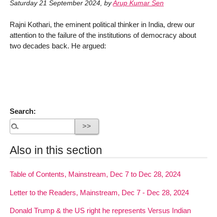
Saturday 21 September 2024
,
by
Arup Kumar Sen
Rajni Kothari, the eminent political thinker in India, drew our
attention to the failure of the institutions of democracy about
two decades back. He argued:
Search:
Also in this section
Table of Contents, Mainstream, Dec 7 to Dec 28, 2024
Letter to the Readers, Mainstream, Dec 7 - Dec 28, 2024
Donald Trump & the US right he represents Versus Indian