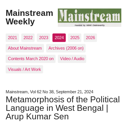
Mainstream
Weekly
2021
2022
2023
2024
2025
2026
About Mainstream
Archives (2006 on)
Contents March 2020 on
Video / Audio
Visuals / Art Work
Mainstream, Vol 62 No 38, September 21, 2024
Metamorphosis of the Political
Language in West Bengal |
Arup Kumar Sen