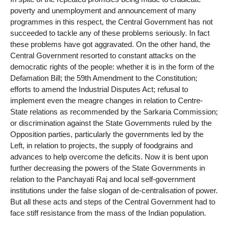
poverty and unemployment and announcement of many
programmes in this respect, the Central Government has not
succeeded to tackle any of these problems seriously. In fact
these problems have got aggravated. On the other hand, the
Central Government resorted to constant attacks on the
democratic rights of the people: whether it is in the form of the
Defamation Bill; the 59th Amendment to the Constitution;
efforts to amend the Industrial Disputes Act; refusal to
implement even the meagre changes in relation to Centre-
State relations as recommended by the Sarkaria Commission;
or discrimination against the State Governments ruled by the
Opposition parties, particularly the governments led by the
Left, in relation to projects, the supply of foodgrains and
advances to help overcome the deficits. Now it is bent upon
further decreasing the powers of the State Governments in
relation to the Panchayati Raj and local self-government
institutions under the false slogan of de-centralisation of power.
But all these acts and steps of the Central Government had to
face stiff resistance from the mass of the Indian population.