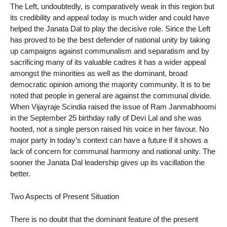
The Left, undoubtedly, is comparatively weak in this region but
its credibility and appeal today is much wider and could have
helped the Janata Dal to play the decisive role. Since the Left
has proved to be the best defender of national unity by taking
up campaigns against communalism and separatism and by
sacrificing many of its valuable cadres it has a wider appeal
amongst the minorities as well as the dominant, broad
democratic opinion among the majority community. It is to be
noted that people in general are against the communal divide.
When Vijayraje Scindia raised the issue of Ram Janmabhoomi
in the September 25 birthday rally of Devi Lal and she was
hooted, not a single person raised his voice in her favour. No
major party in today’s context can have a future if it shows a
lack of concern for communal harmony and national unity. The
sooner the Janata Dal leadership gives up its vacillation the
better.
Two Aspects of Present Situation
There is no doubt that the dominant feature of the present