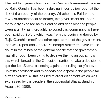
The last two years show how the Central Government, headed
by Rajiv Gandhi, has been indulging in corruption, even at the
risk of the security of the country. Whether it is Fairfax, the
HWD submarine deal or Bofors, the government has been
thoroughly exposed as misleading and deceiving the people.
Even after it was thoroughly exposed that commissions have
been paid by Bofors which was from the beginning denied by
Rajiv Gandhi himself and other spokesmen of the government,
the CAG report and General Sundarji’s statement have left no
doubt in the minds of the general people that the government
has all through been trying to deceive the Indian public. It is
this which forced all the Opposition parties to take a decision to
quit the Lok Sabha protesting against the ruling party’s cover-
up of its corruption and misdeeds and appeal to the people for
a fresh verdict. All this has led to great discontent which was
expressed by the people in the successful Bharat Bandh on
August 30, 1989.
Price Rise