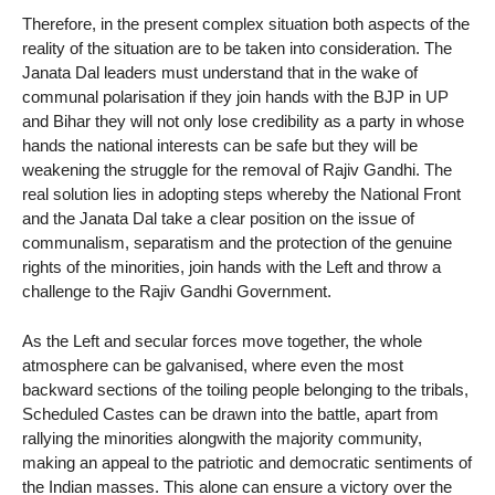
Therefore, in the present complex situation both aspects of the
reality of the situation are to be taken into consideration. The
Janata Dal leaders must understand that in the wake of
communal polarisation if they join hands with the BJP in UP
and Bihar they will not only lose credibility as a party in whose
hands the national interests can be safe but they will be
weakening the struggle for the removal of Rajiv Gandhi. The
real solution lies in adopting steps whereby the National Front
and the Janata Dal take a clear position on the issue of
communalism, separatism and the protection of the genuine
rights of the minorities, join hands with the Left and throw a
challenge to the Rajiv Gandhi Government.
As the Left and secular forces move together, the whole
atmosphere can be galvanised, where even the most
backward sections of the toiling people belonging to the tribals,
Scheduled Castes can be drawn into the battle, apart from
rallying the minorities alongwith the majority community,
making an appeal to the patriotic and democratic sentiments of
the Indian masses. This alone can ensure a victory over the