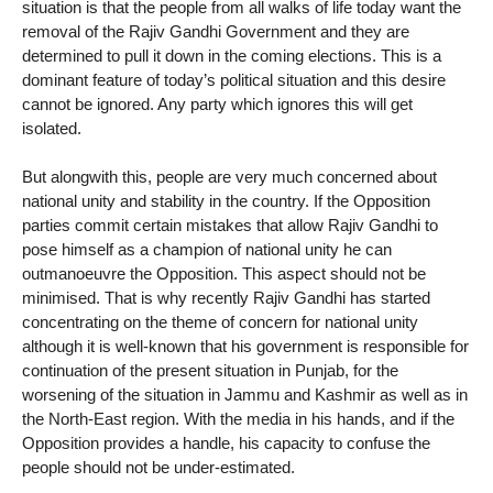
situation is that the people from all walks of life today want the
removal of the Rajiv Gandhi Government and they are
determined to pull it down in the coming elections. This is a
dominant feature of today’s political situation and this desire
cannot be ignored. Any party which ignores this will get
isolated.
But alongwith this, people are very much concerned about
national unity and stability in the country. If the Opposition
parties commit certain mistakes that allow Rajiv Gandhi to
pose himself as a champion of national unity he can
outmanoeuvre the Opposition. This aspect should not be
minimised. That is why recently Rajiv Gandhi has started
concentrating on the theme of concern for national unity
although it is well-known that his government is responsible for
continuation of the present situation in Punjab, for the
worsening of the situation in Jammu and Kashmir as well as in
the North-East region. With the media in his hands, and if the
Opposition provides a handle, his capacity to confuse the
people should not be under-estimated.