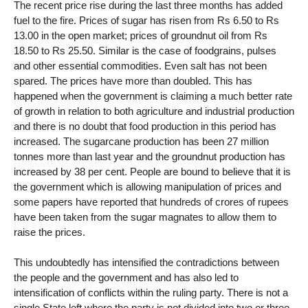
The recent price rise during the last three months has added
fuel to the fire. Prices of sugar has risen from Rs 6.50 to Rs
13.00 in the open market; prices of groundnut oil from Rs
18.50 to Rs 25.50. Similar is the case of foodgrains, pulses
and other essential commodities. Even salt has not been
spared. The prices have more than doubled. This has
happened when the government is claiming a much better rate
of growth in relation to both agriculture and industrial production
and there is no doubt that food production in this period has
increased. The sugarcane production has been 27 million
tonnes more than last year and the groundnut production has
increased by 38 per cent. People are bound to believe that it is
the government which is allowing manipulation of prices and
some papers have reported that hundreds of crores of rupees
have been taken from the sugar magnates to allow them to
raise the prices.
This undoubtedly has intensified the contradictions between
the people and the government and has also led to
intensification of conflicts within the ruling party. There is not a
single State left where the party is not divided into two or three