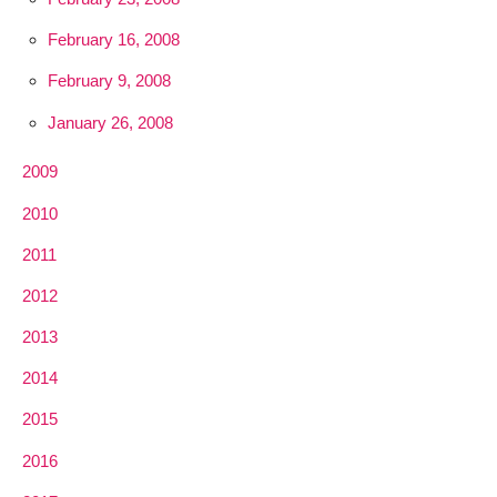
February 16, 2008
February 9, 2008
January 26, 2008
2009
2010
2011
2012
2013
2014
2015
2016