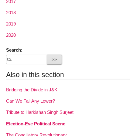
2017
2018
2019
2020
Search:
Also in this section
Bridging the Divide in J&K
Can We Fail Any Lower?
Tribute to Harkishan Singh Surjeet
Election-Eve Political Scene
The Conciliatory Revolutionary