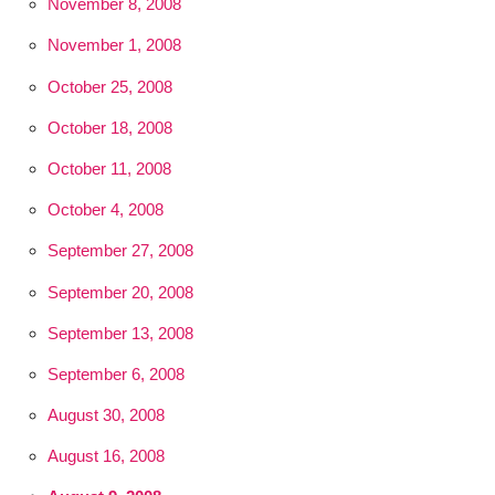
November 8, 2008
November 1, 2008
October 25, 2008
October 18, 2008
October 11, 2008
October 4, 2008
September 27, 2008
September 20, 2008
September 13, 2008
September 6, 2008
August 30, 2008
August 16, 2008