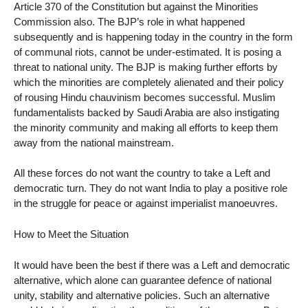
Article 370 of the Constitution but against the Minorities
Commission also. The BJP’s role in what happened
subsequently and is happening today in the country in the form
of communal riots, cannot be under-estimated. It is posing a
threat to national unity. The BJP is making further efforts by
which the minorities are completely alienated and their policy
of rousing Hindu chauvinism becomes successful. Muslim
fundamentalists backed by Saudi Arabia are also instigating
the minority community and making all efforts to keep them
away from the national mainstream.
All these forces do not want the country to take a Left and
democratic turn. They do not want India to play a positive role
in the struggle for peace or against imperialist manoeuvres.
How to Meet the Situation
It would have been the best if there was a Left and democratic
alternative, which alone can guarantee defence of national
unity, stability and alternative policies. Such an alternative