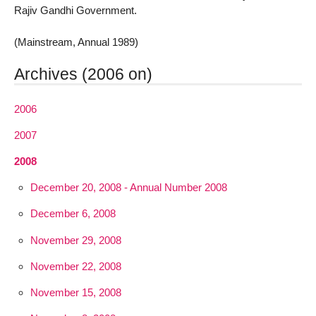
Rajiv Gandhi Government.
(Mainstream, Annual 1989)
Archives (2006 on)
2006
2007
2008
December 20, 2008 - Annual Number 2008
December 6, 2008
November 29, 2008
November 22, 2008
November 15, 2008