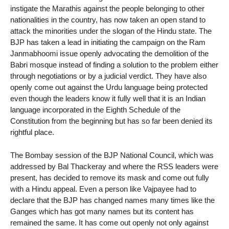
instigate the Marathis against the people belonging to other
nationalities in the country, has now taken an open stand to
attack the minorities under the slogan of the Hindu state. The
BJP has taken a lead in initiating the campaign on the Ram
Janmabhoomi issue openly advocating the demolition of the
Babri mosque instead of finding a solution to the problem either
through negotiations or by a judicial verdict. They have also
openly come out against the Urdu language being protected
even though the leaders know it fully well that it is an Indian
language incorporated in the Eighth Schedule of the
Constitution from the beginning but has so far been denied its
rightful place.
The Bombay session of the BJP National Council, which was
addressed by Bal Thackeray and where the RSS leaders were
present, has decided to remove its mask and come out fully
with a Hindu appeal. Even a person like Vajpayee had to
declare that the BJP has changed names many times like the
Ganges which has got many names but its content has
remained the same. It has come out openly not only against