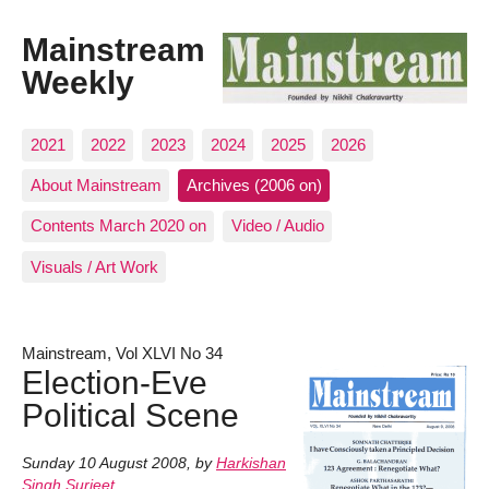
Mainstream
Weekly
2021
2022
2023
2024
2025
2026
About Mainstream
Archives (2006 on)
Contents March 2020 on
Video / Audio
Visuals / Art Work
Mainstream, Vol XLVI No 34
Election-Eve
Political Scene
Sunday 10 August 2008
,
by
Harkishan
Singh Surjeet