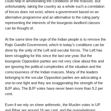
could help in ameliorating the conditions of the masses. But
unfortunately, taking the country as a whole such a correlation
of forces does not exist, where a government based on an
alternative programme and an alternative to the ruling party
representing the interests of the bourgeois-landlord classes
can be thought of.
At the same time the urge of the Indian people is to remove the
Rajiv Gandhi Government, which in today’s conditions can be
done by the unity of the Left and secular forces. The Left has
been struggling for this since the last one year. But the
bourgeois Opposition parties are not very clear about this and
are ignoring the political complexities of the situation and the
consciousness of the Indian masses. Many of the leaders
belonging to the secular Opposition parties are advocating a
one-to-one fight and they are exaggerating the strength of the
BJP also. The BJP votes have never been more than 9.2 per
cent.
Even if we rely on sheer arithmetic, the Muslim votes in UP
and Bihar are around 16 per cent, and the overwhelming