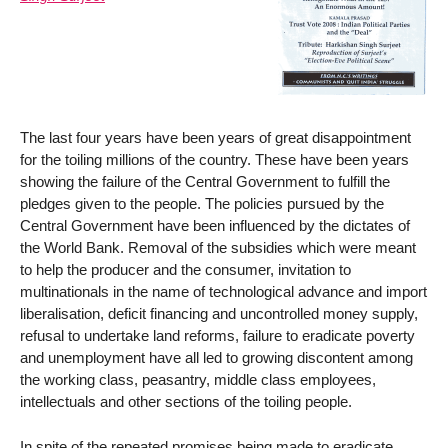
The last four years have been years of great disappointment
for the toiling millions of the country. These have been years
showing the failure of the Central Government to fulfill the
pledges given to the people. The policies pursued by the
Central Government have been influenced by the dictates of
the World Bank. Removal of the subsidies which were meant
to help the producer and the consumer, invitation to
multinationals in the name of technological advance and import
liberalisation, deficit financing and uncontrolled money supply,
refusal to undertake land reforms, failure to eradicate poverty
and unemployment have all led to growing discontent among
the working class, peasantry, middle class employees,
intellectuals and other sections of the toiling people.
In spite of the repeated promises being made to eradicate