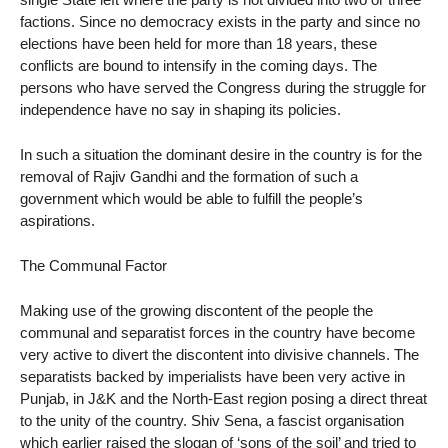
factions. Since no democracy exists in the party and since no
elections have been held for more than 18 years, these
conflicts are bound to intensify in the coming days. The
persons who have served the Congress during the struggle for
independence have no say in shaping its policies.
In such a situation the dominant desire in the country is for the
removal of Rajiv Gandhi and the formation of such a
government which would be able to fulfill the people’s
aspirations.
The Communal Factor
Making use of the growing discontent of the people the
communal and separatist forces in the country have become
very active to divert the discontent into divisive channels. The
separatists backed by imperialists have been very active in
Punjab, in J&K and the North-East region posing a direct threat
to the unity of the country. Shiv Sena, a fascist organisation
which earlier raised the slogan of ‘sons of the soil’ and tried to