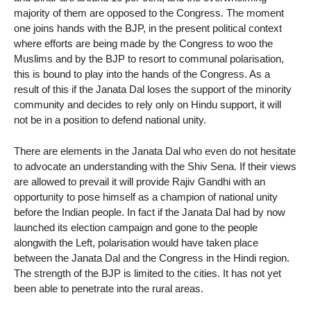
majority of them are opposed to the Congress. The moment
one joins hands with the BJP, in the present political context
where efforts are being made by the Congress to woo the
Muslims and by the BJP to resort to communal polarisation,
this is bound to play into the hands of the Congress. As a
result of this if the Janata Dal loses the support of the minority
community and decides to rely only on Hindu support, it will
not be in a position to defend national unity.
There are elements in the Janata Dal who even do not hesitate
to advocate an understanding with the Shiv Sena. If their views
are allowed to prevail it will provide Rajiv Gandhi with an
opportunity to pose himself as a champion of national unity
before the Indian people. In fact if the Janata Dal had by now
launched its election campaign and gone to the people
alongwith the Left, polarisation would have taken place
between the Janata Dal and the Congress in the Hindi region.
The strength of the BJP is limited to the cities. It has not yet
been able to penetrate into the rural areas.