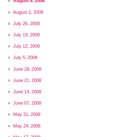
August 9, 2008
August 2, 2008
July 26, 2008
July 19, 2008
July 12, 2008
July 5, 2008
June 28, 2008
June 21, 2008
June 14, 2008
June 07, 2008
May 31, 2008
May 24, 2008