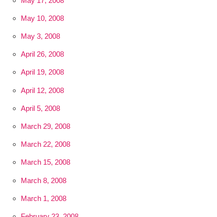
May 17, 2008
May 10, 2008
May 3, 2008
April 26, 2008
April 19, 2008
April 12, 2008
April 5, 2008
March 29, 2008
March 22, 2008
March 15, 2008
March 8, 2008
March 1, 2008
February 23, 2008