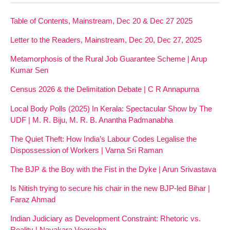
Table of Contents, Mainstream, Dec 20 & Dec 27 2025
Letter to the Readers, Mainstream, Dec 20, Dec 27, 2025
Metamorphosis of the Rural Job Guarantee Scheme | Arup
Kumar Sen
Census 2026 & the Delimitation Debate | C R Annapurna
Local Body Polls (2025) In Kerala: Spectacular Show by The
UDF | M. R. Biju, M. R. B. Anantha Padmanabha
The Quiet Theft: How India’s Labour Codes Legalise the
Dispossession of Workers | Varna Sri Raman
The BJP & the Boy with the Fist in the Dyke | Arun Srivastava
Is Nitish trying to secure his chair in the new BJP-led Bihar |
Faraz Ahmad
Indian Judiciary as Development Constraint: Rhetoric vs.
Reality | Nayakara Veeresha