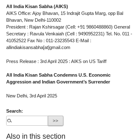
All India Kisan Sabha (AIKS)
AIKS Office: Ajoy Bhavan, 15 Indrajit Gupta Marg, opp Bal
Bhavan, New Delhi-110002
President : Rajan Kshirsagar (Cell: +91 9860488860) General
Secretary : Ravula Venkaiah (Cell : 9490952231) Tel. No. 011 -
41052522 Fax No : 011-23235543 E-Mail :
allindiakisansabha[at]gmail.com
Press Release : 3rd April 2025 : AIKS on US Tariff
All India Kisan Sabha Condemns U.S. Economic
Aggression and Indian Government’s Surrender
New Delhi, 3rd April 2025
Search:
Also in this section