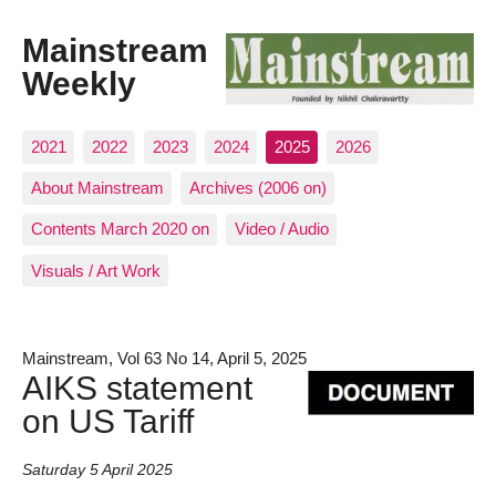
Mainstream
Weekly
2021
2022
2023
2024
2025
2026
About Mainstream
Archives (2006 on)
Contents March 2020 on
Video / Audio
Visuals / Art Work
Mainstream, Vol 63 No 14, April 5, 2025
AIKS statement
on US Tariff
Saturday 5 April 2025