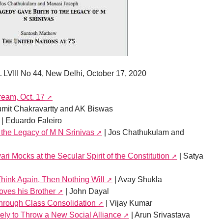
 LVIII No 44, New Delhi, October 17, 2020
ream, Oct. 17
umit Chakravartty and AK Biswas
| Eduardo Faleiro
 the Legacy of M N Srinivas
| Jos Chathukulam and
i Mocks at the Secular Spirit of the Constitution
| Satya
hink Again, Then Nothing Will
| Avay Shukla
ves his Brother
| John Dayal
Through Class Consolidation
| Vijay Kumar
ely to Throw a New Social Alliance
| Arun Srivastava