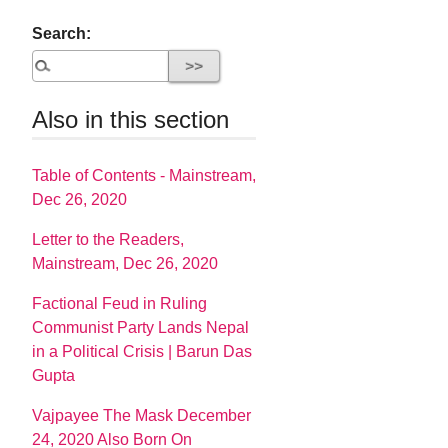
Search:
Also in this section
Table of Contents - Mainstream,
Dec 26, 2020
Letter to the Readers,
Mainstream, Dec 26, 2020
Factional Feud in Ruling
Communist Party Lands Nepal
in a Political Crisis | Barun Das
Gupta
Vajpayee The Mask December
24, 2020 Also Born On