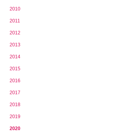
2010
2011
2012
2013
2014
2015
2016
2017
2018
2019
2020