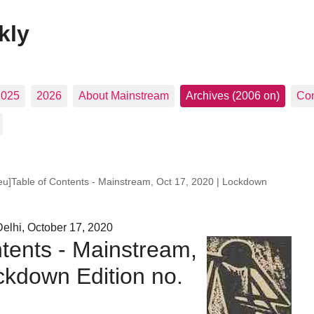
kly
2025
2026
About Mainstream
Archives (2006 on)
Con
leu]Table of Contents - Mainstream, Oct 17, 2020 | Lockdown
elhi, October 17, 2020
ntents - Mainstream,
ckdown Edition no.