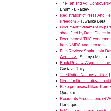
The Tanishq Ad. Controversy
Bhumika Rajdev
Registration of Press And Pe
Freedom
| Jwalika Balaji
Document: Statement by parti
sheet filed by Delhi Police i
Document: AITUC condemns G
from NMDC and then to sell i
Film Review: Shakuntala Dev
Genius
| Soumya Mishra
Book Review: Aspects of th
Gustavo Racy
The United Nations at 75
|
Need for Democratization of
Fake promises, Hiked Train 
Quraishi
Residents Associations (R
Handique
In Michigan, homegrown terrori