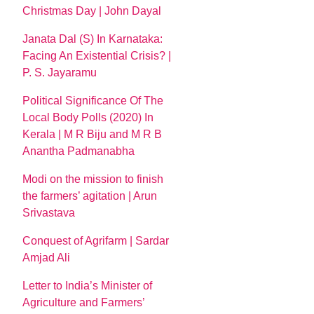
Christmas Day | John Dayal
Janata Dal (S) In Karnataka:
Facing An Existential Crisis? |
P. S. Jayaramu
Political Significance Of The
Local Body Polls (2020) In
Kerala | M R Biju and M R B
Anantha Padmanabha
Modi on the mission to finish
the farmers’ agitation | Arun
Srivastava
Conquest of Agrifarm | Sardar
Amjad Ali
Letter to India’s Minister of
Agriculture and Farmers’