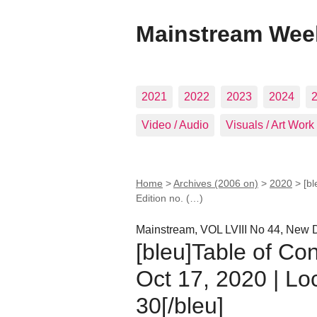
Mainstream Wee
2021
2022
2023
2024
Video / Audio
Visuals / Art Work
Home
>
Archives (2006 on)
>
2020
>
[b
Edition no. (…)
Mainstream, VOL LVIII No 44, New D
[bleu]Table of Co
Oct 17, 2020 | Lo
30[/bleu]