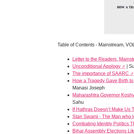
Table of Contents - Mainstream, VOL
Letter to the Readers, Mainst
Unconditional Apology
| S
The importance of SAARC
How a Tragedy Gave Birth to
Manasi Joseph
Maharashtra Governor Koshyar
Sahu
If Hathras Doesn’t Make Us T
Stan Swami - The Man who lo
Combating Identity Politics 
Bihar Assembly Elections Lik