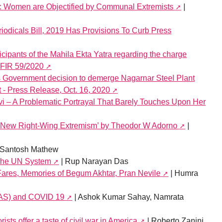
: Women are Objectified by Communal Extremists
|
riodicals Bill, 2019 Has Provisions To Curb Press
cipants of the Mahila Ekta Yatra regarding the charge
n FIR 59/2020
overnment decision to demerge Nagarnar Steel Plant
t - Press Release, Oct. 16, 2020
i – A Problematic Portrayal That Barely Touches Upon Her
e New Right-Wing Extremism’ by Theodor W Adorno
|
 Santosh Mathew
 the UN System
| Rup Narayan Das
Fares, Memories of Begum Akhtar, Pran Nevile
| Humra
WAS) and COVID 19
| Ashok Kumar Sahay, Namrata
sts offer a taste of civil war in America
| Roberto Zanini