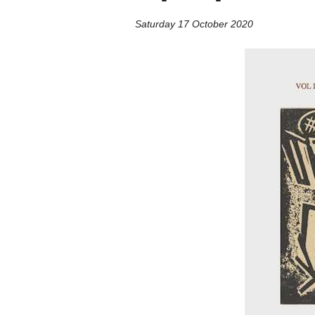
Saturday 17 October 2020