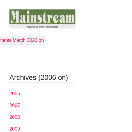
tents March 2020 on
Archives (2006 on)
2006
2007
2008
2009