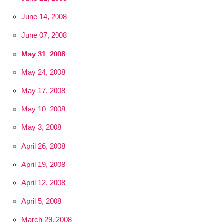
June 14, 2008
June 07, 2008
May 31, 2008
May 24, 2008
May 17, 2008
May 10, 2008
May 3, 2008
April 26, 2008
April 19, 2008
April 12, 2008
April 5, 2008
March 29, 2008