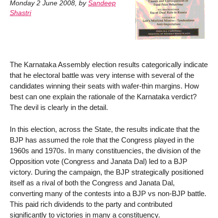
Monday 2 June 2008
,
by
Sandeep
Shastri
The Karnataka Assembly election results categorically indicate
that he electoral battle was very intense with several of the
candidates winning their seats with wafer-thin margins. How
best can one explain the rationale of the Karnataka verdict?
The devil is clearly in the detail.
In this election, across the State, the results indicate that the
BJP has assumed the role that the Congress played in the
1960s and 1970s. In many constituencies, the division of the
Opposition vote (Congress and Janata Dal) led to a BJP
victory. During the campaign, the BJP strategically positioned
itself as a rival of both the Congress and Janata Dal,
converting many of the contests into a BJP vs non-BJP battle.
This paid rich dividends to the party and contributed
significantly to victories in many a constituency.