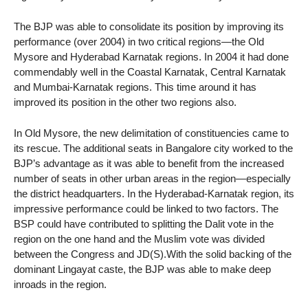
The BJP was able to consolidate its position by improving its
performance (over 2004) in two critical regions—the Old
Mysore and Hyderabad Karnatak regions. In 2004 it had done
commendably well in the Coastal Karnatak, Central Karnatak
and Mumbai-Karnatak regions. This time around it has
improved its position in the other two regions also.
In Old Mysore, the new delimitation of constituencies came to
its rescue. The additional seats in Bangalore city worked to the
BJP’s advantage as it was able to benefit from the increased
number of seats in other urban areas in the region—especially
the district headquarters. In the Hyderabad-Karnatak region, its
impressive performance could be linked to two factors. The
BSP could have contributed to splitting the Dalit vote in the
region on the one hand and the Muslim vote was divided
between the Congress and JD(S).With the solid backing of the
dominant Lingayat caste, the BJP was able to make deep
inroads in the region.