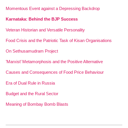
Momentous Event against a Depressing Backdrop
Karnataka: Behind the BJP Success
Veteran Historian and Versatile Personality
Food Crisis and the Patriotic Task of Kisan Organisations
On Sethusamudram Project
’Marxist’ Metamorphosis and the Positive Alternative
Causes and Consequences of Food Price Behaviour
Era of Dual Rule in Russia
Budget and the Rural Sector
Meaning of Bombay Bomb Blasts