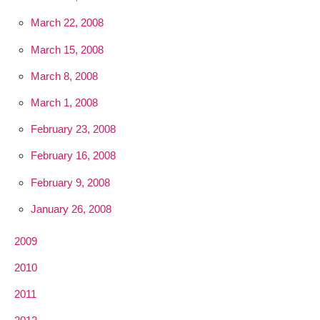
March 22, 2008
March 15, 2008
March 8, 2008
March 1, 2008
February 23, 2008
February 16, 2008
February 9, 2008
January 26, 2008
2009
2010
2011