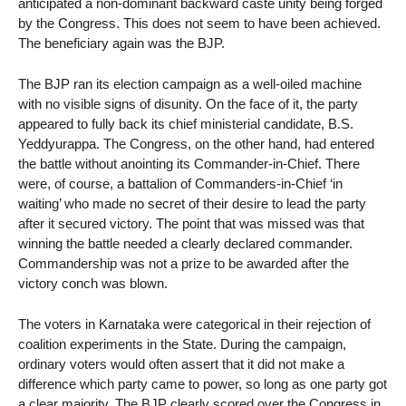
anticipated a non-dominant backward caste unity being forged
by the Congress. This does not seem to have been achieved.
The beneficiary again was the BJP.
The BJP ran its election campaign as a well-oiled machine
with no visible signs of disunity. On the face of it, the party
appeared to fully back its chief ministerial candidate, B.S.
Yeddyurappa. The Congress, on the other hand, had entered
the battle without anointing its Commander-in-Chief. There
were, of course, a battalion of Commanders-in-Chief ‘in
waiting’ who made no secret of their desire to lead the party
after it secured victory. The point that was missed was that
winning the battle needed a clearly declared commander.
Commandership was not a prize to be awarded after the
victory conch was blown.
The voters in Karnataka were categorical in their rejection of
coalition experiments in the State. During the campaign,
ordinary voters would often assert that it did not make a
difference which party came to power, so long as one party got
a clear majority. The BJP clearly scored over the Congress in