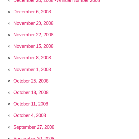
December 20, 2008 - Annual Number 2008
December 6, 2008
November 29, 2008
November 22, 2008
November 15, 2008
November 8, 2008
November 1, 2008
October 25, 2008
October 18, 2008
October 11, 2008
October 4, 2008
September 27, 2008
September 20, 2008