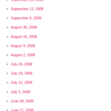
September 13, 2008
September 6, 2008
August 30, 2008
August 16, 2008
August 9, 2008
August 2, 2008
July 26, 2008
July 19, 2008
July 12, 2008
July 5, 2008
June 28, 2008
June 21, 2008