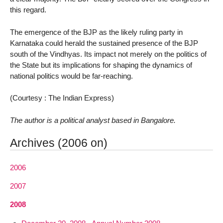
this regard.
The emergence of the BJP as the likely ruling party in
Karnataka could herald the sustained presence of the BJP
south of the Vindhyas. Its impact not merely on the politics of
the State but its implications for shaping the dynamics of
national politics would be far-reaching.
(Courtesy : The Indian Express)
The author is a political analyst based in Bangalore.
Archives (2006 on)
2006
2007
2008