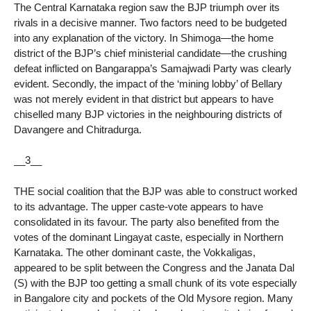
The Central Karnataka region saw the BJP triumph over its
rivals in a decisive manner. Two factors need to be budgeted
into any explanation of the victory. In Shimoga—the home
district of the BJP’s chief ministerial candidate—the crushing
defeat inflicted on Bangarappa’s Samajwadi Party was clearly
evident. Secondly, the impact of the ‘mining lobby’ of Bellary
was not merely evident in that district but appears to have
chiselled many BJP victories in the neighbouring districts of
Davangere and Chitradurga.
__3__
THE social coalition that the BJP was able to construct worked
to its advantage. The upper caste-vote appears to have
consolidated in its favour. The party also benefited from the
votes of the dominant Lingayat caste, especially in Northern
Karnataka. The other dominant caste, the Vokkaligas,
appeared to be split between the Congress and the Janata Dal
(S) with the BJP too getting a small chunk of its vote especially
in Bangalore city and pockets of the Old Mysore region. Many