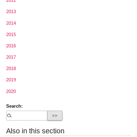
2012
2013
2014
2015
2016
2017
2018
2019
2020
Search:
Also in this section