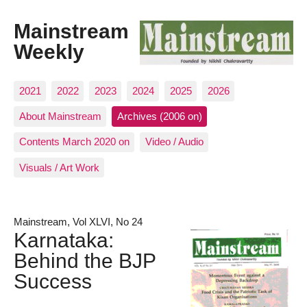
Mainstream
Weekly
2021
2022
2023
2024
2025
2026
About Mainstream
Archives (2006 on)
Contents March 2020 on
Video / Audio
Visuals / Art Work
Mainstream, Vol XLVI, No 24
Karnataka:
Behind the BJP
Success