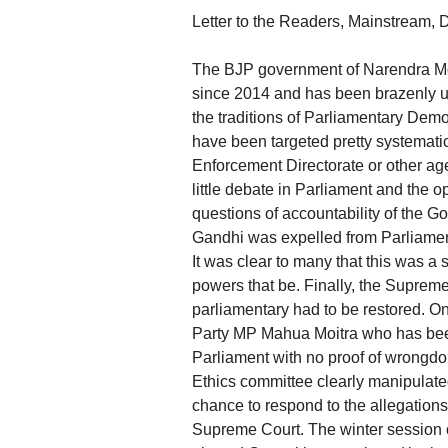
Letter to the Readers, Mainstream,
The BJP government of Narendra Mod
since 2014 and has been brazenly us
the traditions of Parliamentary Democ
have been targeted pretty systemati
Enforcement Directorate or other ag
little debate in Parliament and th
questions of accountability of the 
Gandhi was expelled from Parliament
It was clear to many that this was a 
powers that be. Finally, the Supreme
parliamentary had to be restored. 
Party MP Mahua Moitra who has been
Parliament with no proof of wrongdo
Ethics committee clearly manipulate
chance to respond to the allegations
Supreme Court. The winter session o