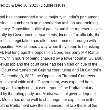
 Dec 23 & Dec 30, 2023 (Double issue)
i has commanded a solid majority in India’s parliament
ing its numbers in an authoritarian fashion undermining
racy. Opposition political parties and their representatives
cally by Government departments, Income Tax officials, the
encies. Legislation has often been rammed through with
e opposition MPs shooed away when they seem to be asking
Govt. Not long ago the opposition Congress party MP Rahul
 within hours of being charged by a lower court in Gujarat.
set-up job and the court case had been filed on cue of the
 Court overturned the Gujarat court ruling and Mr Gandhi’s
On December 8, 2023, the Opposition Tirunmul Congress
 a vocal critic of the Government, was expelled from
ing and simply on a biased report of the Parliamentary
d by the ruling party and Moitra was not given adequate
. Moitra has done well to challenge her expulsion in the
f the Parliament saw the suspension of two-thirds of the