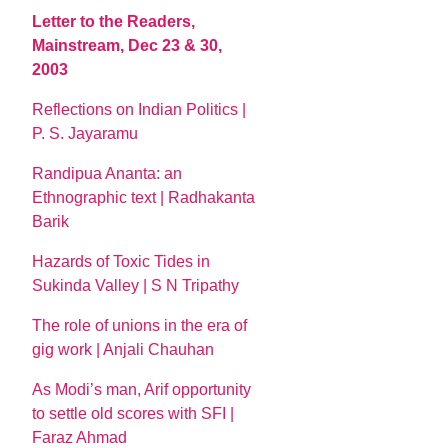
Letter to the Readers,
Mainstream, Dec 23 & 30,
2003
Reflections on Indian Politics |
P. S. Jayaramu
Randipua Ananta: an
Ethnographic text | Radhakanta
Barik
Hazards of Toxic Tides in
Sukinda Valley | S N Tripathy
The role of unions in the era of
gig work | Anjali Chauhan
As Modi’s man, Arif opportunity
to settle old scores with SFI |
Faraz Ahmad