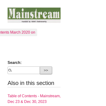
tents March 2020 on
Search:
Also in this section
Table of Contents - Mainstream,
Dec 23 & Dec 30, 2023