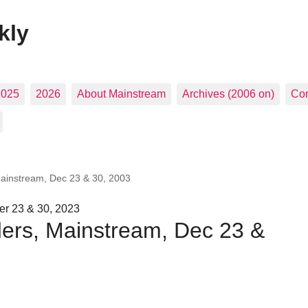
kly
2025
2026
About Mainstream
Archives (2006 on)
Con
Mainstream, Dec 23 & 30, 2003
r 23 & 30, 2023
ders, Mainstream, Dec 23 &