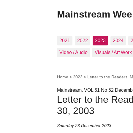
Mainstream Wee
2021
2022
2023
2024
Video / Audio
Visuals / Art Work
Home
>
2023
>
Letter to the Readers, 
Mainstream, VOL 61 No 52 Decembe
Letter to the Rea
30, 2003
Saturday 23 December 2023