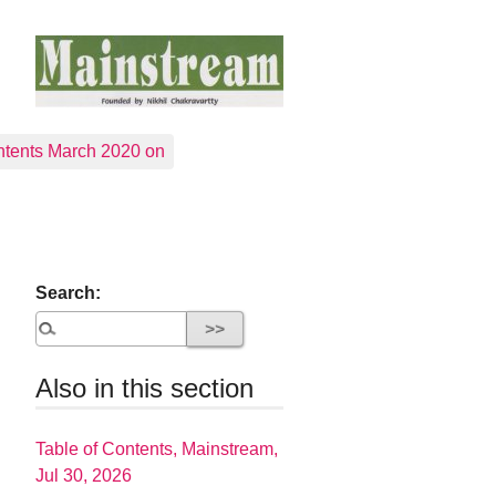
tents March 2020 on
Search:
Also in this section
Table of Contents, Mainstream,
Jul 30, 2026