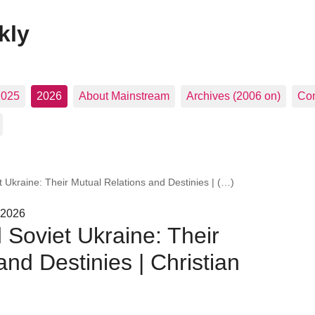
kly
2025
2026
About Mainstream
Archives (2006 on)
Con
 Ukraine: Their Mutual Relations and Destinies | (…)
 2026
 Soviet Ukraine: Their
nd Destinies | Christian