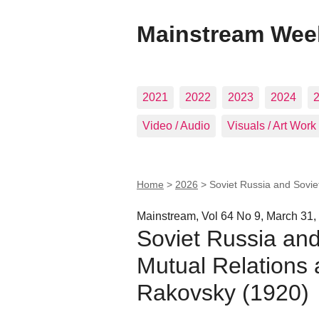
Mainstream Wee
2021
2022
2023
2024
Video / Audio
Visuals / Art Work
Home
>
2026
>
Soviet Russia and Soviet
Mainstream, Vol 64 No 9, March 31,
Soviet Russia and
Mutual Relations a
Rakovsky (1920)