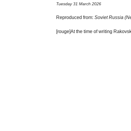
Tuesday 31 March 2026
Reproduced from:
Soviet Russia (Ne
[rouge]At the time of writing Rakov