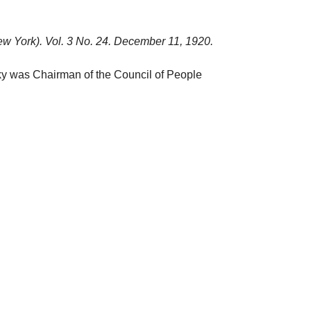
w York). Vol. 3 No. 24. December 11, 1920.
sky was Chairman of the Council of People