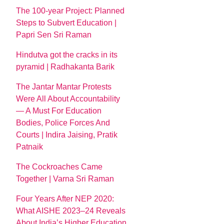
The 100-year Project: Planned
Steps to Subvert Education |
Papri Sen Sri Raman
Hindutva got the cracks in its
pyramid | Radhakanta Barik
The Jantar Mantar Protests
Were All About Accountability
— A Must For Education
Bodies, Police Forces And
Courts | Indira Jaising, Pratik
Patnaik
The Cockroaches Came
Together | Varna Sri Raman
Four Years After NEP 2020:
What AISHE 2023–24 Reveals
About India’s Higher Education