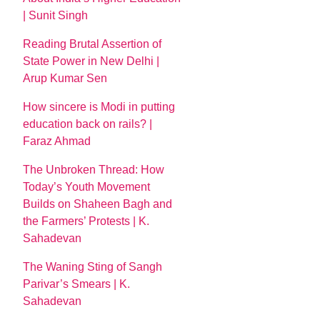
| Sunit Singh
Reading Brutal Assertion of
State Power in New Delhi |
Arup Kumar Sen
How sincere is Modi in putting
education back on rails? |
Faraz Ahmad
The Unbroken Thread: How
Today’s Youth Movement
Builds on Shaheen Bagh and
the Farmers’ Protests | K.
Sahadevan
The Waning Sting of Sangh
Parivar’s Smears | K.
Sahadevan