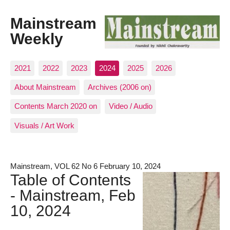
Mainstream
Weekly
2021
2022
2023
2024
2025
2026
About Mainstream
Archives (2006 on)
Contents March 2020 on
Video / Audio
Visuals / Art Work
Mainstream, VOL 62 No 6 February 10, 2024
Table of Contents
- Mainstream, Feb
10, 2024