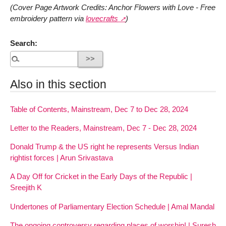
(Cover Page Artwork Credits: Anchor Flowers with Love - Free
embroidery pattern via
lovecrafts
)
Search:
Also in this section
Table of Contents, Mainstream, Dec 7 to Dec 28, 2024
Letter to the Readers, Mainstream, Dec 7 - Dec 28, 2024
Donald Trump & the US right he represents Versus Indian
rightist forces | Arun Srivastava
A Day Off for Cricket in the Early Days of the Republic |
Sreejith K
Undertones of Parliamentary Election Schedule | Amal Mandal
The ongoing controversy regarding places of worship! | Suresh