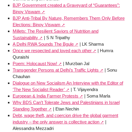
BJP Government created a Graveyard of “Guarantees”:
Binoy Viswam
BJP Anti-Tribal By Nature, Remembers Them Only Before
Elections: Binoy Viswam
Millets: The Resilient Saviors of Nutrition and
Sustainability
| S N Tripathy
A Delhi RWA Sounds The Bgule
| LK Sharma
Once we respected and loved each other
| Humra
Quraishi
Poem: Holocaust Now!
| Murzban Jal
Transgender Persons at Delhi’s Traffic Lights
| Sonu
Chauhan
Dialogue on New Socialism An Interview with the Editor of
‘The New Socialist Reader’
| T. Vijayendra
European & India Farmer Protests
| Soma Marla
Why BDS Can’t Tolerate Jews and Palestinians in Israel
Standing Together
| Etan Nechin
Debt, wage theft, and coercion drive the global garment
industry – the only answer is collective action
|
Alessandra Mezzadri