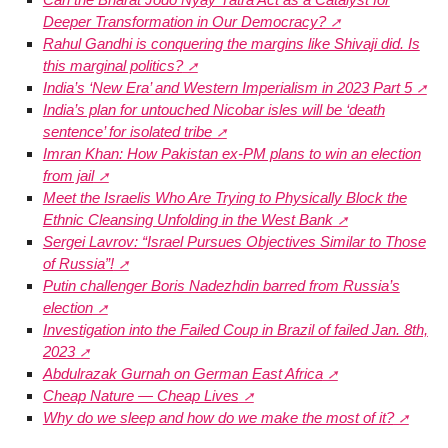
Deeper Transformation in Our Democracy?
Rahul Gandhi is conquering the margins like Shivaji did. Is
this marginal politics?
India’s ‘New Era’ and Western Imperialism in 2023 Part 5
India’s plan for untouched Nicobar isles will be ‘death
sentence’ for isolated tribe
Imran Khan: How Pakistan ex-PM plans to win an election
from jail
Meet the Israelis Who Are Trying to Physically Block the
Ethnic Cleansing Unfolding in the West Bank
Sergei Lavrov: “Israel Pursues Objectives Similar to Those
of Russia”!
Putin challenger Boris Nadezhdin barred from Russia’s
election
Investigation into the Failed Coup in Brazil of failed Jan. 8th,
2023
Abdulrazak Gurnah on German East Africa
Cheap Nature — Cheap Lives
Why do we sleep and how do we make the most of it?