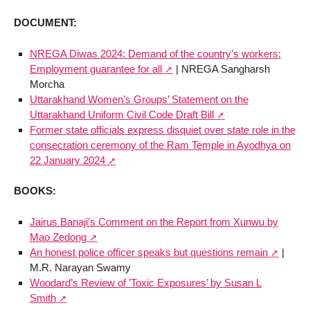
DOCUMENT:
NREGA Diwas 2024: Demand of the country’s workers:
Employment guarantee for all
| NREGA Sangharsh
Morcha
Uttarakhand Women’s Groups’ Statement on the
Uttarakhand Uniform Civil Code Draft Bill
Former state officials express disquiet over state role in the
consecration ceremony of the Ram Temple in Ayodhya on
22 January 2024
BOOKS:
Jairus Banaji’s Comment on the Report from Xunwu by
Mao Zedong
An honest police officer speaks but questions remain
|
M.R. Narayan Swamy
Woodard’s Review of ’Toxic Exposures’ by Susan L
Smith