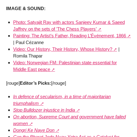
IMAGE & SOUND:
Photo: Satyajit Ray with actors Sanjeev Kumar & Saeed
Jaffrey on the sets of ’The Chess Players’
Painting: The Artist’s Father, Reading L’Événement, 1866
| Paul Cézanne
Video: Our History, Their History, Whose History?
|
Romila Thapar
Video: Norwegian FM: Palestinian state essential for
Middle East peace
[rouge]
Editor’s Picks:
[/rouge]
In defence of secularism, in a time of majoritarian
triumphalism
Stop Bulldozer injustice in India
On abortion, Supreme Court and government have failed
women
Dongri Ke Naye Don
Can the Bharat Jodo Nyay Yatra Act as a Catalyst for