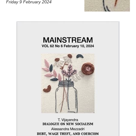
Friday 9 February 2024