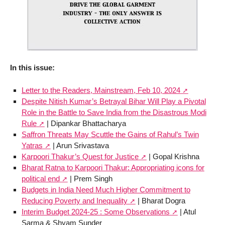
In this issue:
Letter to the Readers, Mainstream, Feb 10, 2024
Despite Nitish Kumar’s Betrayal Bihar Will Play a Pivotal
Role in the Battle to Save India from the Disastrous Modi
Rule
| Dipankar Bhattacharya
Saffron Threats May Scuttle the Gains of Rahul’s Twin
Yatras
| Arun Srivastava
Karpoori Thakur’s Quest for Justice
| Gopal Krishna
Bharat Ratna to Karpoori Thakur: Appropriating icons for
political end
| Prem Singh
Budgets in India Need Much Higher Commitment to
Reducing Poverty and Inequality
| Bharat Dogra
Interim Budget 2024-25 : Some Observations
| Atul
Sarma & Shyam Sunder