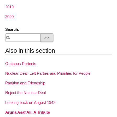
2019
2020
Search:
Also in this section
Ominous Portents
Nuclear Deal, Left Parties and Priorities for People
Partition and Friendship
Reject the Nuclear Deal
Looking back on August 1942
Aruna Asaf Ali: A Tribute