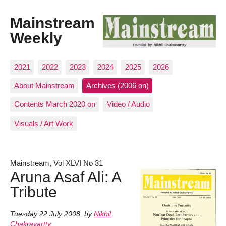
Mainstream
Weekly
2021
2022
2023
2024
2025
2026
About Mainstream
Archives (2006 on)
Contents March 2020 on
Video / Audio
Visuals / Art Work
Mainstream, Vol XLVI No 31
Aruna Asaf Ali: A
Tribute
Tuesday 22 July 2008
,
by
Nikhil
Chakravartty