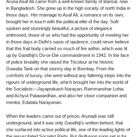
Aruna Asaf Ali came from a well-known family of Barisal, now
in Bangladesh. She grew up in the high society of north India in
those days. Her marriage to Asaf Ali, a romance on its own,
brought her in touch with the political elite of the day. Soft-
spoken and stunningly beautiful, a picture of elegance
enthroned, those of us who had the opportunity of meeting her
in those days in Delhi’s oasis of opulence, could never believe
that this frail body carried so much of fire within, which was lit
up by Gandhiji’s Do-or-Die commandment in 1942. In the face
of police brutality she raised the Tricolour at he historic
Gowalia Tank on that stormy day in Bombay. From the
comforts of luxury, she went without any faltering steps into the
rigours of underground life, which brought her into the world of
the Socialists—Jayaprakash Narayan, Rammanohar Lohia
and Achyut Patawardhan, and also her close companion and
mentor, Edatata Narayanan.
When the leaders came out of prison, Arunadi was still
underground, and it was only Gandhiji’s written behest, that
she surfaced into active political life, one of the leading lights of
the resuscitated Socialist Party. But disillusion soon set in for