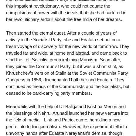
this impatient revolutionary, who could not equate the
compulsions of power with the ideals that she had nurtured in
her revolutionary ardour about the free India of her dreams.
Then started the eternal quest. After a couple of years of
activity in the Socialist Party, she and Edatata set out on a
fresh voyage of discovery for the new world of tomorrow. They
traveled far and wide, at home and abroad, and came back to
start the Left Socialist group imbibing Marxism. Soon after,
they joined the Communist Party, but it was a short stint, as
Khrushchev’s version of Stalin at the Soviet Communist Party
Congress in 1956, disenchanted both her and Edatata. They
continued as friends of the Communists and the Socialists, but
ceased to be card-carrying party members.
Meanwhile with the help of Dr Baliga and Krishna Menon and
the blessings of Nehru, Arunadi launched her new venture into
the field of media—Link and Patriot came, heralding a new
genre into Indian journalism. However, the experiment fell into
unworthy hands after Edatata Narayanan’s demise, though