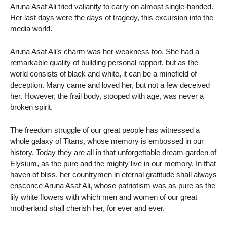
Aruna Asaf Ali tried valiantly to carry on almost single-handed.
Her last days were the days of tragedy, this excursion into the
media world.
Aruna Asaf Ali’s charm was her weakness too. She had a
remarkable quality of building personal rapport, but as the
world consists of black and white, it can be a minefield of
deception. Many came and loved her, but not a few deceived
her. However, the frail body, stooped with age, was never a
broken spirit.
The freedom struggle of our great people has witnessed a
whole galaxy of Titans, whose memory is embossed in our
history. Today they are all in that unforgettable dream garden of
Elysium, as the pure and the mighty live in our memory. In that
haven of bliss, her countrymen in eternal gratitude shall always
ensconce Aruna Asaf Ali, whose patriotism was as pure as the
lily white flowers with which men and women of our great
motherland shall cherish her, for ever and ever.