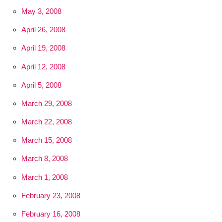
May 3, 2008
April 26, 2008
April 19, 2008
April 12, 2008
April 5, 2008
March 29, 2008
March 22, 2008
March 15, 2008
March 8, 2008
March 1, 2008
February 23, 2008
February 16, 2008