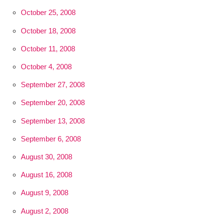
October 25, 2008
October 18, 2008
October 11, 2008
October 4, 2008
September 27, 2008
September 20, 2008
September 13, 2008
September 6, 2008
August 30, 2008
August 16, 2008
August 9, 2008
August 2, 2008