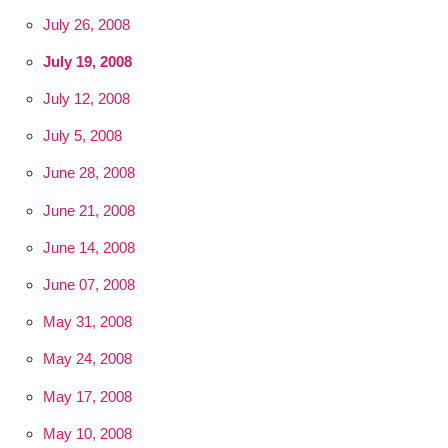
July 26, 2008
July 19, 2008
July 12, 2008
July 5, 2008
June 28, 2008
June 21, 2008
June 14, 2008
June 07, 2008
May 31, 2008
May 24, 2008
May 17, 2008
May 10, 2008