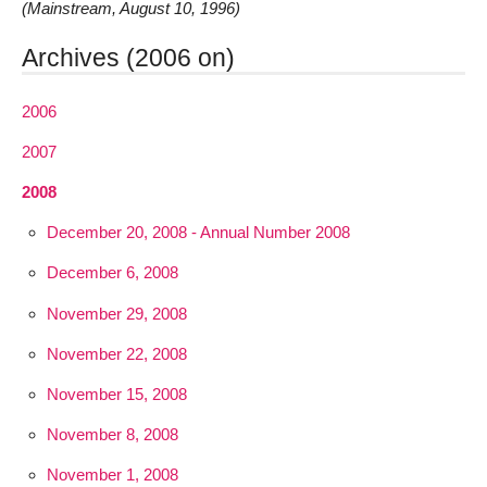
(Mainstream, August 10, 1996)
Archives (2006 on)
2006
2007
2008
December 20, 2008 - Annual Number 2008
December 6, 2008
November 29, 2008
November 22, 2008
November 15, 2008
November 8, 2008
November 1, 2008