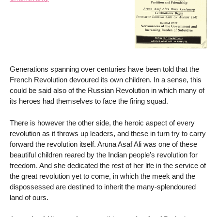
Generations spanning over centuries have been told that the
French Revolution devoured its own children. In a sense, this
could be said also of the Russian Revolution in which many of
its heroes had themselves to face the firing squad.
There is however the other side, the heroic aspect of every
revolution as it throws up leaders, and these in turn try to carry
forward the revolution itself. Aruna Asaf Ali was one of these
beautiful children reared by the Indian people’s revolution for
freedom. And she dedicated the rest of her life in the service of
the great revolution yet to come, in which the meek and the
dispossessed are destined to inherit the many-splendoured
land of ours.