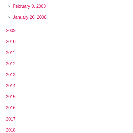
February 9, 2008
January 26, 2008
2009
2010
2011
2012
2013
2014
2015
2016
2017
2018