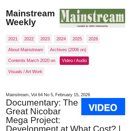
Mainstream
Weekly
2021
2022
2023
2024
2025
2026
About Mainstream
Archives (2006 on)
Contents March 2020 on
Video / Audio
Visuals / Art Work
Mainstream, Vol 64 No 5, February 15, 2026
Documentary: The
Great Nicobar
Mega Project:
Development at What Cost? |