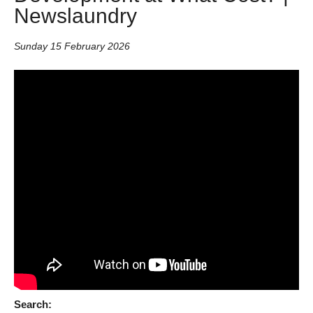
Newslaundry
Sunday 15 February 2026
Search: