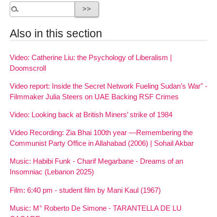
Also in this section
Video: Catherine Liu: the Psychology of Liberalism |
Doomscroll
Video report: Inside the Secret Network Fueling Sudan’s War" -
Filmmaker Julia Steers on UAE Backing RSF Crimes
Video: Looking back at British Miners’ strike of 1984
Video Recording: Zia Bhai 100th year —Remembering the
Communist Party Office in Allahabad (2006) | Sohail Akbar
Music: Habibi Funk - Charif Megarbane - Dreams of an
Insomniac (Lebanon 2025)
Film: 6:40 pm - student film by Mani Kaul (1967)
Music: M° Roberto De Simone - TARANTELLA DE LU