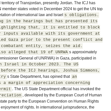
d territory of Transjordan, presently Jordan. The ICJ has
 UN member states voted in December 2024 to get the UN top
etation of international law and Israel
s obligations.
ng in the hearings but has presented its
ighlighting that, it is entitled to block
r inputs available with its government at
led Gaza prior to the present conflict and
 combatant entity, seizes the aid.
s approximately
lso alleged that 19 of UNRWA
mmissioner General of UNRWA) in Gaza, participated in
n Israel in October 2023. The US
 before the ICJ hearings, Joshua Simmons,
s State Department, has opined that
try
an
s a margin of appreciation concerning
. The US State Department official has invoked the
ermit
, developed by the European Court of Human
reciation
 state party to the European Convention on Human Rights
 enjoyment of rights. In international jurisprudence, the