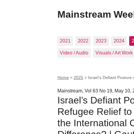
Mainstream Wee
2021
2022
2023
2024
Video / Audio
Visuals / Art Work
Home
>
2025
>
Israel’s Defiant Postur
Mainstream, Vol 63 No 19, May 10,
Israel’s Defiant 
Refugee Relief to
the International