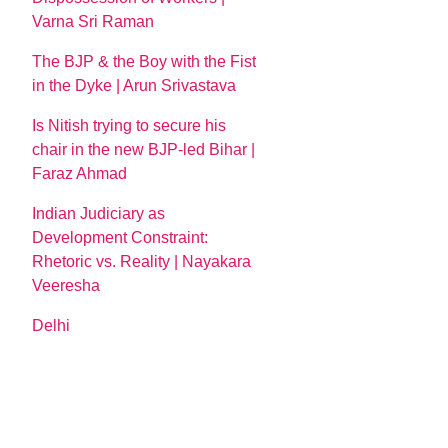
Varna Sri Raman
The BJP & the Boy with the Fist
in the Dyke | Arun Srivastava
Is Nitish trying to secure his
chair in the new BJP-led Bihar |
Faraz Ahmad
Indian Judiciary as
Development Constraint:
Rhetoric vs. Reality | Nayakara
Veeresha
Delhi