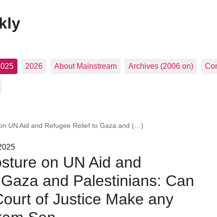
kly
2025
2026
About Mainstream
Archives (2006 on)
Con
e on UN Aid and Refugee Relief to Gaza and (…)
 2025
Posture on UN Aid and
 Gaza and Palestinians: Can
 Court of Justice Make any