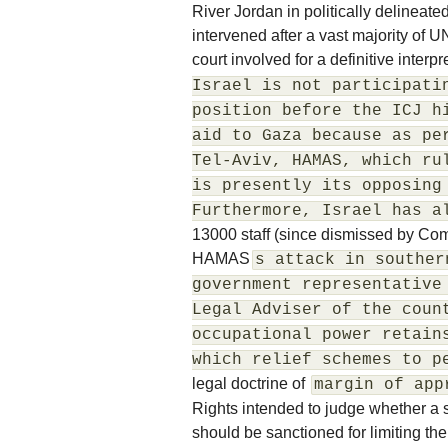
River Jordan in politically delineate
intervened after a vast majority of
court involved for a definitive interpr
Israel is not participati
position before the ICJ h
aid to Gaza because as pe
Tel-Aviv, HAMAS, which ru
is presently its opposing
Furthermore, Israel has a
13000 staff (since dismissed by Co
HAMAS
s attack in souther
government representative
Legal Adviser of the coun
occupational power retain
which relief schemes to p
legal doctrine of
margin of app
Rights intended to judge whether a
should be sanctioned for limiting the