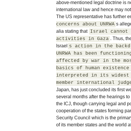
above-mentioned legal doctrine is n
international law and hence may not
The US representative has further e
s alleg
concerns about UNRWA
alia stating that
Israel cannot 
. Thus, th
activities in Gaza
Israel
s action in the backd
UNRWA has been functionin
affected by war in the mo
basics of human existence
interpreted in its widest
member international judg
Japan, has just concluded its first 
several months after the hearings to
the ICJ, though carrying legal and po
cooperation of the states forming pa
Security Council which is the prima
of its member states and the world at