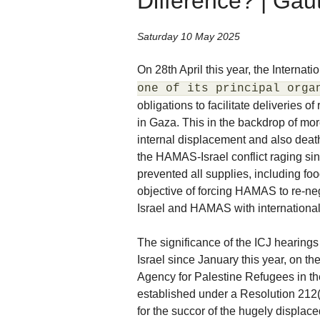
Difference? | Ga
Saturday 10 May 2025
On 28th April this year, the Internati
one of its principal orga
obligations to facilitate deliveries o
in Gaza. This in the backdrop of mo
internal displacement and also dea
the HAMAS-Israel conflict raging sin
prevented all supplies, including fo
objective of forcing HAMAS to re-ne
Israel and HAMAS with international
The significance of the ICJ hearing
Israel since January this year, on 
Agency for Palestine Refugees in t
established under a Resolution 212
for the succor of the hugely displace