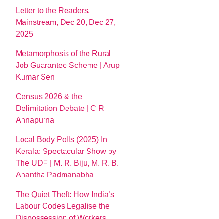
Letter to the Readers,
Mainstream, Dec 20, Dec 27,
2025
Metamorphosis of the Rural
Job Guarantee Scheme | Arup
Kumar Sen
Census 2026 & the
Delimitation Debate | C R
Annapurna
Local Body Polls (2025) In
Kerala: Spectacular Show by
The UDF | M. R. Biju, M. R. B.
Anantha Padmanabha
The Quiet Theft: How India’s
Labour Codes Legalise the
Dispossession of Workers |