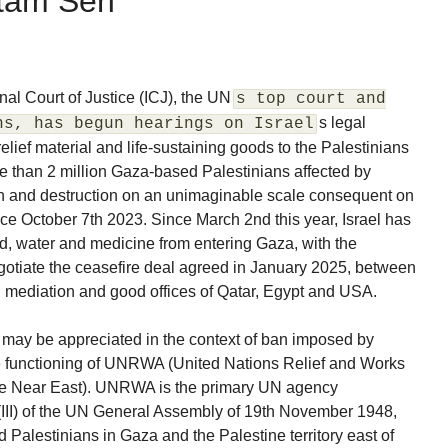
utam Sen
onal Court of Justice (ICJ), the UN
s top court and
s legal
ns, has begun hearings on Israel
f relief material and life-sustaining goods to the Palestinians
re than 2 million Gaza-based Palestinians affected by
th and destruction on an unimaginable scale consequent on
ce October 7th 2023. Since March 2nd this year, Israel has
od, water and medicine from entering Gaza, with the
gotiate the ceasefire deal agreed in January 2025, between
 mediation and good offices of Qatar, Egypt and USA.
s may be appreciated in the context of ban imposed by
the functioning of UNRWA (United Nations Relief and Works
he Near East). UNRWA is the primary UN agency
(III) of the UN General Assembly of 19th November 1948,
d Palestinians in Gaza and the Palestine territory east of