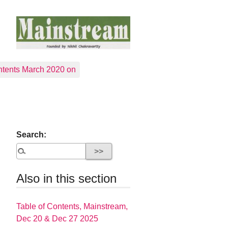
tents March 2020 on
Search:
Also in this section
Table of Contents, Mainstream,
Dec 20 & Dec 27 2025