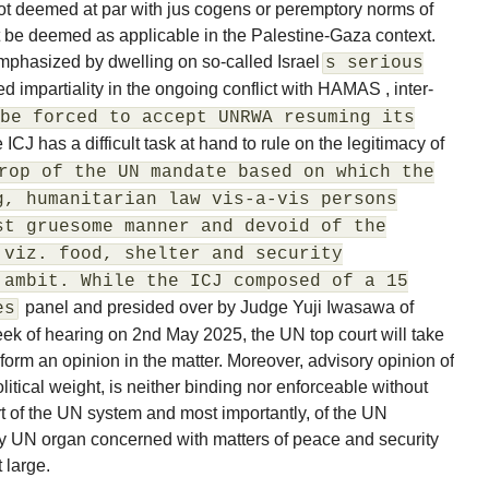
ot deemed at par with jus cogens or peremptory norms of
 be deemed as applicable in the Palestine-Gaza context.
mphasized by dwelling on so-called Israel
s serious
ed impartiality in the ongoing conflict with HAMAS , inter-
be forced to accept UNRWA resuming its
e ICJ has a difficult task at hand to rule on the legitimacy of
rop of the UN mandate based on which the
g, humanitarian law vis-a-vis persons
st gruesome manner and devoid of the
 viz. food, shelter and security
 ambit. While the ICJ composed of a 15
panel and presided over by Judge Yuji Iwasawa of
es
week of hearing on 2nd May 2025, the UN top court will take
 form an opinion in the matter. Moreover, advisory opinion of
litical weight, is neither binding nor enforceable without
rt of the UN system and most importantly, of the UN
ry UN organ concerned with matters of peace and security
 large.