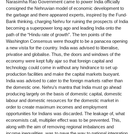
Narasimha Rao Government came to power India officially
consigned the Nehruvian model of economic development to
the garbage and there appeared experts, inspired by the Fund-
Bank thinking, charging Nehru for ruining the prospects of India
becoming a superpower long ago and leading India onto the
path of the “Hindu rate of growth”. The ten points of the
Washington Consensus were thought to be a panacea opening
a new vista for the country. India was advised to liberalise,
privatise and globalise. Thus, the doors and windows of the
economy were kept fully ajar so that foreign capital and
technology could come in without any hindrance to set up
production facilities and make the capital markets buoyant.
India was advised to cater to the foreign markets rather than
the domestic one. Nehru’s mantra that India must go ahead
producing largely on the basis of domestic capital, domestic
labour and domestic resources for the domestic market in
order to create maximum incomes and employment
opportunities for Indians was discarded. The leakage of, what
economists call, multiplier effect was to be prevented. This,
along with the aim of removing regional imbalances and
income inequalities, was to pave the way to national integration