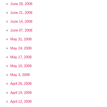
June 28, 2008
June 21, 2008
June 14, 2008
June 07, 2008
May 31, 2008
May 24, 2008
May 17, 2008
May 10, 2008
May 3, 2008
April 26, 2008
April 19, 2008
April 12, 2008