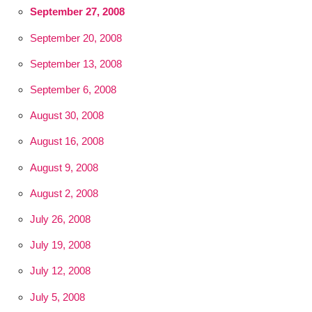
September 27, 2008
September 20, 2008
September 13, 2008
September 6, 2008
August 30, 2008
August 16, 2008
August 9, 2008
August 2, 2008
July 26, 2008
July 19, 2008
July 12, 2008
July 5, 2008