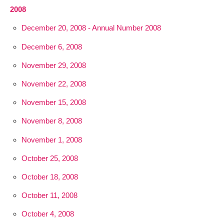
2008
December 20, 2008 - Annual Number 2008
December 6, 2008
November 29, 2008
November 22, 2008
November 15, 2008
November 8, 2008
November 1, 2008
October 25, 2008
October 18, 2008
October 11, 2008
October 4, 2008