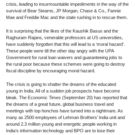
crisis, leading to insurmountable impediments in the way of the
survival of Bear Stearns, JP Morgan, Chase & Co., Fannie
Mae and Freddie Mac and the state rushing in to rescue them.
It is surprising that the likes of the Kaushik Basus and the
Raghuram Rajans, venerable professors at US universities,
have suddenly forgotten that this will lead to a ‘moral hazard’.
These people were till the other day angry with the UPA
Government for rural loan waivers and guaranteeing jobs to
the rural poor because these schemes were going to destroy
fiscal discipline by encouraging moral hazard.
The crisis is going to shatter the dreams of the educated
young in India. All of a sudden job prospects have become
bleak. The Economic Times (September 20) has reported that
the dreams of a great future, global business travel and
meetings with top honchos have turned into a nightmare. As
many as 2500 employees of Lehman Brothers’ India unit and
around 2.3 million young and energetic people working in
India’s information technology and BPO are to lose their