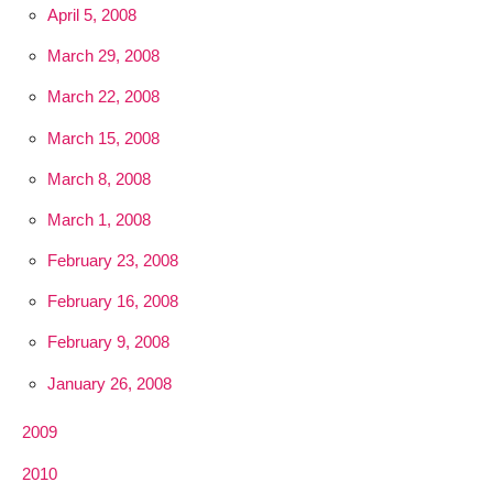
April 5, 2008
March 29, 2008
March 22, 2008
March 15, 2008
March 8, 2008
March 1, 2008
February 23, 2008
February 16, 2008
February 9, 2008
January 26, 2008
2009
2010