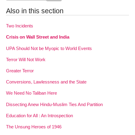
Also in this section
Two Incidents
Crisis on Wall Street and India
UPA Should Not be Myopic to World Events
Terror Will Not Work
Greater Terror
Conversions, Lawlessness and the State
We Need No Taliban Here
Dissecting Anew Hindu-Muslim Ties And Partition
Education for All : An Introspection
The Unsung Heroes of 1946