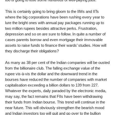
This is certainly going to bring gloom to the IIMs and IITs
where the big corporations have been rushing every year to
lure the bright ones with annual pay packages running up to
two million rupees besides attractive perks. Frustration,
depression and so on are sure to follow. In quite a number of
cases parents borrow and even mortgage their immovable
assets to raise funds to finance their wards’ studies. How will
they discharge their obligations?
As many as 38 per cent of the Indian companies will be ousted
from the billionaire club. The falling exchange value of the
rupee vis-à-vis the dollar and the downward trend in the
bourses have reduced the number of companies with market
capitalisation exceeding a billion dollars to 139 from 227.
Whatever the experts, daily paraded by the electronic media,
may say, the fact remains that FIIs have been withdrawing
their funds from Indian bourse. This trend will continue in the
near future. This will obviously strengthen the bearish mood
and Indian investors too will quit and go over to the bullion