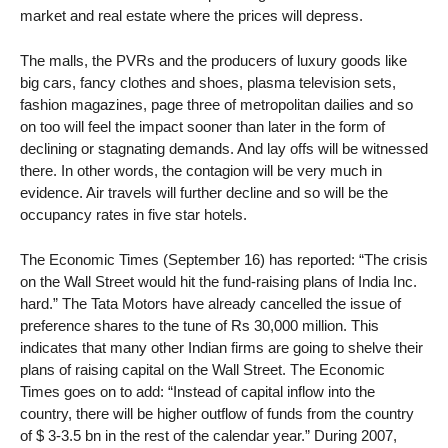
market and real estate where the prices will depress.
The malls, the PVRs and the producers of luxury goods like
big cars, fancy clothes and shoes, plasma television sets,
fashion magazines, page three of metropolitan dailies and so
on too will feel the impact sooner than later in the form of
declining or stagnating demands. And lay offs will be witnessed
there. In other words, the contagion will be very much in
evidence. Air travels will further decline and so will be the
occupancy rates in five star hotels.
The Economic Times (September 16) has reported: “The crisis
on the Wall Street would hit the fund-raising plans of India Inc.
hard.” The Tata Motors have already cancelled the issue of
preference shares to the tune of Rs 30,000 million. This
indicates that many other Indian firms are going to shelve their
plans of raising capital on the Wall Street. The Economic
Times goes on to add: “Instead of capital inflow into the
country, there will be higher outflow of funds from the country
of $ 3-3.5 bn in the rest of the calendar year.” During 2007,