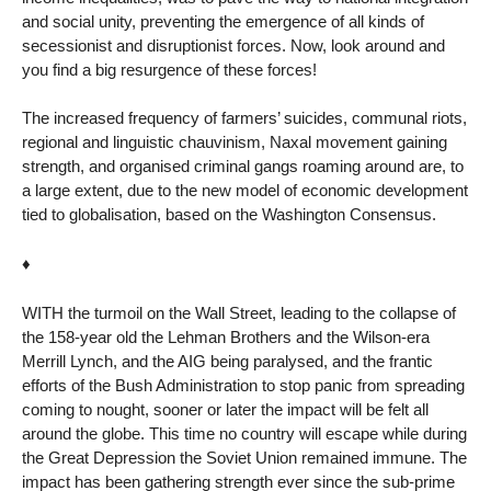
and social unity, preventing the emergence of all kinds of
secessionist and disruptionist forces. Now, look around and
you find a big resurgence of these forces!
The increased frequency of farmers’ suicides, communal riots,
regional and linguistic chauvinism, Naxal movement gaining
strength, and organised criminal gangs roaming around are, to
a large extent, due to the new model of economic development
tied to globalisation, based on the Washington Consensus.
♦
WITH the turmoil on the Wall Street, leading to the collapse of
the 158-year old the Lehman Brothers and the Wilson-era
Merrill Lynch, and the AIG being paralysed, and the frantic
efforts of the Bush Administration to stop panic from spreading
coming to nought, sooner or later the impact will be felt all
around the globe. This time no country will escape while during
the Great Depression the Soviet Union remained immune. The
impact has been gathering strength ever since the sub-prime