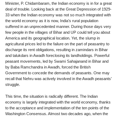
Minister, P. Chidambaram, the Indian economy is in for a great
deal of trouble. Looking back at the Great Depression of 1929-
33 when the Indian economy was not so much integrated with
the world economy as it is now, India’s rural population
suffered in an unprecedented manner. During those days very
few people in the villages of Bihar and UP could tell you about
America and its geographical location. Yet, the slump in
agricultural prices led to the failure on the part of peasantry to
discharge its rent obligations, resulting in zamindars in Bihar
and talukdars in Awadh foreclosing its landholdings. Powerful
peasant movements, led by Swami Sahajanand in Bihar and
by Baba Ramchandra in Awadh, forced the British
Government to concede the demands of peasants. One may
recall that Nehru was actively involved in the Awadh peasants’
struggle.
This time, the situation is radically different. The Indian
economy is largely integrated with the world economy, thanks
to the acceptance and implementation of the ten points of the
Washington Consensus. Almost two decades ago, when the