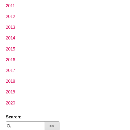
2011
2012
2013
2014
2015
2016
2017
2018
2019
2020
Search: