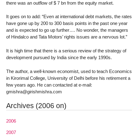
there was an outflow of $ 7 bn from the equity market.
It goes on to add: “Even at international debt markets, the rates
have gone up by 200 to 300 basis points in the past one year
and is expected to go up further…. No wonder, the managers
of Hindalco and Tata Motors’ rights issues are a nervous lot.”
It is high time that there is a serious review of the strategy of
development pursued by India since the early 1990s.
The author, a well-known economist, used to teach Economics
in Kirorimal College, University of Delhi before his retirement a
few years ago. He can contacted at e-mail:
gmishra@girishmishra.com
Archives (2006 on)
2006
2007