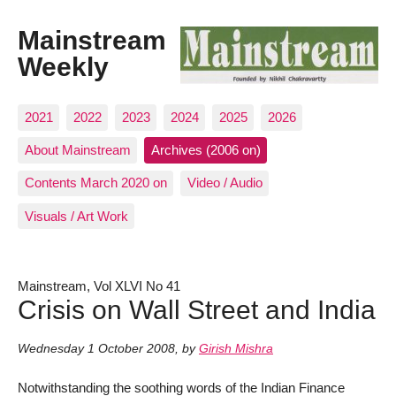
Mainstream
Weekly
2021
2022
2023
2024
2025
2026
About Mainstream
Archives (2006 on)
Contents March 2020 on
Video / Audio
Visuals / Art Work
Mainstream, Vol XLVI No 41
Crisis on Wall Street and India
Wednesday 1 October 2008
,
by
Girish Mishra
Notwithstanding the soothing words of the Indian Finance