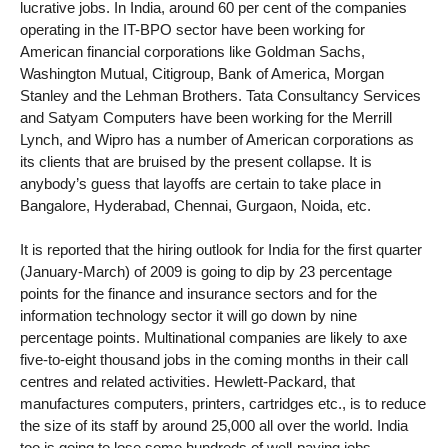
lucrative jobs. In India, around 60 per cent of the companies
operating in the IT-BPO sector have been working for
American financial corporations like Goldman Sachs,
Washington Mutual, Citigroup, Bank of America, Morgan
Stanley and the Lehman Brothers. Tata Consultancy Services
and Satyam Computers have been working for the Merrill
Lynch, and Wipro has a number of American corporations as
its clients that are bruised by the present collapse. It is
anybody’s guess that layoffs are certain to take place in
Bangalore, Hyderabad, Chennai, Gurgaon, Noida, etc.
It is reported that the hiring outlook for India for the first quarter
(January-March) of 2009 is going to dip by 23 percentage
points for the finance and insurance sectors and for the
information technology sector it will go down by nine
percentage points. Multinational companies are likely to axe
five-to-eight thousand jobs in the coming months in their call
centres and related activities. Hewlett-Packard, that
manufactures computers, printers, cartridges etc., is to reduce
the size of its staff by around 25,000 all over the world. India
too is going to lose some hundreds of well-paying jobs.