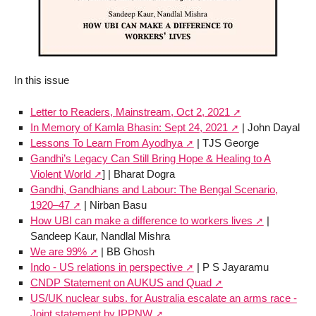
In this issue
Letter to Readers, Mainstream, Oct 2, 2021
In Memory of Kamla Bhasin: Sept 24, 2021
| John Dayal
Lessons To Learn From Ayodhya
| TJS George
Gandhi’s Legacy Can Still Bring Hope & Healing to A
Violent World
] | Bharat Dogra
Gandhi, Gandhians and Labour: The Bengal Scenario,
1920–47
| Nirban Basu
How UBI can make a difference to workers lives
|
Sandeep Kaur, Nandlal Mishra
We are 99%
| BB Ghosh
Indo - US relations in perspective
| P S Jayaramu
CNDP Statement on AUKUS and Quad
US/UK nuclear subs. for Australia escalate an arms race -
Joint statement by IPPNW