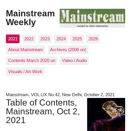
Mainstream
Weekly
2021
2022
2023
2024
2025
2026
About Mainstream
Archives (2006 on)
Contents March 2020 on
Video / Audio
Visuals / Art Work
Mainstream, VOL LIX No 42, New Delhi, October 2, 2021
Table of Contents,
Mainstream, Oct 2,
2021