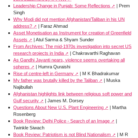
Leadership Change in Punjab: Some Reflections
| Prem
Singh
Why Modi did not mention Afghanistan/Taliban in his UN
address?
| Faraz Ahmad
Asset Monetisation as Instrument for creation of Greenfield
Assets
| Atul Sarma & Shyam Sunder
From Archives: The mid-1970s investigation into secret US
research projects in India
| Chakravarthi Raghavan
As Gandhi Jayanti nears, violence seems overtaking all
spheres
| Humra Quraishi
Rise of centre-left in Germany
| M K Bhadrakumar
My father was brutally killed by the Taliban
| Muska
Najibullah
Afghanistan highlights link between religious soft power and
Gulf security
| James M. Dorsey
Questions About New U.S. Plant Engineering
| Martha
Rosenberg
Book Review: Delhi Police - Search of an Image
|
Twinkle Siwach
Book Review: Patriotism is not Blind Nationalism
| M R