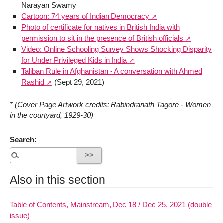
Narayan Swamy
Cartoon: 74 years of Indian Democracy
Photo of certificate for natives in British India with
permission to sit in the presence of British officials
Video: Online Schooling Survey Shows Shocking Disparity
for Under Privileged Kids in India
Taliban Rule in Afghanistan - A conversation with Ahmed
Rashid
(Sept 29, 2021)
* (Cover Page Artwork credits: Rabindranath Tagore - Women
in the courtyard, 1929-30)
Search:
Also in this section
Table of Contents, Mainstream, Dec 18 / Dec 25, 2021 (double
issue)