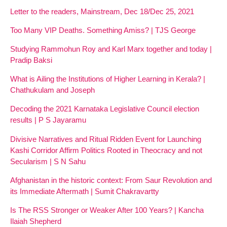
Letter to the readers, Mainstream, Dec 18/Dec 25, 2021
Too Many VIP Deaths. Something Amiss? | TJS George
Studying Rammohun Roy and Karl Marx together and today |
Pradip Baksi
What is Ailing the Institutions of Higher Learning in Kerala? |
Chathukulam and Joseph
Decoding the 2021 Karnataka Legislative Council election
results | P S Jayaramu
Divisive Narratives and Ritual Ridden Event for Launching
Kashi Corridor Affirm Politics Rooted in Theocracy and not
Secularism | S N Sahu
Afghanistan in the historic context: From Saur Revolution and
its Immediate Aftermath | Sumit Chakravartty
Is The RSS Stronger or Weaker After 100 Years? | Kancha
Ilaiah Shepherd