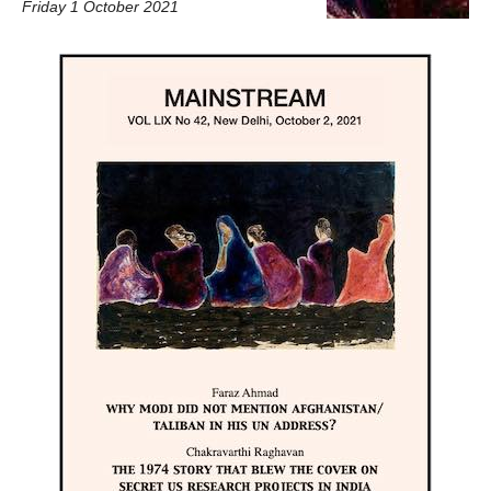
Friday 1 October 2021