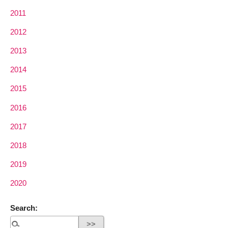
2011
2012
2013
2014
2015
2016
2017
2018
2019
2020
Search: