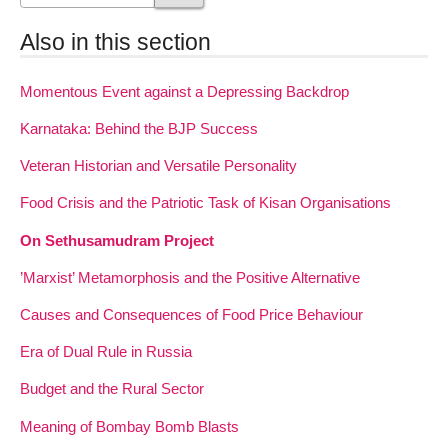
Also in this section
Momentous Event against a Depressing Backdrop
Karnataka: Behind the BJP Success
Veteran Historian and Versatile Personality
Food Crisis and the Patriotic Task of Kisan Organisations
On Sethusamudram Project
’Marxist’ Metamorphosis and the Positive Alternative
Causes and Consequences of Food Price Behaviour
Era of Dual Rule in Russia
Budget and the Rural Sector
Meaning of Bombay Bomb Blasts