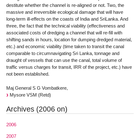
destitute whether the channel is re-aligned or not. Two, the
massive and irreversible ecological damage that will have
long-term ill-effects on the coasts of India and SriLanka. And
three, the fact that the technical viability (effectiveness and
associated costs of dredging a channel that will re-fill with
shifting sands in hours, location for dumping dredged material,
etc.) and economic viability (time taken to transit the canal
comparable to circumnavigating Sri Lanka, tonnage and
draught of vessels that can use the canal, total volume of
traffic versus charges for transit, IRR of the project, etc.) have
not been established.
Maj General S G Vombatkere,
Mysore VSM (Retd)
Archives (2006 on)
2006
2007