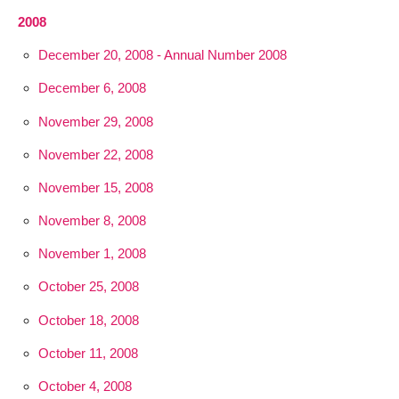
2008
December 20, 2008 - Annual Number 2008
December 6, 2008
November 29, 2008
November 22, 2008
November 15, 2008
November 8, 2008
November 1, 2008
October 25, 2008
October 18, 2008
October 11, 2008
October 4, 2008