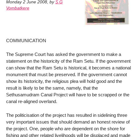
Monday 2 June 2008
,
by
S G
Vombatkere
COMMUNICATION
The Supreme Court has asked the government to make a
statement on the historicity of the Ram Setu. If the government
can show that the Ram Setu is historical, it becomes a national
monument that must be preserved. If the government cannot
show its historicity, the religious plea will hold good and the
result is likely to be the same, namely, that the
Sethusamudram Canal Project will have to be scrapped or the
canal re-aligned overland.
The politicisation of the project has resulted in sidelining three
very important issues that should demand an honest review of
the project. One, people who are dependent on the shore for
fishing and other related livelihoods will be displaced and made