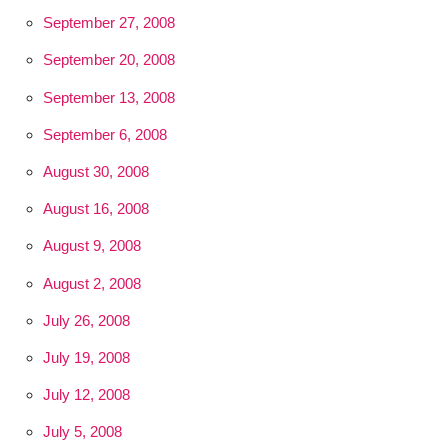
September 27, 2008
September 20, 2008
September 13, 2008
September 6, 2008
August 30, 2008
August 16, 2008
August 9, 2008
August 2, 2008
July 26, 2008
July 19, 2008
July 12, 2008
July 5, 2008