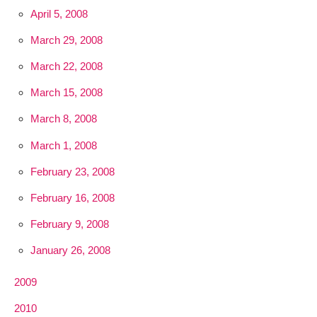
April 5, 2008
March 29, 2008
March 22, 2008
March 15, 2008
March 8, 2008
March 1, 2008
February 23, 2008
February 16, 2008
February 9, 2008
January 26, 2008
2009
2010