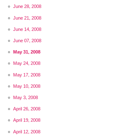
June 28, 2008
June 21, 2008
June 14, 2008
June 07, 2008
May 31, 2008
May 24, 2008
May 17, 2008
May 10, 2008
May 3, 2008
April 26, 2008
April 19, 2008
April 12, 2008