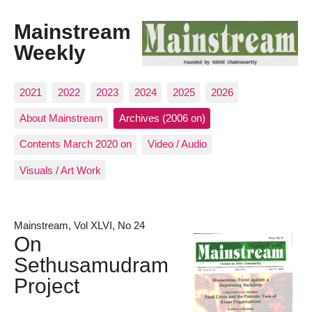
Mainstream
Weekly
2021
2022
2023
2024
2025
2026
About Mainstream
Archives (2006 on)
Contents March 2020 on
Video / Audio
Visuals / Art Work
Mainstream, Vol XLVI, No 24
On
Sethusamudram
Project