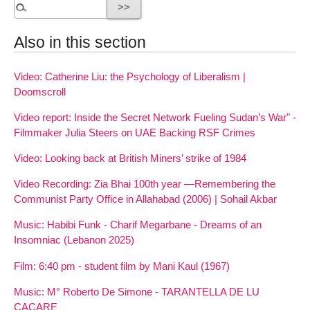
Also in this section
Video: Catherine Liu: the Psychology of Liberalism |
Doomscroll
Video report: Inside the Secret Network Fueling Sudan’s War" -
Filmmaker Julia Steers on UAE Backing RSF Crimes
Video: Looking back at British Miners’ strike of 1984
Video Recording: Zia Bhai 100th year —Remembering the
Communist Party Office in Allahabad (2006) | Sohail Akbar
Music: Habibi Funk - Charif Megarbane - Dreams of an
Insomniac (Lebanon 2025)
Film: 6:40 pm - student film by Mani Kaul (1967)
Music: M° Roberto De Simone - TARANTELLA DE LU
CACARE