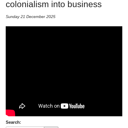
colonialism into business
Sunday 21 December 2025
Search: