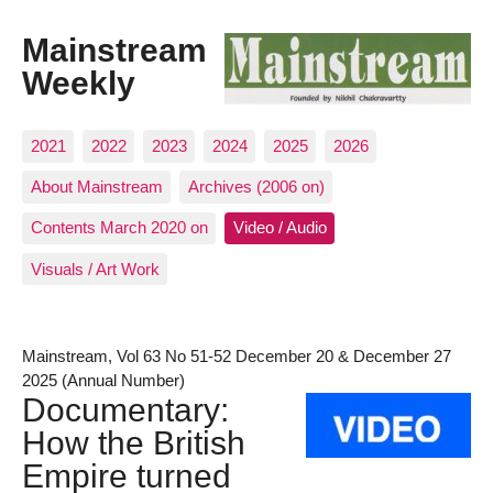
Mainstream
Weekly
2021
2022
2023
2024
2025
2026
About Mainstream
Archives (2006 on)
Contents March 2020 on
Video / Audio
Visuals / Art Work
Mainstream, Vol 63 No 51-52 December 20 & December 27
2025 (Annual Number)
Documentary:
How the British
Empire turned