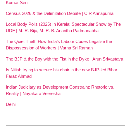
Kumar Sen
Census 2026 & the Delimitation Debate | C R Annapurna
Local Body Polls (2025) In Kerala: Spectacular Show by The
UDF | M. R. Biju, M. R. B. Anantha Padmanabha
The Quiet Theft: How India’s Labour Codes Legalise the
Dispossession of Workers | Varna Sri Raman
The BJP & the Boy with the Fist in the Dyke | Arun Srivastava
Is Nitish trying to secure his chair in the new BJP-led Bihar |
Faraz Ahmad
Indian Judiciary as Development Constraint: Rhetoric vs.
Reality | Nayakara Veeresha
Delhi