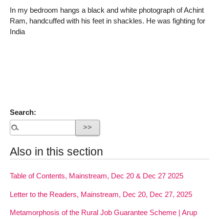
In my bedroom hangs a black and white photograph of Achint
Ram, handcuffed with his feet in shackles. He was fighting for
India
Search:
Also in this section
Table of Contents, Mainstream, Dec 20 & Dec 27 2025
Letter to the Readers, Mainstream, Dec 20, Dec 27, 2025
Metamorphosis of the Rural Job Guarantee Scheme | Arup