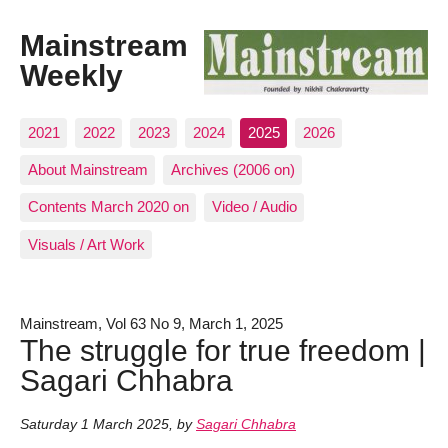
Mainstream
Weekly
2021
2022
2023
2024
2025
2026
About Mainstream
Archives (2006 on)
Contents March 2020 on
Video / Audio
Visuals / Art Work
Mainstream, Vol 63 No 9, March 1, 2025
The struggle for true freedom |
Sagari Chhabra
Saturday 1 March 2025
,
by
Sagari Chhabra