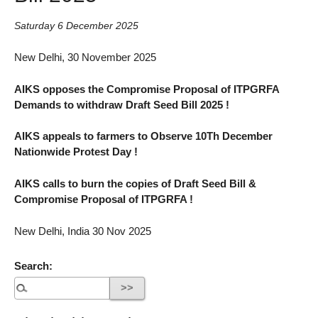
Saturday 6 December 2025
New Delhi, 30 November 2025
AIKS opposes the Compromise Proposal of ITPGRFA
Demands to withdraw Draft Seed Bill 2025 !
AIKS appeals to farmers to Observe 10Th December
Nationwide Protest Day !
AIKS calls to burn the copies of Draft Seed Bill &
Compromise Proposal of ITPGRFA !
New Delhi, India 30 Nov 2025
Search: