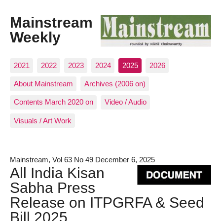
Mainstream
Weekly
2021
2022
2023
2024
2025
2026
About Mainstream
Archives (2006 on)
Contents March 2020 on
Video / Audio
Visuals / Art Work
Mainstream, Vol 63 No 49 December 6, 2025
All India Kisan
Sabha Press
Release on ITPGRFA & Seed
Bill 2025