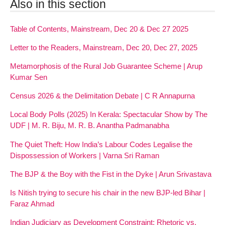
Also in this section
Table of Contents, Mainstream, Dec 20 & Dec 27 2025
Letter to the Readers, Mainstream, Dec 20, Dec 27, 2025
Metamorphosis of the Rural Job Guarantee Scheme | Arup
Kumar Sen
Census 2026 & the Delimitation Debate | C R Annapurna
Local Body Polls (2025) In Kerala: Spectacular Show by The
UDF | M. R. Biju, M. R. B. Anantha Padmanabha
The Quiet Theft: How India’s Labour Codes Legalise the
Dispossession of Workers | Varna Sri Raman
The BJP & the Boy with the Fist in the Dyke | Arun Srivastava
Is Nitish trying to secure his chair in the new BJP-led Bihar |
Faraz Ahmad
Indian Judiciary as Development Constraint: Rhetoric vs.