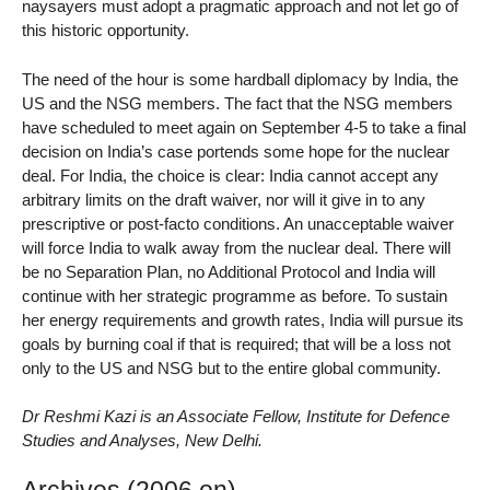
naysayers must adopt a pragmatic approach and not let go of
this historic opportunity.
The need of the hour is some hardball diplomacy by India, the
US and the NSG members. The fact that the NSG members
have scheduled to meet again on September 4-5 to take a final
decision on India’s case portends some hope for the nuclear
deal. For India, the choice is clear: India cannot accept any
arbitrary limits on the draft waiver, nor will it give in to any
prescriptive or post-facto conditions. An unacceptable waiver
will force India to walk away from the nuclear deal. There will
be no Separation Plan, no Additional Protocol and India will
continue with her strategic programme as before. To sustain
her energy requirements and growth rates, India will pursue its
goals by burning coal if that is required; that will be a loss not
only to the US and NSG but to the entire global community.
Dr Reshmi Kazi is an Associate Fellow, Institute for Defence
Studies and Analyses, New Delhi.