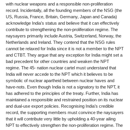
with nuclear weapons and a responsible non-proliferation
record. Incidentally, all the founding members of the NSG (the
US, Russia, France, Britain, Germany, Japan and Canada)
acknowledge India’s status and believe that it can effectively
contribute to strengthening the non-proliferation regime. The
naysayers primarily include Austria, Switzerland, Norway, the
Netherlands and Ireland. They contend that the NSG rules
cannot be relaxed for India since it is not a member to the NPT
and CTBT. They argue that any exception for India might set a
bad precedent for other countries and weaken the NPT
regime. The 45- nation nuclear cartel must understand that
India will never accede to the NPT which it believes to be
symbolic of nuclear apartheid between nuclear haves and
have-nots. Even though India is not a signatory to the NPT, it
has adhered to the principles of the treaty. Further, India has
maintained a responsible and restrained position on its nuclear
and dual-use export policies. Recognising India’s credible
record, the supporting members must convince the naysayers
that it will contribute very little by upholding a 40-year ailing
NPT to effectively strengthen the non-proliferation regime. The