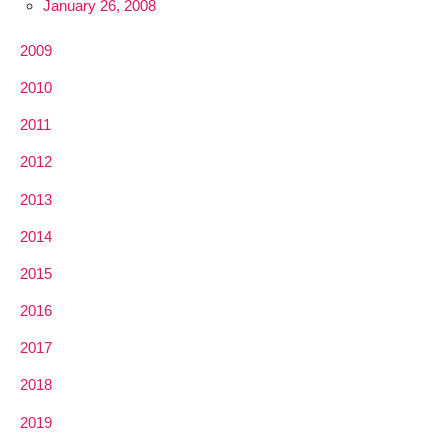
January 26, 2008
2009
2010
2011
2012
2013
2014
2015
2016
2017
2018
2019