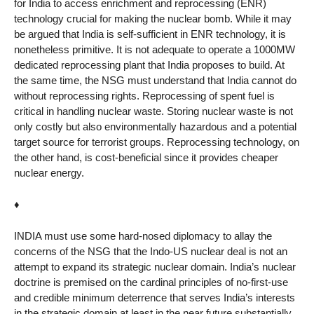
for India to access enrichment and reprocessing (ENR)
technology crucial for making the nuclear bomb. While it may
be argued that India is self-sufficient in ENR technology, it is
nonetheless primitive. It is not adequate to operate a 1000MW
dedicated reprocessing plant that India proposes to build. At
the same time, the NSG must understand that India cannot do
without reprocessing rights. Reprocessing of spent fuel is
critical in handling nuclear waste. Storing nuclear waste is not
only costly but also environmentally hazardous and a potential
target source for terrorist groups. Reprocessing technology, on
the other hand, is cost-beneficial since it provides cheaper
nuclear energy.
♦
INDIA must use some hard-nosed diplomacy to allay the
concerns of the NSG that the Indo-US nuclear deal is not an
attempt to expand its strategic nuclear domain. India’s nuclear
doctrine is premised on the cardinal principles of no-first-use
and credible minimum deterrence that serves India’s interests
in the strategic domain at least in the near future substantially.