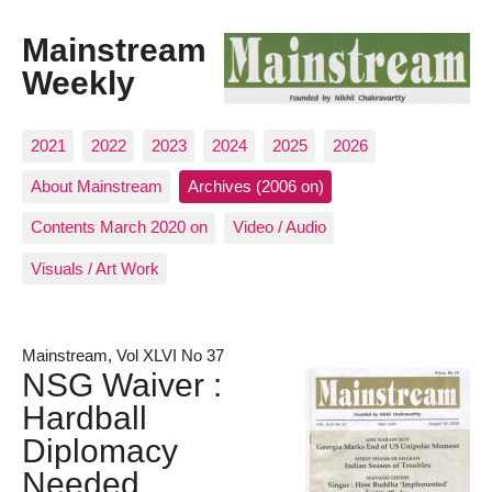
Mainstream
Weekly
2021
2022
2023
2024
2025
2026
About Mainstream
Archives (2006 on)
Contents March 2020 on
Video / Audio
Visuals / Art Work
Mainstream, Vol XLVI No 37
NSG Waiver :
Hardball
Diplomacy
Needed