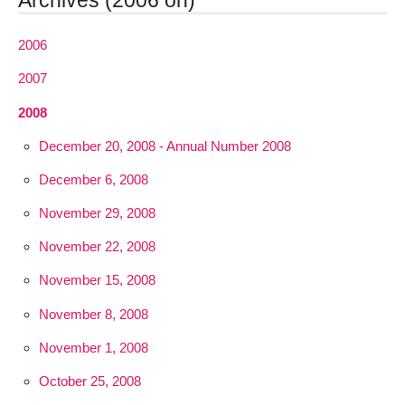
Archives (2006 on)
2006
2007
2008
December 20, 2008 - Annual Number 2008
December 6, 2008
November 29, 2008
November 22, 2008
November 15, 2008
November 8, 2008
November 1, 2008
October 25, 2008