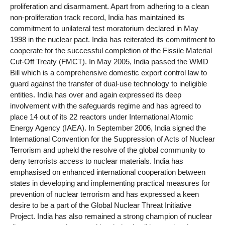
proliferation and disarmament. Apart from adhering to a clean
non-proliferation track record, India has maintained its
commitment to unilateral test moratorium declared in May
1998 in the nuclear pact. India has reiterated its commitment to
cooperate for the successful completion of the Fissile Material
Cut-Off Treaty (FMCT). In May 2005, India passed the WMD
Bill which is a comprehensive domestic export control law to
guard against the transfer of dual-use technology to ineligible
entities. India has over and again expressed its deep
involvement with the safeguards regime and has agreed to
place 14 out of its 22 reactors under International Atomic
Energy Agency (IAEA). In September 2006, India signed the
International Convention for the Suppression of Acts of Nuclear
Terrorism and upheld the resolve of the global community to
deny terrorists access to nuclear materials. India has
emphasised on enhanced international cooperation between
states in developing and implementing practical measures for
prevention of nuclear terrorism and has expressed a keen
desire to be a part of the Global Nuclear Threat Initiative
Project. India has also remained a strong champion of nuclear