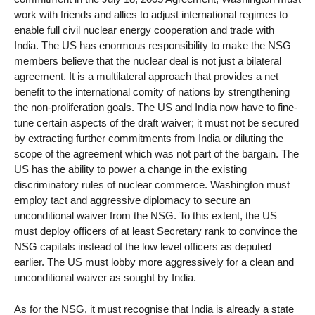
work with friends and allies to adjust international regimes to
enable full civil nuclear energy cooperation and trade with
India. The US has enormous responsibility to make the NSG
members believe that the nuclear deal is not just a bilateral
agreement. It is a multilateral approach that provides a net
benefit to the international comity of nations by strengthening
the non-proliferation goals. The US and India now have to fine-
tune certain aspects of the draft waiver; it must not be secured
by extracting further commitments from India or diluting the
scope of the agreement which was not part of the bargain. The
US has the ability to power a change in the existing
discriminatory rules of nuclear commerce. Washington must
employ tact and aggressive diplomacy to secure an
unconditional waiver from the NSG. To this extent, the US
must deploy officers of at least Secretary rank to convince the
NSG capitals instead of the low level officers as deputed
earlier. The US must lobby more aggressively for a clean and
unconditional waiver as sought by India.
As for the NSG, it must recognise that India is already a state