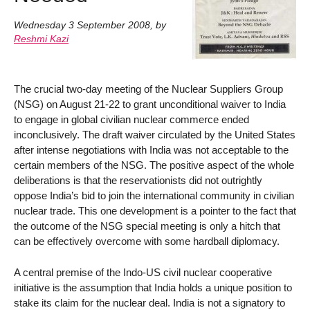
Wednesday 3 September 2008
,
by
Reshmi Kazi
The crucial two-day meeting of the Nuclear Suppliers Group
(NSG) on August 21-22 to grant unconditional waiver to India
to engage in global civilian nuclear commerce ended
inconclusively. The draft waiver circulated by the United States
after intense negotiations with India was not acceptable to the
certain members of the NSG. The positive aspect of the whole
deliberations is that the reservationists did not outrightly
oppose India’s bid to join the international community in civilian
nuclear trade. This one development is a pointer to the fact that
the outcome of the NSG special meeting is only a hitch that
can be effectively overcome with some hardball diplomacy.
A central premise of the Indo-US civil nuclear cooperative
initiative is the assumption that India holds a unique position to
stake its claim for the nuclear deal. India is not a signatory to