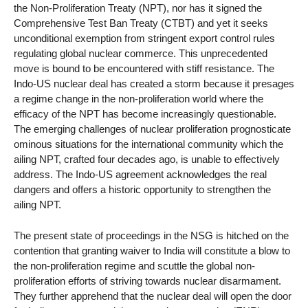
the Non-Proliferation Treaty (NPT), nor has it signed the
Comprehensive Test Ban Treaty (CTBT) and yet it seeks
unconditional exemption from stringent export control rules
regulating global nuclear commerce. This unprecedented
move is bound to be encountered with stiff resistance. The
Indo-US nuclear deal has created a storm because it presages
a regime change in the non-proliferation world where the
efficacy of the NPT has become increasingly questionable.
The emerging challenges of nuclear proliferation prognosticate
ominous situations for the international community which the
ailing NPT, crafted four decades ago, is unable to effectively
address. The Indo-US agreement acknowledges the real
dangers and offers a historic opportunity to strengthen the
ailing NPT.
The present state of proceedings in the NSG is hitched on the
contention that granting waiver to India will constitute a blow to
the non-proliferation regime and scuttle the global non-
proliferation efforts of striving towards nuclear disarmament.
They further apprehend that the nuclear deal will open the door