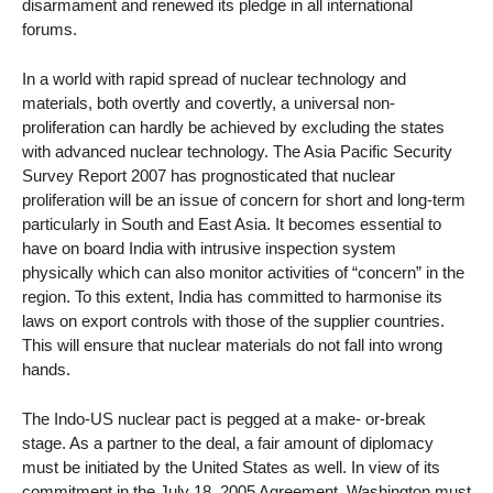
disarmament and renewed its pledge in all international
forums.
In a world with rapid spread of nuclear technology and
materials, both overtly and covertly, a universal non-
proliferation can hardly be achieved by excluding the states
with advanced nuclear technology. The Asia Pacific Security
Survey Report 2007 has prognosticated that nuclear
proliferation will be an issue of concern for short and long-term
particularly in South and East Asia. It becomes essential to
have on board India with intrusive inspection system
physically which can also monitor activities of “concern” in the
region. To this extent, India has committed to harmonise its
laws on export controls with those of the supplier countries.
This will ensure that nuclear materials do not fall into wrong
hands.
The Indo-US nuclear pact is pegged at a make- or-break
stage. As a partner to the deal, a fair amount of diplomacy
must be initiated by the United States as well. In view of its
commitment in the July 18, 2005 Agreement, Washington must