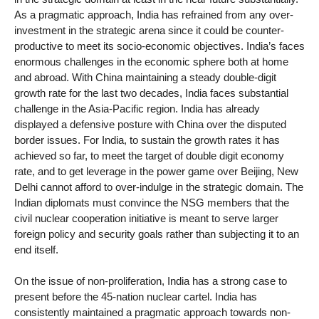
As a pragmatic approach, India has refrained from any over-
investment in the strategic arena since it could be counter-
productive to meet its socio-economic objectives. India’s faces
enormous challenges in the economic sphere both at home
and abroad. With China maintaining a steady double-digit
growth rate for the last two decades, India faces substantial
challenge in the Asia-Pacific region. India has already
displayed a defensive posture with China over the disputed
border issues. For India, to sustain the growth rates it has
achieved so far, to meet the target of double digit economy
rate, and to get leverage in the power game over Beijing, New
Delhi cannot afford to over-indulge in the strategic domain. The
Indian diplomats must convince the NSG members that the
civil nuclear cooperation initiative is meant to serve larger
foreign policy and security goals rather than subjecting it to an
end itself.
On the issue of non-proliferation, India has a strong case to
present before the 45-nation nuclear cartel. India has
consistently maintained a pragmatic approach towards non-