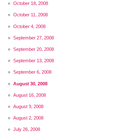
October 18, 2008
October 11, 2008
October 4, 2008
September 27, 2008
September 20, 2008
September 13, 2008
September 6, 2008
August 30, 2008
August 16, 2008
August 9, 2008
August 2, 2008
July 26, 2008