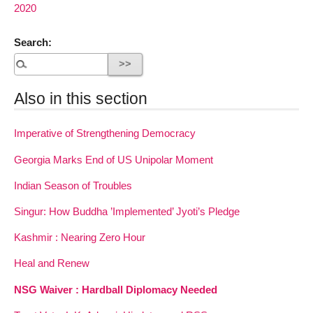
2020
Search:
Also in this section
Imperative of Strengthening Democracy
Georgia Marks End of US Unipolar Moment
Indian Season of Troubles
Singur: How Buddha ’Implemented’ Jyoti’s Pledge
Kashmir : Nearing Zero Hour
Heal and Renew
NSG Waiver : Hardball Diplomacy Needed