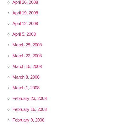
April 26, 2008
April 19, 2008
April 12, 2008
April 5, 2008
March 29, 2008
March 22, 2008
March 15, 2008
March 8, 2008
March 1, 2008
February 23, 2008
February 16, 2008
February 9, 2008