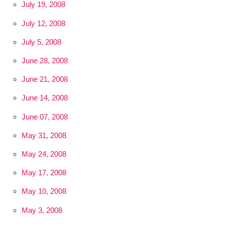
July 19, 2008
July 12, 2008
July 5, 2008
June 28, 2008
June 21, 2008
June 14, 2008
June 07, 2008
May 31, 2008
May 24, 2008
May 17, 2008
May 10, 2008
May 3, 2008