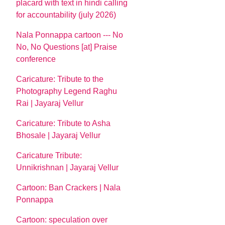
placard with text in hindi calling
for accountability (july 2026)
Nala Ponnappa cartoon --- No
No, No Questions [at] Praise
conference
Caricature: Tribute to the
Photography Legend Raghu
Rai | Jayaraj Vellur
Caricature: Tribute to Asha
Bhosale | Jayaraj Vellur
Caricature Tribute:
Unnikrishnan | Jayaraj Vellur
Cartoon: Ban Crackers | Nala
Ponnappa
Cartoon: speculation over