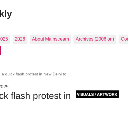
kly
2025
2026
About Mainstream
Archives (2006 on)
Con
 a quick flash protest in New Delhi to
 2025
k flash protest in