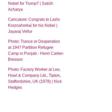
Nobel for Trump? | Satish
Acharya
Caricature: Congrats to Lazlo
Kraznahorkai for his Nobel |
Jayaraj Vellur
Photo: Trance or Desperation
at 1947 Partition Refugee
Camp in Punjab - Henri Cartier-
Bresson
Photo: Factory Worker at Lee,
Howl & Company Ltd., Tipton,
Staffordshire, UK (1978) | Nick
Hedges