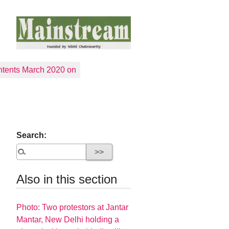
tents March 2020 on
Search:
Also in this section
Photo: Two protestors at Jantar
Mantar, New Delhi holding a