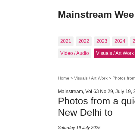
Mainstream Wee
2021
2022
2023
2024
Video / Audio
Visuals / Art Work
Home
>
Visuals / Art Work
>
Photos from
Mainstream, Vol 63 No 29, July 19,
Photos from a quic
New Delhi to
Saturday 19 July 2025