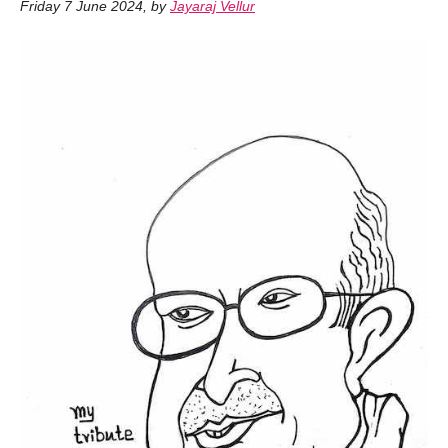
Friday 7 June 2024
,
by
Jayaraj Vellur