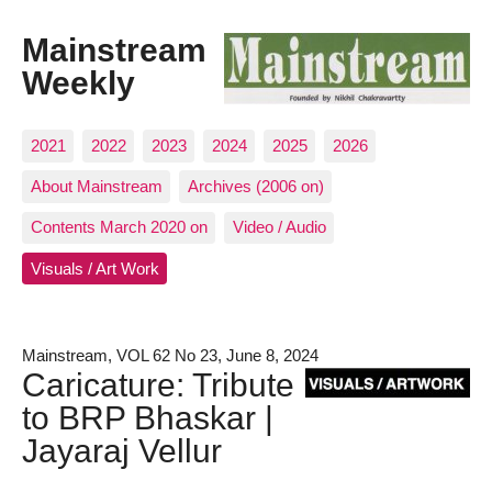
Mainstream
Weekly
2021
2022
2023
2024
2025
2026
About Mainstream
Archives (2006 on)
Contents March 2020 on
Video / Audio
Visuals / Art Work
Mainstream, VOL 62 No 23, June 8, 2024
Caricature: Tribute
to BRP Bhaskar |
Jayaraj Vellur