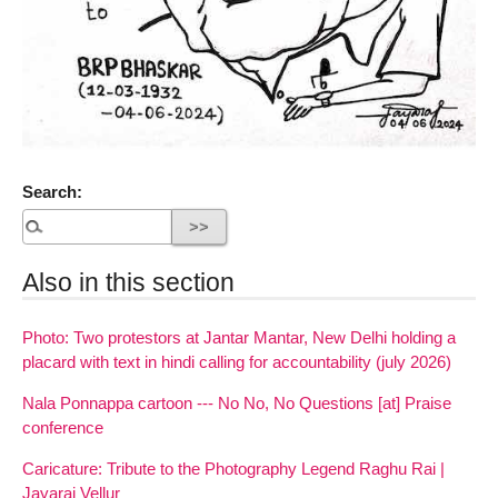
Search:
Also in this section
Photo: Two protestors at Jantar Mantar, New Delhi holding a
placard with text in hindi calling for accountability (july 2026)
Nala Ponnappa cartoon --- No No, No Questions [at] Praise
conference
Caricature: Tribute to the Photography Legend Raghu Rai |
Jayaraj Vellur