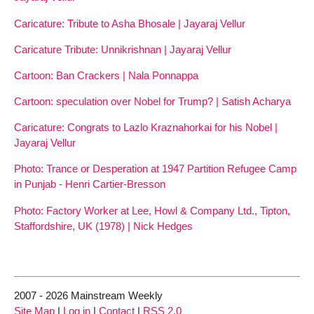
Caricature: Tribute to Asha Bhosale | Jayaraj Vellur
Caricature Tribute: Unnikrishnan | Jayaraj Vellur
Cartoon: Ban Crackers | Nala Ponnappa
Cartoon: speculation over Nobel for Trump? | Satish Acharya
Caricature: Congrats to Lazlo Kraznahorkai for his Nobel |
Jayaraj Vellur
Photo: Trance or Desperation at 1947 Partition Refugee Camp
in Punjab - Henri Cartier-Bresson
Photo: Factory Worker at Lee, Howl & Company Ltd., Tipton,
Staffordshire, UK (1978) | Nick Hedges
2007 - 2026 Mainstream Weekly
Site Map
|
Log in
|
Contact
|
RSS 2.0