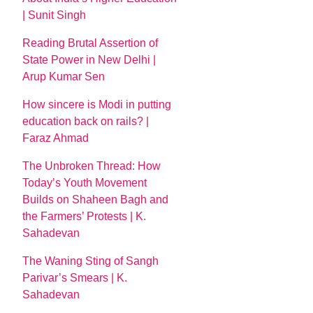
| Sunit Singh
Reading Brutal Assertion of
State Power in New Delhi |
Arup Kumar Sen
How sincere is Modi in putting
education back on rails? |
Faraz Ahmad
The Unbroken Thread: How
Today’s Youth Movement
Builds on Shaheen Bagh and
the Farmers’ Protests | K.
Sahadevan
The Waning Sting of Sangh
Parivar’s Smears | K.
Sahadevan