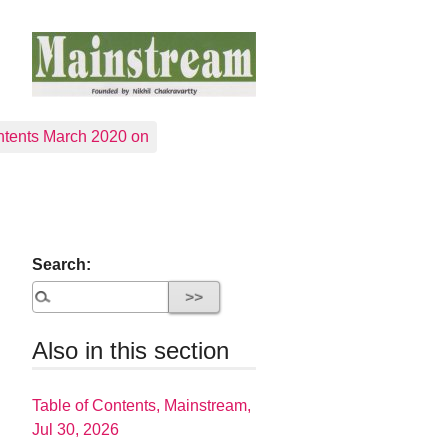
tents March 2020 on
Search:
Also in this section
Table of Contents, Mainstream,
Jul 30, 2026