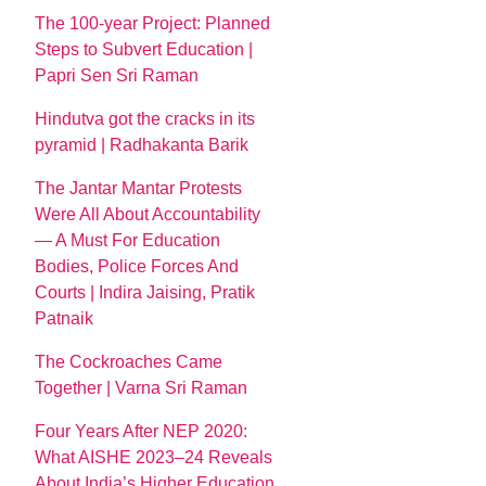
The 100-year Project: Planned
Steps to Subvert Education |
Papri Sen Sri Raman
Hindutva got the cracks in its
pyramid | Radhakanta Barik
The Jantar Mantar Protests
Were All About Accountability
— A Must For Education
Bodies, Police Forces And
Courts | Indira Jaising, Pratik
Patnaik
The Cockroaches Came
Together | Varna Sri Raman
Four Years After NEP 2020:
What AISHE 2023–24 Reveals
About India’s Higher Education