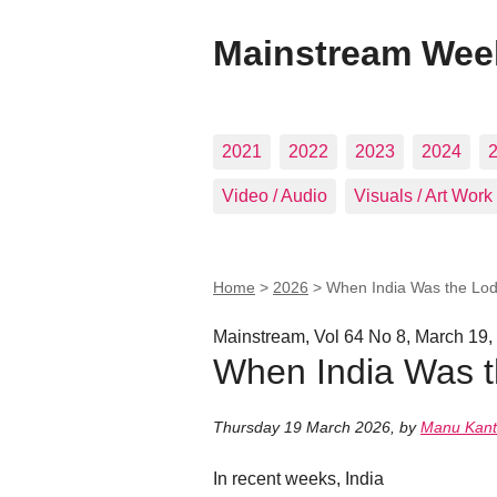
Mainstream Wee
2021
2022
2023
2024
Video / Audio
Visuals / Art Work
Home
>
2026
>
When India Was the Lod
Mainstream, Vol 64 No 8, March 19,
When India Was t
Thursday 19 March 2026
,
by
Manu Kant
In recent weeks, India