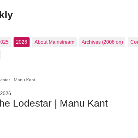
kly
2025
2026
About Mainstream
Archives (2006 on)
Con
estar | Manu Kant
 2026
he Lodestar | Manu Kant