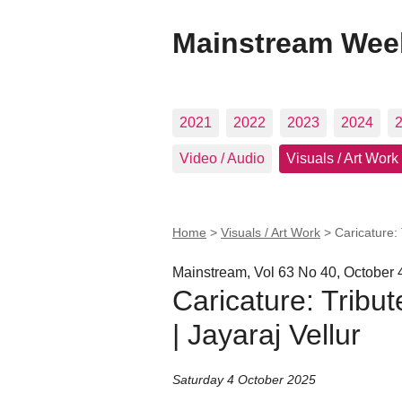
Mainstream Wee
2021
2022
2023
2024
Video / Audio
Visuals / Art Work
Home
>
Visuals / Art Work
>
Caricature: 
Mainstream, Vol 63 No 40, October 
Caricature: Tribu
| Jayaraj Vellur
Saturday 4 October 2025