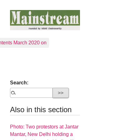
tents March 2020 on
Search:
Also in this section
Photo: Two protestors at Jantar
Mantar, New Delhi holding a