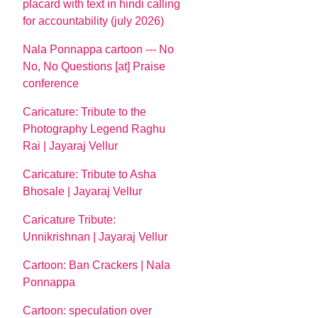
placard with text in hindi calling
for accountability (july 2026)
Nala Ponnappa cartoon --- No
No, No Questions [at] Praise
conference
Caricature: Tribute to the
Photography Legend Raghu
Rai | Jayaraj Vellur
Caricature: Tribute to Asha
Bhosale | Jayaraj Vellur
Caricature Tribute:
Unnikrishnan | Jayaraj Vellur
Cartoon: Ban Crackers | Nala
Ponnappa
Cartoon: speculation over