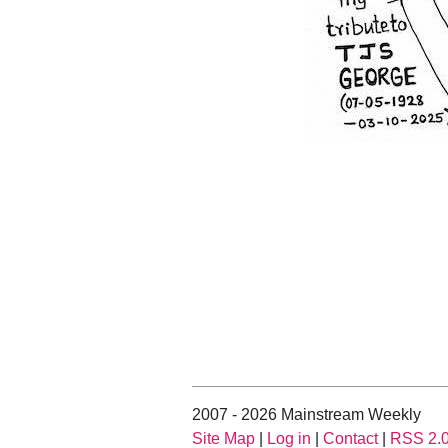
2007 - 2026 Mainstream Weekly
Site Map
|
Log in
|
Contact
|
RSS 2.