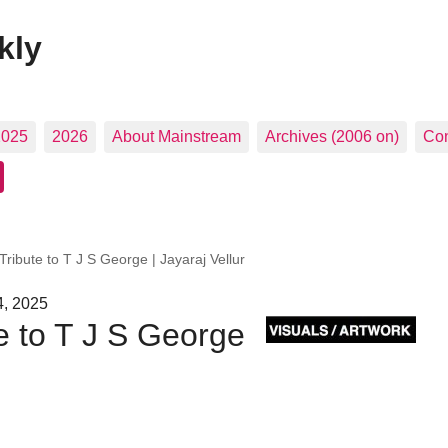
kly
2025
2026
About Mainstream
Archives (2006 on)
Con
Tribute to T J S George | Jayaraj Vellur
4, 2025
te to T J S George