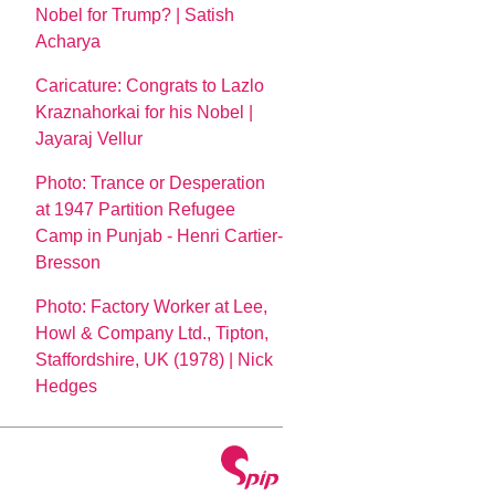
Nobel for Trump? | Satish
Acharya
Caricature: Congrats to Lazlo
Kraznahorkai for his Nobel |
Jayaraj Vellur
Photo: Trance or Desperation
at 1947 Partition Refugee
Camp in Punjab - Henri Cartier-
Bresson
Photo: Factory Worker at Lee,
Howl & Company Ltd., Tipton,
Staffordshire, UK (1978) | Nick
Hedges