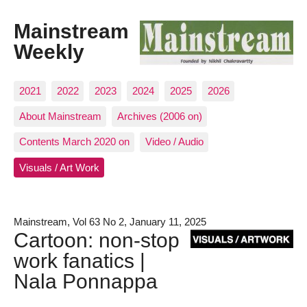
Mainstream
Weekly
2021
2022
2023
2024
2025
2026
About Mainstream
Archives (2006 on)
Contents March 2020 on
Video / Audio
Visuals / Art Work
Mainstream, Vol 63 No 2, January 11, 2025
Cartoon: non-stop
work fanatics |
Nala Ponnappa