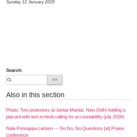
Sunday 12 January 2025
Search:
Also in this section
Photo: Two protestors at Jantar Mantar, New Delhi holding a
placard with text in hindi calling for accountability (july 2026)
Nala Ponnappa cartoon --- No No, No Questions [at] Praise
conference