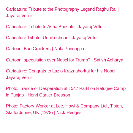
Caricature: Tribute to the Photography Legend Raghu Rai |
Jayaraj Vellur
Caricature: Tribute to Asha Bhosale | Jayaraj Vellur
Caricature Tribute: Unnikrishnan | Jayaraj Vellur
Cartoon: Ban Crackers | Nala Ponnappa
Cartoon: speculation over Nobel for Trump? | Satish Acharya
Caricature: Congrats to Lazlo Kraznahorkai for his Nobel |
Jayaraj Vellur
Photo: Trance or Desperation at 1947 Partition Refugee Camp
in Punjab - Henri Cartier-Bresson
Photo: Factory Worker at Lee, Howl & Company Ltd., Tipton,
Staffordshire, UK (1978) | Nick Hedges