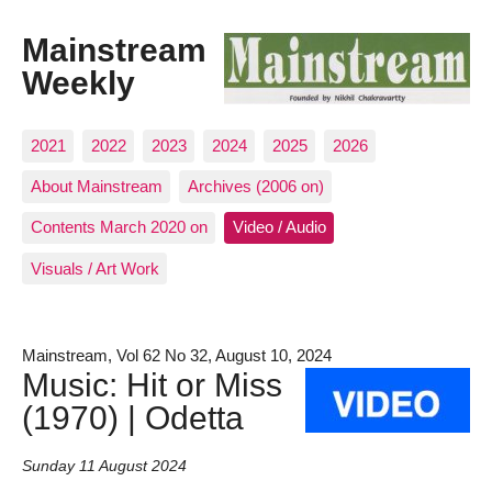
Mainstream
Weekly
2021
2022
2023
2024
2025
2026
About Mainstream
Archives (2006 on)
Contents March 2020 on
Video / Audio
Visuals / Art Work
Mainstream, Vol 62 No 32, August 10, 2024
Music: Hit or Miss
(1970) | Odetta
Sunday 11 August 2024