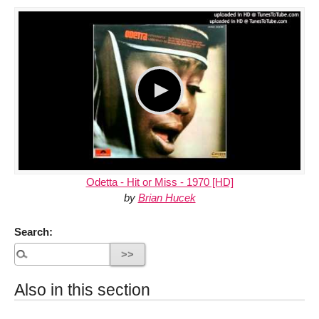
Odetta - Hit or Miss - 1970 [HD]
by
Brian Hucek
Search:
Also in this section