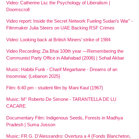
Video: Catherine Liu: the Psychology of Liberalism |
Doomscroll
Video report: Inside the Secret Network Fueling Sudan’s War" -
Filmmaker Julia Steers on UAE Backing RSF Crimes
Video: Looking back at British Miners’ strike of 1984
Video Recording: Zia Bhai 100th year —Remembering the
Communist Party Office in Allahabad (2006) | Sohail Akbar
Music: Habibi Funk - Charif Megarbane - Dreams of an
Insomniac (Lebanon 2025)
Film: 6:40 pm - student film by Mani Kaul (1967)
Music: M° Roberto De Simone - TARANTELLA DE LU
CACARE
Documentary Film: Indigenous Seeds, Forests in Madhya
Pradesh | Suma Josson
Music: FR G. D’Alessandro: Overtura a 4 (Fonds Blancheton,