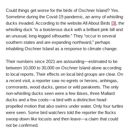
Could things get worse for the birds of Oschner Island? Yes.
Sometime during the Covid-19 pandemic, an army of whistling
ducks invaded. According to the website All About Birds
[
3
]
, the
whistling duck “is a boisterous duck with a brilliant pink bill and
an unusual, long-legged silhouette.” They “occur in several
southern states and are expanding northward,” perhaps
inhabiting Oschner Island as a response to climate change.
Their numbers since 2021 are astounding—estimated to be
between 10,000 to 30,000 on Oschner Island alone according
to local reports. Their effects on local bird groups are clear. On
a recent visit, a reporter saw no egrets or herons, anhingas,
cormorants, wood ducks, geese or wild parakeets. The only
non-whistling ducks seen were a few ibises, three Mallard
ducks and a few coots—a bird with a distinctive head-
propelled motion that also swims under water. Only four turtles
were seen. Some bird watchers told the reporter the flocks
swoop down like locusts and then leave—a claim that could
not be confirmed.