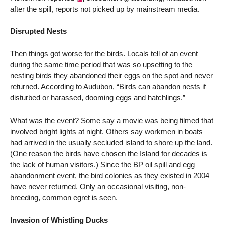
after the spill, reports not picked up by mainstream media.
Disrupted Nests
Then things got worse for the birds. Locals tell of an event
during the same time period that was so upsetting to the
nesting birds they abandoned their eggs on the spot and never
returned. According to Audubon, “Birds can abandon nests if
disturbed or harassed, dooming eggs and hatchlings.”
What was the event? Some say a movie was being filmed that
involved bright lights at night. Others say workmen in boats
had arrived in the usually secluded island to shore up the land.
(One reason the birds have chosen the Island for decades is
the lack of human visitors.) Since the BP oil spill and egg
abandonment event, the bird colonies as they existed in 2004
have never returned. Only an occasional visiting, non-
breeding, common egret is seen.
Invasion of Whistling Ducks