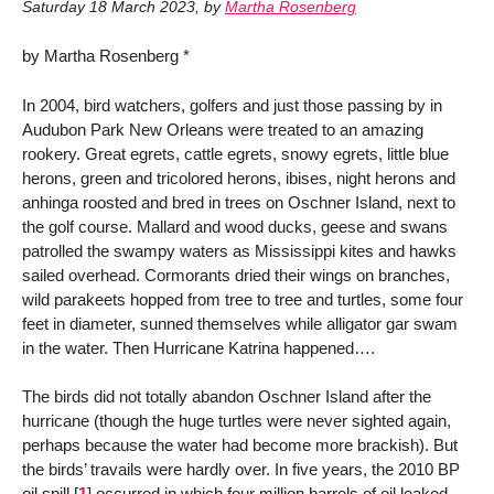
Saturday 18 March 2023
,
by
Martha Rosenberg
by Martha Rosenberg *
In 2004, bird watchers, golfers and just those passing by in
Audubon Park New Orleans were treated to an amazing
rookery. Great egrets, cattle egrets, snowy egrets, little blue
herons, green and tricolored herons, ibises, night herons and
anhinga roosted and bred in trees on Oschner Island, next to
the golf course. Mallard and wood ducks, geese and swans
patrolled the swampy waters as Mississippi kites and hawks
sailed overhead. Cormorants dried their wings on branches,
wild parakeets hopped from tree to tree and turtles, some four
feet in diameter, sunned themselves while alligator gar swam
in the water. Then Hurricane Katrina happened….
The birds did not totally abandon Oschner Island after the
hurricane (though the huge turtles were never sighted again,
perhaps because the water had become more brackish). But
the birds’ travails were hardly over. In five years, the 2010 BP
oil spill
[
1
]
occurred in which four million barrels of oil leaked