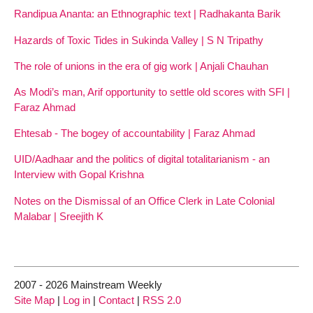
Randipua Ananta: an Ethnographic text | Radhakanta Barik
Hazards of Toxic Tides in Sukinda Valley | S N Tripathy
The role of unions in the era of gig work | Anjali Chauhan
As Modi’s man, Arif opportunity to settle old scores with SFI |
Faraz Ahmad
Ehtesab - The bogey of accountability | Faraz Ahmad
UID/Aadhaar and the politics of digital totalitarianism - an
Interview with Gopal Krishna
Notes on the Dismissal of an Office Clerk in Late Colonial
Malabar | Sreejith K
2007 - 2026 Mainstream Weekly
Site Map
|
Log in
|
Contact
|
RSS 2.0