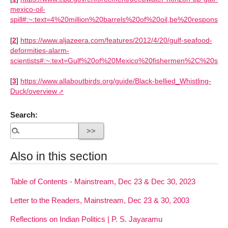
mexico-oil-
spill#:~:text=4%20million%20barrels%20of%20oil,be%20responsib
[
2
]
https://www.aljazeera.com/features/2012/4/20/gulf-seafood-
deformities-alarm-
scientists#:~:text=Gulf%20of%20Mexico%20fishermen%2C%20scien
[
3
]
https://www.allaboutbirds.org/guide/Black-bellied_Whistling-
Duck/overview
Search:
Also in this section
Table of Contents - Mainstream, Dec 23 & Dec 30, 2023
Letter to the Readers, Mainstream, Dec 23 & 30, 2003
Reflections on Indian Politics | P. S. Jayaramu