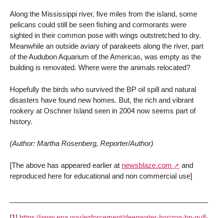
Along the Mississippi river, five miles from the island, some
pelicans could still be seen fishing and cormorants were
sighted in their common pose with wings outstretched to dry.
Meanwhile an outside aviary of parakeets along the river, part
of the Audubon Aquarium of the Americas, was empty as the
building is renovated. Where were the animals relocated?
Hopefully the birds who survived the BP oil spill and natural
disasters have found new homes. But, the rich and vibrant
rookery at Oschner Island seen in 2004 now seems part of
history.
(Author: Martha Rosenberg, Reporter/Author)
[The above has appeared earlier at
newsblaze.com
and
reproduced here for educational and non commercial use]
[
1
]
https://www.epa.gov/enforcement/deepwater-horizon-bp-gulf-