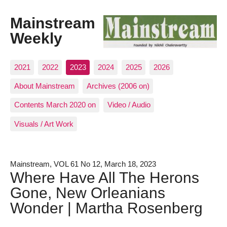
Mainstream
Weekly
2021
2022
2023
2024
2025
2026
About Mainstream
Archives (2006 on)
Contents March 2020 on
Video / Audio
Visuals / Art Work
Mainstream, VOL 61 No 12, March 18, 2023
Where Have All The Herons
Gone, New Orleanians
Wonder | Martha Rosenberg