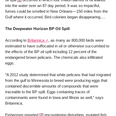
into the water over an 87 day period. It was so impactful,
fumes could be smelled in New Orleans—150 miles from the
Gulf where it occurred. Bird colonies began disappearing….
The Deepwater Horizon BP Oil Spill
According to
Britannica
, as many as 800,000 birds were
estimated to have suffocated in oil or otherwise succumbed to
the effects of the BP oil spill including 12 percent of the
endangered brown pelicans. The chemicals also infiltrated
eggs.
“A 2012 study determined that white pelicans that had migrated
from the gulf to Minnesota to breed were producing eggs that
contained discernible amounts of compounds that were
traceable to the BP spill. Eggs containing traces of
contaminants were found in Iowa and Illinois as well,” says
Britannica.
Fishermen reported
[
2
]
encountering disturbing, mutated fish