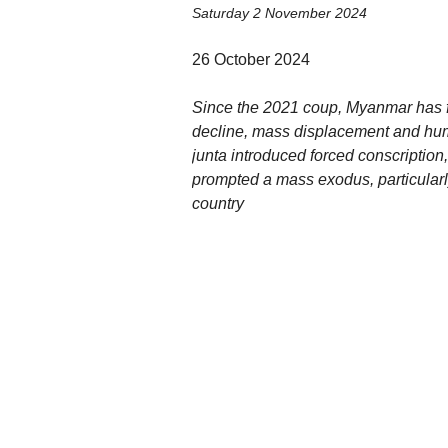
Saturday 2 November 2024
26 October 2024
Since the 2021 coup, Myanmar has f
decline, mass displacement and human
junta introduced forced conscriptio
prompted a mass exodus, particularl
country