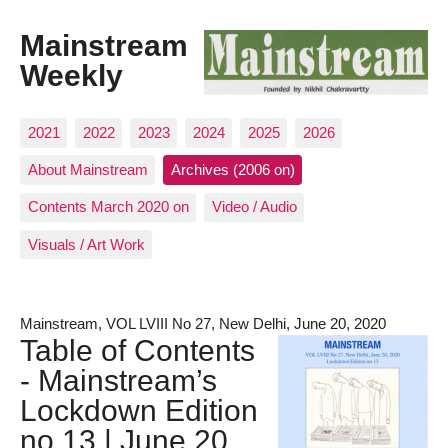
Mainstream
Weekly
2021
2022
2023
2024
2025
2026
About Mainstream
Archives (2006 on)
Contents March 2020 on
Video / Audio
Visuals / Art Work
Mainstream, VOL LVIII No 27, New Delhi, June 20, 2020
Table of Contents
- Mainstream’s
Lockdown Edition
no.13 | June 20,