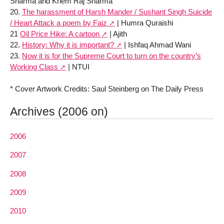
Sharma and Khem Raj Sharma
20.
The harassment of Harsh Mander / Sushant Singh Suicide
/ Heart Attack a poem by Faiz
| Humra Quraishi
21
Oil Price Hike: A cartoon
| Ajith
22.
History: Why it is important?
| Ishfaq Ahmad Wani
23.
Now it is for the Supreme Court to turn on the country’s
Working Class
| NTUI
* Cover Artwork Credits: Saul Steinberg on The Daily Press
Archives (2006 on)
2006
2007
2008
2009
2010