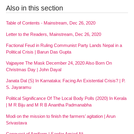
Also in this section
Table of Contents - Mainstream, Dec 26, 2020
Letter to the Readers, Mainstream, Dec 26, 2020
Factional Feud in Ruling Communist Party Lands Nepal in a
Political Crisis | Barun Das Gupta
Vajpayee The Mask December 24, 2020 Also Born On
Christmas Day | John Dayal
Janata Dal (S) In Karnataka: Facing An Existential Crisis? | P.
S. Jayaramu
Political Significance Of The Local Body Polls (2020) In Kerala
| M R Biju and M R B Anantha Padmanabha
Modi on the mission to finish the farmers’ agitation | Arun
Srivastava
Conquest of Agrifarm | Sardar Amjad Ali