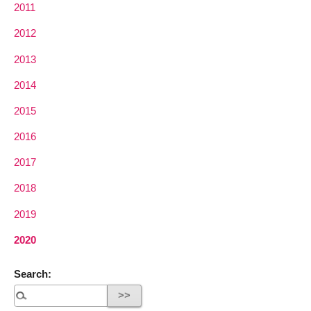
2011
2012
2013
2014
2015
2016
2017
2018
2019
2020
Search: