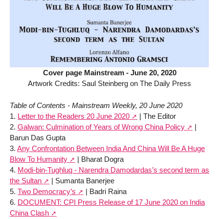
Cover page Mainstream - June 20, 2020
Artwork Credits: Saul Steinberg on The Daily Press
Table of Contents - Mainstream Weekly, 20 June 2020
1.
Letter to the Readers 20 June 2020
| The Editor
2.
Galwan: Culmination of Years of Wrong China Policy
|
Barun Das Gupta
3.
Any Confrontation Between India And China Will Be A Huge
Blow To Humanity
| Bharat Dogra
4.
Modi-bin-Tughluq - Narendra Damodardas’s second term as
the Sultan
| Sumanta Banerjee
5.
Two Democracy’s
| Badri Raina
6.
DOCUMENT: CPI Press Release of 17 June 2020 on India
China Clash