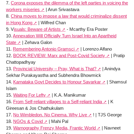
7.
Corona exposes the dilemma of the left parties in voicing the
workers miseries
| Arun Srivastava
8.
China moves to impose a law that would criminalize dissent
in Hong Kong
| Wilfred Chan
9. V
isuals: Beware of Artists
- Mcarthy Era Poster
10.
Annexation Will Officially Turn Israel Into an Apartheid
State
| Zehava Galon
11.
Remembering Antonio Gramsci
| Lorenzo Alfano
12.
BOOK REVIEW: Marx and Post-Covid Society
| Pratip
Chattopadhyay
13.
Provincial University – Pray, What is That?
| Anindya
Sekhar Purakayastha and Subhendra Bhowmick
14.
Karnataka Govt Decides to Honour Savarkar
| Shamsul
Islam
15.
Waiting For Lefty
| K.A. Manikumar
16.
From Self-reliant villages to a Self-reliant India
| K
Gireesan & Jos Chathukulam
17.
No Wimbledon. No Cinema. Why Live
! | TJS George
18.
NGOs & Covid
| Mahi Pal
19.
Warnography Frenzy Media, Frantic World
| Navneet