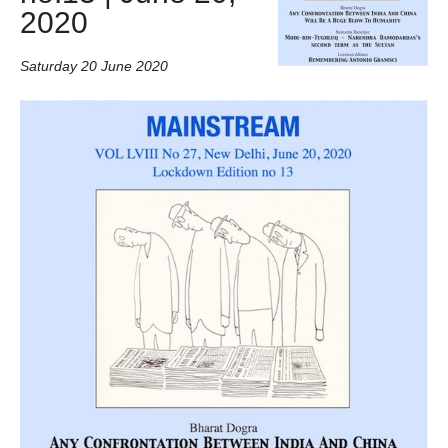
2020
Saturday 20 June 2020