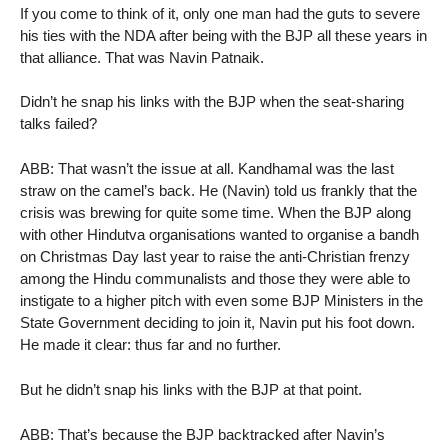
If you come to think of it, only one man had the guts to severe
his ties with the NDA after being with the BJP all these years in
that alliance. That was Navin Patnaik.
Didn’t he snap his links with the BJP when the seat-sharing
talks failed?
ABB: That wasn’t the issue at all. Kandhamal was the last
straw on the camel’s back. He (Navin) told us frankly that the
crisis was brewing for quite some time. When the BJP along
with other Hindutva organisations wanted to organise a bandh
on Christmas Day last year to raise the anti-Christian frenzy
among the Hindu communalists and those they were able to
instigate to a higher pitch with even some BJP Ministers in the
State Government deciding to join it, Navin put his foot down.
He made it clear: thus far and no further.
But he didn’t snap his links with the BJP at that point.
ABB: That’s because the BJP backtracked after Navin’s