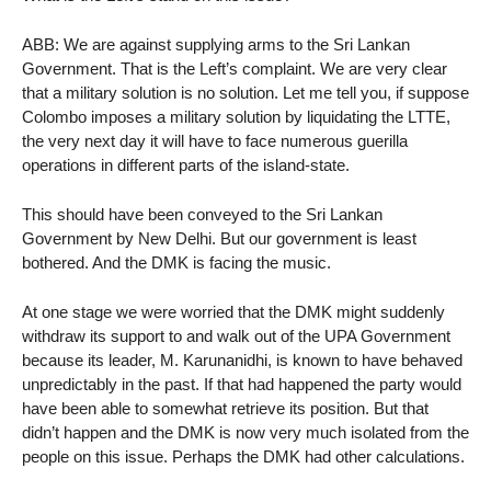
ABB: We are against supplying arms to the Sri Lankan
Government. That is the Left’s complaint. We are very clear
that a military solution is no solution. Let me tell you, if suppose
Colombo imposes a military solution by liquidating the LTTE,
the very next day it will have to face numerous guerilla
operations in different parts of the island-state.
This should have been conveyed to the Sri Lankan
Government by New Delhi. But our government is least
bothered. And the DMK is facing the music.
At one stage we were worried that the DMK might suddenly
withdraw its support to and walk out of the UPA Government
because its leader, M. Karunanidhi, is known to have behaved
unpredictably in the past. If that had happened the party would
have been able to somewhat retrieve its position. But that
didn’t happen and the DMK is now very much isolated from the
people on this issue. Perhaps the DMK had other calculations.