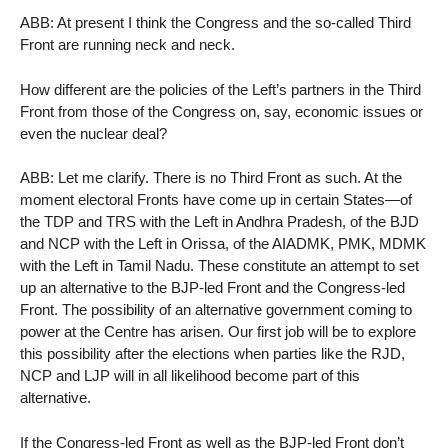
ABB: At present I think the Congress and the so-called Third
Front are running neck and neck.
How different are the policies of the Left’s partners in the Third
Front from those of the Congress on, say, economic issues or
even the nuclear deal?
ABB: Let me clarify. There is no Third Front as such. At the
moment electoral Fronts have come up in certain States—of
the TDP and TRS with the Left in Andhra Pradesh, of the BJD
and NCP with the Left in Orissa, of the AIADMK, PMK, MDMK
with the Left in Tamil Nadu. These constitute an attempt to set
up an alternative to the BJP-led Front and the Congress-led
Front. The possibility of an alternative government coming to
power at the Centre has arisen. Our first job will be to explore
this possibility after the elections when parties like the RJD,
NCP and LJP will in all likelihood become part of this
alternative.
If the Congress-led Front as well as the BJP-led Front don’t