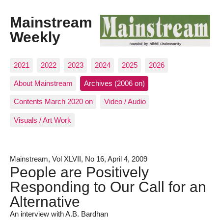
Mainstream
Weekly
2021
2022
2023
2024
2025
2026
About Mainstream
Archives (2006 on)
Contents March 2020 on
Video / Audio
Visuals / Art Work
Mainstream, Vol XLVII, No 16, April 4, 2009
People are Positively
Responding to Our Call for an
Alternative
An interview with A.B. Bardhan