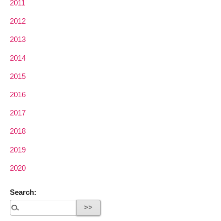
2011
2012
2013
2014
2015
2016
2017
2018
2019
2020
Search: