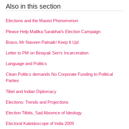
Also in this section
Elections and the Maoist Phenomenon
Please Help Mallika Sarabhai‘s Election Campaign
Bravo, Mr Naveen Patnaik! Keep It Up!
Letter to PM on Binayak Sen‘s Incarceration
Language and Politics
Clean Politics demands No Corporate Funding to Political
Parties
Tibet and Indian Diplomacy
Elections: Trends and Projections
Election Titbits, Sad Absence of Ideology
Electoral Kaleidoscope of India 2009