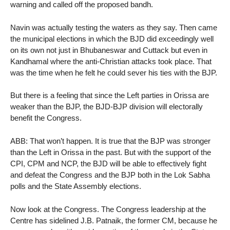
warning and called off the proposed bandh.
Navin was actually testing the waters as they say. Then came
the municipal elections in which the BJD did exceedingly well
on its own not just in Bhubaneswar and Cuttack but even in
Kandhamal where the anti-Christian attacks took place. That
was the time when he felt he could sever his ties with the BJP.
But there is a feeling that since the Left parties in Orissa are
weaker than the BJP, the BJD-BJP division will electorally
benefit the Congress.
ABB: That won’t happen. It is true that the BJP was stronger
than the Left in Orissa in the past. But with the support of the
CPI, CPM and NCP, the BJD will be able to effectively fight
and defeat the Congress and the BJP both in the Lok Sabha
polls and the State Assembly elections.
Now look at the Congress. The Congress leadership at the
Centre has sidelined J.B. Patnaik, the former CM, because he