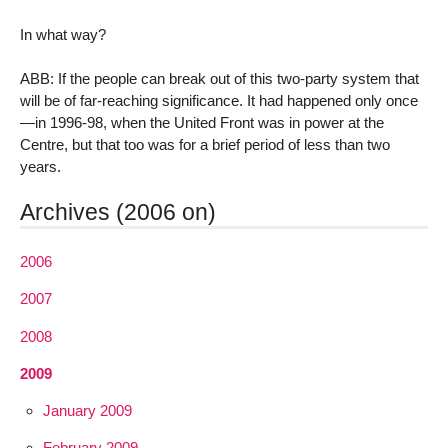
In what way?
ABB: If the people can break out of this two-party system that
will be of far-reaching significance. It had happened only once
—in 1996-98, when the United Front was in power at the
Centre, but that too was for a brief period of less than two
years.
Archives (2006 on)
2006
2007
2008
2009
January 2009
February 2009