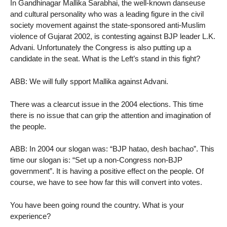
In Gandhinagar Mallika Sarabhai, the well-known danseuse
and cultural personality who was a leading figure in the civil
society movement against the state-sponsored anti-Muslim
violence of Gujarat 2002, is contesting against BJP leader L.K.
Advani. Unfortunately the Congress is also putting up a
candidate in the seat. What is the Left’s stand in this fight?
ABB: We will fully spport Mallika against Advani.
There was a clearcut issue in the 2004 elections. This time
there is no issue that can grip the attention and imagination of
the people.
ABB: In 2004 our slogan was: “BJP hatao, desh bachao”. This
time our slogan is: “Set up a non-Congress non-BJP
government”. It is having a positive effect on the people. Of
course, we have to see how far this will convert into votes.
You have been going round the country. What is your
experience?