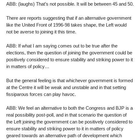
ABB: (laughs) That’s not possible. It will be between 45 and 50.
There are reports suggesting that if an alternative government
like the United Front of 1996-98 takes shape, the Left would
not be averse to joining it this time.
ABB: If what I am saying comes out to be true after the
elections, then the question of joining the government could be
positively considered to ensure stability and striking power to it
in matters of policy…
But the general feeling is that whichever government is formed
at the Centre it will be weak and unstable and in that setting
fissiparous forces can play havoc.
ABB: We feel an alternative to both the Congress and BJP is a
real possibility post-poll, and in that scenario the question of
the Left joining the government can be positively considered to
ensure stability and striking power to it in matters of policy
geared towards an alternative path of development which