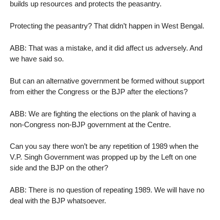
builds up resources and protects the peasantry.
Protecting the peasantry? That didn’t happen in West Bengal.
ABB: That was a mistake, and it did affect us adversely. And
we have said so.
But can an alternative government be formed without support
from either the Congress or the BJP after the elections?
ABB: We are fighting the elections on the plank of having a
non-Congress non-BJP government at the Centre.
Can you say there won’t be any repetition of 1989 when the
V.P. Singh Government was propped up by the Left on one
side and the BJP on the other?
ABB: There is no question of repeating 1989. We will have no
deal with the BJP whatsoever.