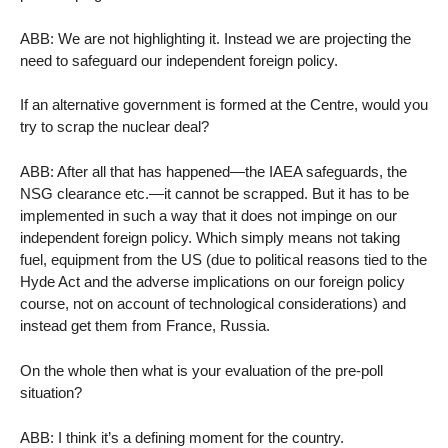
ABB: We are not highlighting it. Instead we are projecting the
need to safeguard our independent foreign policy.
If an alternative government is formed at the Centre, would you
try to scrap the nuclear deal?
ABB: After all that has happened—the IAEA safeguards, the
NSG clearance etc.—it cannot be scrapped. But it has to be
implemented in such a way that it does not impinge on our
independent foreign policy. Which simply means not taking
fuel, equipment from the US (due to political reasons tied to the
Hyde Act and the adverse implications on our foreign policy
course, not on account of technological considerations) and
instead get them from France, Russia.
On the whole then what is your evaluation of the pre-poll
situation?
ABB: I think it’s a defining moment for the country.