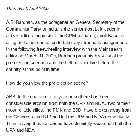
Thursday 9 April 2009
A.B. Bardhan, as the octagenarian General Secretary of the
Communist Party of India, is the seniormost Left leader in
active politics today since the CPM patriarch, Jyoti Basu, is
ailing and at 95 cannot undertake any strenuous assignment.
In the following freewheeling interview with the Mainstream
editor on March 31, 2009, Bardhan presents his view of the
pre-election scenario and the Left perspective before the
country at this point in time.
How do you view the pre-election scene?
ABB: In the course of one year or so there has been
considerable erosion from both the UPA and NDA. Two of their
most reliable allies, the PMK and BJD, have broken away from
the Congress and BJP and left the UPA and NDA respectively.
Their leaving those alliances have definitely weakened both the
UPA and NDA.