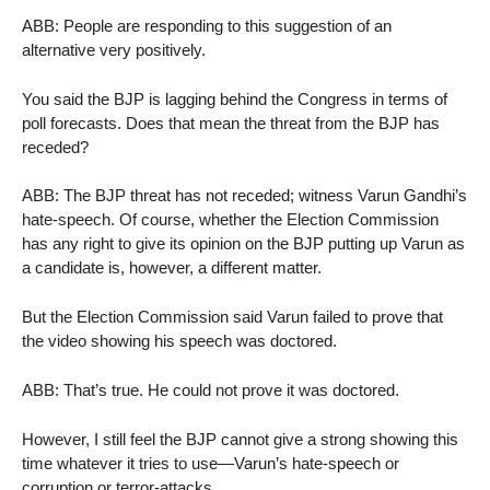
ABB: People are responding to this suggestion of an
alternative very positively.
You said the BJP is lagging behind the Congress in terms of
poll forecasts. Does that mean the threat from the BJP has
receded?
ABB: The BJP threat has not receded; witness Varun Gandhi’s
hate-speech. Of course, whether the Election Commission
has any right to give its opinion on the BJP putting up Varun as
a candidate is, however, a different matter.
But the Election Commission said Varun failed to prove that
the video showing his speech was doctored.
ABB: That’s true. He could not prove it was doctored.
However, I still feel the BJP cannot give a strong showing this
time whatever it tries to use—Varun’s hate-speech or
corruption or terror-attacks.