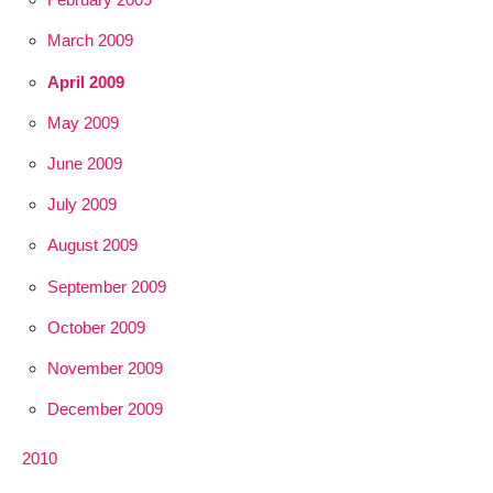
March 2009
April 2009
May 2009
June 2009
July 2009
August 2009
September 2009
October 2009
November 2009
December 2009
2010