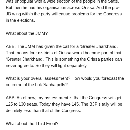
was unpopular with a wide section of the people in the State.
But then he has his organisation across Orissa. And the pro-
JB wing within the party will cause problems for the Congress
in the elections.
What about the JMM?
ABB: The JMM has given the call for a ‘Greater Jharkhand’.
That means four districts of Orissa would become part of that
‘Greater Jharkhand’. This is something the Orissa parties can
never agree to. So they will fight separately.
What is your overall assessment? How would you forecast the
outcome of the Lok Sabha polls?
ABB: As of now, my assessment is that the Congress will get
125 to 130 seats. Today they have 145. The BJP’s tally will be
definitely less than that of the Congress.
What about the Third Front?