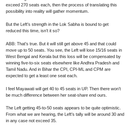
exceed 270 seats each, then the process of translating this
possibility into reality will gather momentum.
But the Left’s strength in the Lok Sabha is bound to get
reduced this time, isn’t it so?
ABB: That’s true. But it will still get above 45 and that could
move up to 50 seats. You see, the Left will lose 15/16 seats in
West Bengal and Kerala but this loss will be compensated by
winning five-to-six seats elsewhere like Andhra Pradesh and
Tamil Nadu. And in Bihar the CPI, CPI-ML and CPM are
expected to get a least one seat each.
I feel Mayawati will get 40 to 45 seats in UP. Then there won’t
be much difference between her seat-share end ours.
The Left getting 45-to-50 seats appears to be quite optimistic.
From what we are hearing, the Left’s tally will be around 30 and
in any case not exceed 35.