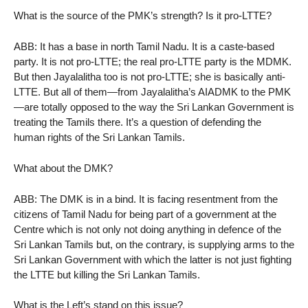
What is the source of the PMK’s strength? Is it pro-LTTE?
ABB: It has a base in north Tamil Nadu. It is a caste-based
party. It is not pro-LTTE; the real pro-LTTE party is the MDMK.
But then Jayalalitha too is not pro-LTTE; she is basically anti-
LTTE. But all of them—from Jayalalitha’s AIADMK to the PMK
—are totally opposed to the way the Sri Lankan Government is
treating the Tamils there. It’s a question of defending the
human rights of the Sri Lankan Tamils.
What about the DMK?
ABB: The DMK is in a bind. It is facing resentment from the
citizens of Tamil Nadu for being part of a government at the
Centre which is not only not doing anything in defence of the
Sri Lankan Tamils but, on the contrary, is supplying arms to the
Sri Lankan Government with which the latter is not just fighting
the LTTE but killing the Sri Lankan Tamils.
What is the Left’s stand on this issue?