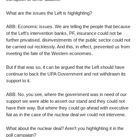
What are the issues the Left is highlighting?
ABB: Economic issues. We are telling the people that because
of the Left’s intervention banks, PF, insurance could not be
further privatised, disinvestments of the public sector could not
be carried out recklessly. And this, in effect, prevented us from
meeting the fate of the Western economies.
But if that was so, it can be argued that the Left should have
continue to back the UPA Government and not withdrawn its
support to it.
ABB: No, you see, where the government was in need of our
support we were able to assert our stand and they could not
have their way. But where they could go ahead with executive
fiat as in the case of the nuclear deal we could not intervene.
What about the nuclear deal? Aren’t you highlighting it in the
poll campaign?