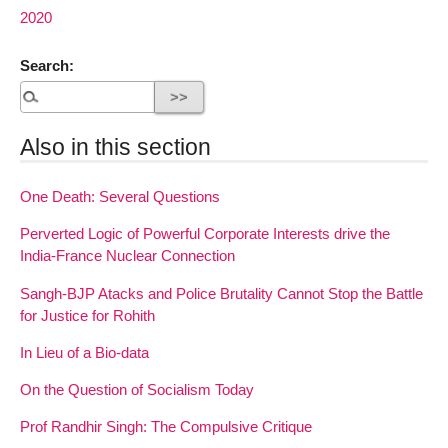
2020
Search:
Also in this section
One Death: Several Questions
Perverted Logic of Powerful Corporate Interests drive the
India-France Nuclear Connection
Sangh-BJP Atacks and Police Brutality Cannot Stop the Battle
for Justice for Rohith
In Lieu of a Bio-data
On the Question of Socialism Today
Prof Randhir Singh: The Compulsive Critique