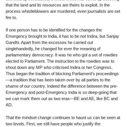
that the land and its resources are theirs to exploit. In the
process whistleblowers are murdered, even journalists are set
fire to.
If one person has to be identified for the changes the
Emergency brought to India, it has to be not Indira, but Sanjay
Gandhi. Apart from the excesses he carried out
singlehandedly, he changed for ever the meaning of
parliamentary democracy. It was he who got a set of rowdies
elected to Parliament. The instruction to the rowdies was to
shout down any MP who criticised Indira or her Congress.
Thus began the tradition of blocking Parliament’s proceedings
—a tradition that has been taken over by all parties to the
shame of our country. Indeed the difference between the pre-
Emergency and post-Emergency India is so deep-going that
we can mark them out as two eras—BE and AE, like BC and
AD.
That the mindset change continues to haunt us can be seen at
two levels. First, we still have people who justify the