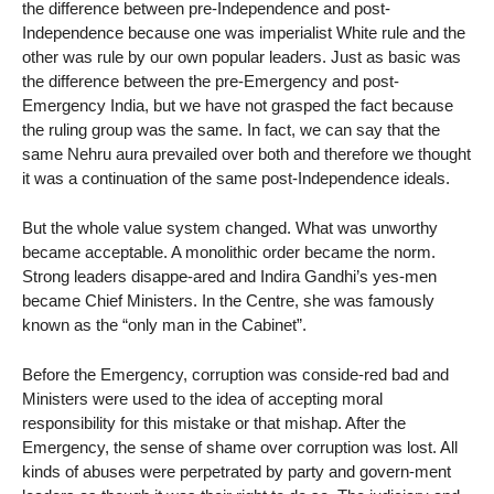
the difference between pre-Independence and post-
Independence because one was imperialist White rule and the
other was rule by our own popular leaders. Just as basic was
the difference between the pre-Emergency and post-
Emergency India, but we have not grasped the fact because
the ruling group was the same. In fact, we can say that the
same Nehru aura prevailed over both and therefore we thought
it was a continuation of the same post-Independence ideals.
But the whole value system changed. What was unworthy
became acceptable. A monolithic order became the norm.
Strong leaders disappe-ared and Indira Gandhi’s yes-men
became Chief Ministers. In the Centre, she was famously
known as the “only man in the Cabinet”.
Before the Emergency, corruption was conside-red bad and
Ministers were used to the idea of accepting moral
responsibility for this mistake or that mishap. After the
Emergency, the sense of shame over corruption was lost. All
kinds of abuses were perpetrated by party and govern-ment