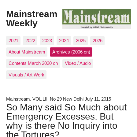
Mainstream
Weekly
2021
2022
2023
2024
2025
2026
About Mainstream
Archives (2006 on)
Contents March 2020 on
Video / Audio
Visuals / Art Work
Mainstream, VOL LIII No 29 New Delhi July 11, 2015
So Many said So Much about
Emergency Excesses. But
why is there No Inquiry into
the Tortures?