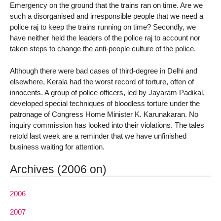
Emergency on the ground that the trains ran on time. Are we
such a disorganised and irresponsible people that we need a
police raj to keep the trains running on time? Secondly, we
have neither held the leaders of the police raj to account nor
taken steps to change the anti-people culture of the police.
Although there were bad cases of third-degree in Delhi and
elsewhere, Kerala had the worst record of torture, often of
innocents. A group of police officers, led by Jayaram Padikal,
developed special techniques of bloodless torture under the
patronage of Congress Home Minister K. Karunakaran. No
inquiry commission has looked into their violations. The tales
retold last week are a reminder that we have unfinished
business waiting for attention.
Archives (2006 on)
2006
2007