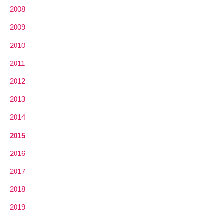
2008
2009
2010
2011
2012
2013
2014
2015
2016
2017
2018
2019