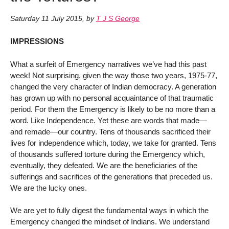
Saturday 11 July 2015
,
by
T J S George
IMPRESSIONS
What a surfeit of Emergency narratives we’ve had this past
week! Not surprising, given the way those two years, 1975-77,
changed the very character of Indian democracy. A generation
has grown up with no personal acquaintance of that traumatic
period. For them the Emergency is likely to be no more than a
word. Like Independence. Yet these are words that made—
and remade—our country. Tens of thousands sacrificed their
lives for independence which, today, we take for granted. Tens
of thousands suffered torture during the Emergency which,
eventually, they defeated. We are the beneficiaries of the
sufferings and sacrifices of the generations that preceded us.
We are the lucky ones.
We are yet to fully digest the fundamental ways in which the
Emergency changed the mindset of Indians. We understand