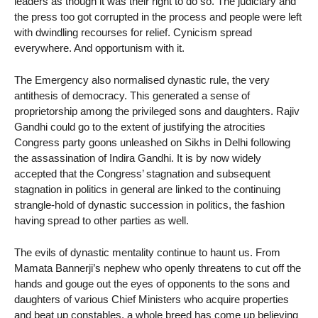
leaders as though it was their right to do so. The judiciary and
the press too got corrupted in the process and people were left
with dwindling recourses for relief. Cynicism spread
everywhere. And opportunism with it.
The Emergency also normalised dynastic rule, the very
antithesis of democracy. This generated a sense of
proprietorship among the privileged sons and daughters. Rajiv
Gandhi could go to the extent of justifying the atrocities
Congress party goons unleashed on Sikhs in Delhi following
the assassination of Indira Gandhi. It is by now widely
accepted that the Congress’ stagnation and subsequent
stagnation in politics in general are linked to the continuing
strangle-hold of dynastic succession in politics, the fashion
having spread to other parties as well.
The evils of dynastic mentality continue to haunt us. From
Mamata Bannerji’s nephew who openly threatens to cut off the
hands and gouge out the eyes of opponents to the sons and
daughters of various Chief Ministers who acquire properties
and beat up constables, a whole breed has come up believing