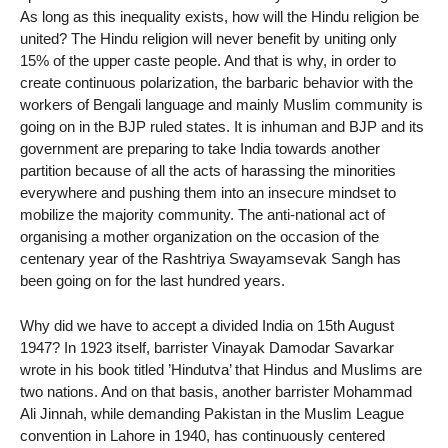
As long as this inequality exists, how will the Hindu religion be
united? The Hindu religion will never benefit by uniting only
15% of the upper caste people. And that is why, in order to
create continuous polarization, the barbaric behavior with the
workers of Bengali language and mainly Muslim community is
going on in the BJP ruled states. It is inhuman and BJP and its
government are preparing to take India towards another
partition because of all the acts of harassing the minorities
everywhere and pushing them into an insecure mindset to
mobilize the majority community. The anti-national act of
organising a mother organization on the occasion of the
centenary year of the Rashtriya Swayamsevak Sangh has
been going on for the last hundred years.
Why did we have to accept a divided India on 15th August
1947? In 1923 itself, barrister Vinayak Damodar Savarkar
wrote in his book titled ’Hindutva’ that Hindus and Muslims are
two nations. And on that basis, another barrister Mohammad
Ali Jinnah, while demanding Pakistan in the Muslim League
convention in Lahore in 1940, has continuously centered