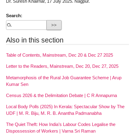
Dr. Suresh Khairnar, 17 July 2025. Nagpur.
Search:
Also in this section
Table of Contents, Mainstream, Dec 20 & Dec 27 2025
Letter to the Readers, Mainstream, Dec 20, Dec 27, 2025
Metamorphosis of the Rural Job Guarantee Scheme | Arup
Kumar Sen
Census 2026 & the Delimitation Debate | C R Annapurna
Local Body Polls (2025) In Kerala: Spectacular Show by The
UDF | M. R. Biju, M. R. B. Anantha Padmanabha
The Quiet Theft: How India’s Labour Codes Legalise the
Dispossession of Workers | Varna Sri Raman