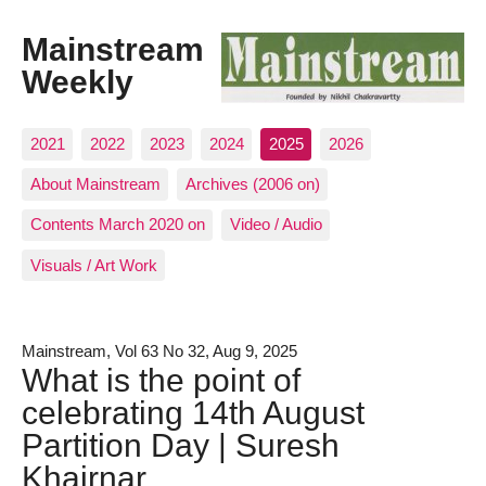
Mainstream
Weekly
2021
2022
2023
2024
2025
2026
About Mainstream
Archives (2006 on)
Contents March 2020 on
Video / Audio
Visuals / Art Work
Mainstream, Vol 63 No 32, Aug 9, 2025
What is the point of
celebrating 14th August
Partition Day | Suresh
Khairnar