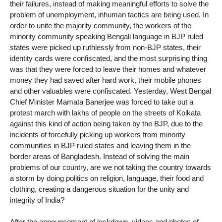
their failures, instead of making meaningful efforts to solve the
problem of unemployment, inhuman tactics are being used. In
order to unite the majority community, the workers of the
minority community speaking Bengali language in BJP ruled
states were picked up ruthlessly from non-BJP states, their
identity cards were confiscated, and the most surprising thing
was that they were forced to leave their homes and whatever
money they had saved after hard work, their mobile phones
and other valuables were confiscated. Yesterday, West Bengal
Chief Minister Mamata Banerjee was forced to take out a
protest march with lakhs of people on the streets of Kolkata
against this kind of action being taken by the BJP, due to the
incidents of forcefully picking up workers from minority
communities in BJP ruled states and leaving them in the
border areas of Bangladesh. Instead of solving the main
problems of our country, are we not taking the country towards
a storm by doing politics on religion, language, their food and
clothing, creating a dangerous situation for the unity and
integrity of India?
After the announcement of lockdown, videos and photos of