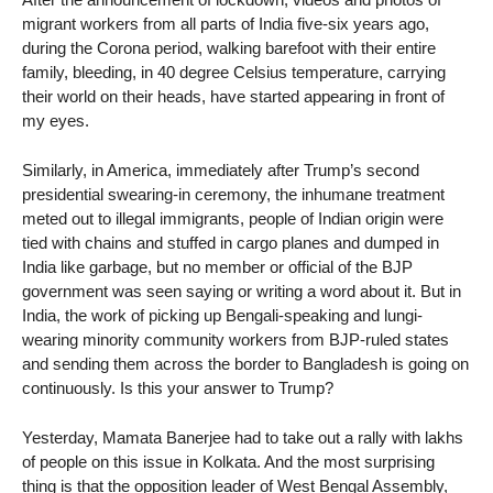
migrant workers from all parts of India five-six years ago,
during the Corona period, walking barefoot with their entire
family, bleeding, in 40 degree Celsius temperature, carrying
their world on their heads, have started appearing in front of
my eyes.
Similarly, in America, immediately after Trump’s second
presidential swearing-in ceremony, the inhumane treatment
meted out to illegal immigrants, people of Indian origin were
tied with chains and stuffed in cargo planes and dumped in
India like garbage, but no member or official of the BJP
government was seen saying or writing a word about it. But in
India, the work of picking up Bengali-speaking and lungi-
wearing minority community workers from BJP-ruled states
and sending them across the border to Bangladesh is going on
continuously. Is this your answer to Trump?
Yesterday, Mamata Banerjee had to take out a rally with lakhs
of people on this issue in Kolkata. And the most surprising
thing is that the opposition leader of West Bengal Assembly,