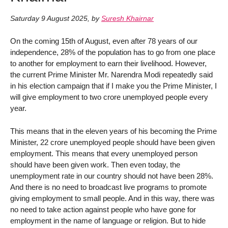
Saturday 9 August 2025
,
by
Suresh Khairnar
On the coming 15th of August, even after 78 years of our
independence, 28% of the population has to go from one place
to another for employment to earn their livelihood. However,
the current Prime Minister Mr. Narendra Modi repeatedly said
in his election campaign that if I make you the Prime Minister, I
will give employment to two crore unemployed people every
year.
This means that in the eleven years of his becoming the Prime
Minister, 22 crore unemployed people should have been given
employment. This means that every unemployed person
should have been given work. Then even today, the
unemployment rate in our country should not have been 28%.
And there is no need to broadcast live programs to promote
giving employment to small people. And in this way, there was
no need to take action against people who have gone for
employment in the name of language or religion. But to hide