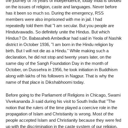
the journey of 78 years of independence, today India is divided
on the issues of religion, caste and languages. Never before
has it been so much so. During the emergency, RSS
members were also imprisoned with me in jail. I had
repeatedly told them that "I am secular. But you people are
Hindutvawadis. So definitely unite the Hindus. But which
Hindus? Dr. Babasaheb Ambedkar had said in Yeola of Nashik
district in October 1936, "I am born in the Hindu religion by
birth. But I will not die as a Hindu." While making such a
declaration, he did not stop and twenty years later, on the
same day of the Sangh Foundation Day in the month of
October, on Dussehra in 1956, he took initiation in Buddhism
along with lakhs of his followers in Nagpur. That is why the
name of that place is Dikshabhoomi today.
Before going to the Parliament of Religions in Chicago, Swami
Vivekananda Ji said during his visit to South India that "The
notion that the rulers of the time played a coercive role in the
propagation of Islam and Christianity is wrong. Most of the
people accepted Islam and Christianity because they were fed
up with the discrimination in the caste system of our religion.