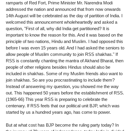
ramparts of Red Fort, Prime Minister Mr. Narendra Modi
addressed the nation and announced that from now onwards
14th August will be celebrated as the day of partition of India. I
welcomed this announcement wholeheartedly and asked a
question, "First of all, why did India get partitioned? It is
important to know the reason for this. And it was based on the
principle of two nations, Hindu and Muslim. I had opposed this
before I was even 15 years old. And I had asked the seniors to
allow people of Muslim community to join RSS shakhas." If
RSS is constantly chanting the mantra of Akhand Bharat, then
people of other religions besides Hindus should also be
included in shakhas. Some of my Muslim friends also want to
join shakhas. So are you procrastinating to include them?
Instead of answering my question, you showed me the way
out. This happened 50 years before the establishment of RSS.
(1965-66) This year RSS is preparing to celebrate the
centenary. If RSS feels that our political unit BJP, which was
started by us a hundred years ago, has come to power.
But at what cost has BJP become the ruling party today? In