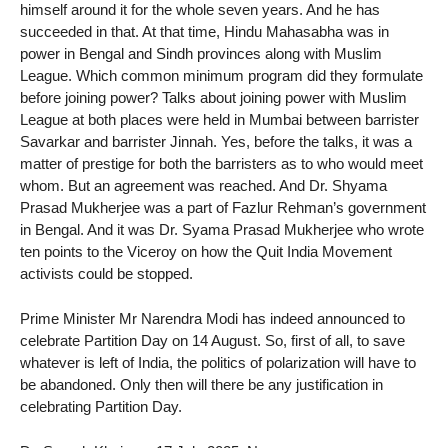
himself around it for the whole seven years. And he has
succeeded in that. At that time, Hindu Mahasabha was in
power in Bengal and Sindh provinces along with Muslim
League. Which common minimum program did they formulate
before joining power? Talks about joining power with Muslim
League at both places were held in Mumbai between barrister
Savarkar and barrister Jinnah. Yes, before the talks, it was a
matter of prestige for both the barristers as to who would meet
whom. But an agreement was reached. And Dr. Shyama
Prasad Mukherjee was a part of Fazlur Rehman’s government
in Bengal. And it was Dr. Syama Prasad Mukherjee who wrote
ten points to the Viceroy on how the Quit India Movement
activists could be stopped.
Prime Minister Mr Narendra Modi has indeed announced to
celebrate Partition Day on 14 August. So, first of all, to save
whatever is left of India, the politics of polarization will have to
be abandoned. Only then will there be any justification in
celebrating Partition Day.