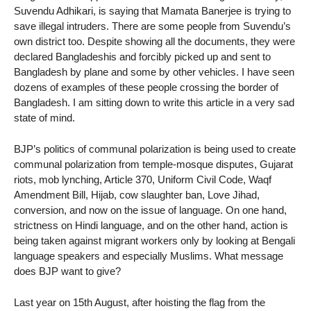
Suvendu Adhikari, is saying that Mamata Banerjee is trying to
save illegal intruders. There are some people from Suvendu’s
own district too. Despite showing all the documents, they were
declared Bangladeshis and forcibly picked up and sent to
Bangladesh by plane and some by other vehicles. I have seen
dozens of examples of these people crossing the border of
Bangladesh. I am sitting down to write this article in a very sad
state of mind.
BJP’s politics of communal polarization is being used to create
communal polarization from temple-mosque disputes, Gujarat
riots, mob lynching, Article 370, Uniform Civil Code, Waqf
Amendment Bill, Hijab, cow slaughter ban, Love Jihad,
conversion, and now on the issue of language. On one hand,
strictness on Hindi language, and on the other hand, action is
being taken against migrant workers only by looking at Bengali
language speakers and especially Muslims. What message
does BJP want to give?
Last year on 15th August, after hoisting the flag from the