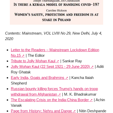
Contents: Mainstream, VOL LVIII No 29, New Delhi, July 4,
2020
Letter to the Readers – Mainstream Lockdown Edition
No.15
| The Editor
Tribute to Jolly Mohan Kaul
| Sankar Ray
Jolly Mohan Kaul (22 Sept 1921 - 29 June 2020)
| Aditi
Roy Ghatak
Early India, Goats and Brahmins
| Kancha Ilaiah
Shepherd
Russian bounty killing forces Trump’s hands on troop
withdrawal from Afghanistan
| M. K. Bhadrakumar
The Escalating Crisis on the India-China Border
| Achin
Vanaik
Page from History: Nehru and Dange
| Nitin Deshpande