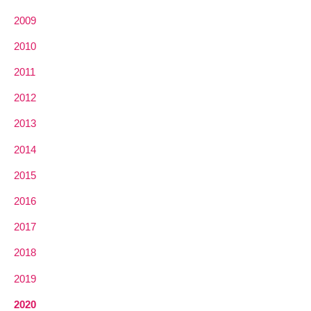
2009
2010
2011
2012
2013
2014
2015
2016
2017
2018
2019
2020