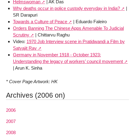
Helmswoman
| AK Das
Why deaths occur in police custody everyday in India?
|
SR Darapuri
Towards a Culture of Peace
| Eduardo Faleiro
Orders Banning The Chinese Apps Amenable To Judicial
Scrutiny
| Chittarvu Raghu
Video:
1970 Job Interview scene in Pratidwandi a Film by
Satyajit Ray
Germany in November 1918 - October 1923:
Understanding the legacy of workers’ council movement
| Arun K. Sinha
* Cover Page Artwork: HK
Archives (2006 on)
2006
2007
2008