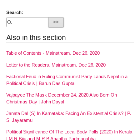
Search:
Also in this section
Table of Contents - Mainstream, Dec 26, 2020
Letter to the Readers, Mainstream, Dec 26, 2020
Factional Feud in Ruling Communist Party Lands Nepal in a
Political Crisis | Barun Das Gupta
Vajpayee The Mask December 24, 2020 Also Born On
Christmas Day | John Dayal
Janata Dal (S) In Karnataka: Facing An Existential Crisis? | P.
S. Jayaramu
Political Significance Of The Local Body Polls (2020) In Kerala
| M R Biju and M R B Anantha Padmanabha