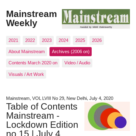
Mainstream
Weekly
2021
2022
2023
2024
2025
2026
About Mainstream
Archives (2006 on)
Contents March 2020 on
Video / Audio
Visuals / Art Work
Mainstream, VOL LVIII No 29, New Delhi, July 4, 2020
Table of Contents
Mainstream -
Lockdown Edition
no.15 | July 4,