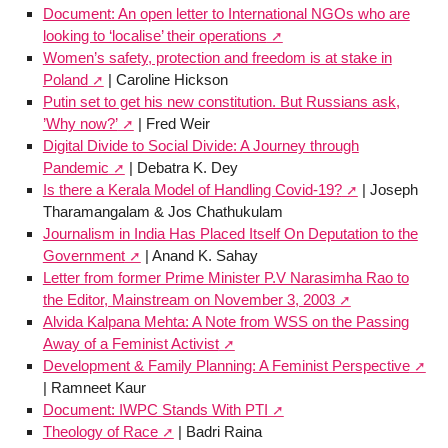
Document: An open letter to International NGOs who are
looking to ‘localise’ their operations
Women’s safety, protection and freedom is at stake in
Poland
| Caroline Hickson
Putin set to get his new constitution. But Russians ask,
’Why now?’
| Fred Weir
Digital Divide to Social Divide: A Journey through
Pandemic
| Debatra K. Dey
Is there a Kerala Model of Handling Covid-19?
| Joseph
Tharamangalam & Jos Chathukulam
Journalism in India Has Placed Itself On Deputation to the
Government
| Anand K. Sahay
Letter from former Prime Minister P.V Narasimha Rao to
the Editor, Mainstream on November 3, 2003
Alvida Kalpana Mehta: A Note from WSS on the Passing
Away of a Feminist Activist
Development & Family Planning: A Feminist Perspective
| Ramneet Kaur
Document: IWPC Stands With PTI
Theology of Race
| Badri Raina