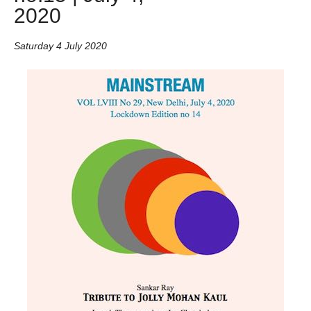
2020
Saturday 4 July 2020