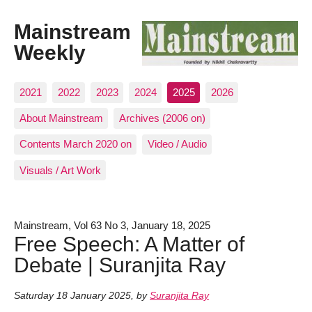
Mainstream
Weekly
2021
2022
2023
2024
2025
2026
About Mainstream
Archives (2006 on)
Contents March 2020 on
Video / Audio
Visuals / Art Work
Mainstream, Vol 63 No 3, January 18, 2025
Free Speech: A Matter of
Debate | Suranjita Ray
Saturday 18 January 2025
,
by
Suranjita Ray