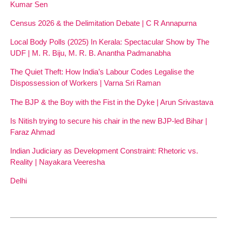
Kumar Sen
Census 2026 & the Delimitation Debate | C R Annapurna
Local Body Polls (2025) In Kerala: Spectacular Show by The
UDF | M. R. Biju, M. R. B. Anantha Padmanabha
The Quiet Theft: How India’s Labour Codes Legalise the
Dispossession of Workers | Varna Sri Raman
The BJP & the Boy with the Fist in the Dyke | Arun Srivastava
Is Nitish trying to secure his chair in the new BJP-led Bihar |
Faraz Ahmad
Indian Judiciary as Development Constraint: Rhetoric vs.
Reality | Nayakara Veeresha
Delhi