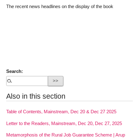
The recent news headlines on the display of the book
Search:
Also in this section
Table of Contents, Mainstream, Dec 20 & Dec 27 2025
Letter to the Readers, Mainstream, Dec 20, Dec 27, 2025
Metamorphosis of the Rural Job Guarantee Scheme | Arup