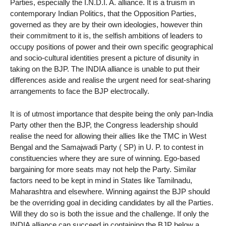
Parties, especially the I.N.D.I. A. alliance. It is a truism in
contemporary Indian Politics, that the Opposition Parties,
governed as they are by their own ideologies, however thin
their commitment to it is, the selfish ambitions of leaders to
occupy positions of power and their own specific geographical
and socio-cultural identities present a picture of disunity in
taking on the BJP. The INDIA alliance is unable to put their
differences aside and realise the urgent need for seat-sharing
arrangements to face the BJP electrocally.
It is of utmost importance that despite being the only pan-India
Party other then the BJP, the Congress leadership should
realise the need for allowing their allies like the TMC in West
Bengal and the Samajwadi Party ( SP) in U. P. to contest in
constituencies where they are sure of winning. Ego-based
bargaining for more seats may not help the Party. Similar
factors need to be kept in mind in States like Tamilnadu,
Maharashtra and elsewhere. Winning against the BJP should
be the overriding goal in deciding candidates by all the Parties.
Will they do so is both the issue and the challenge. If only the
INDIA alliance can succeed in containing the BJP below a