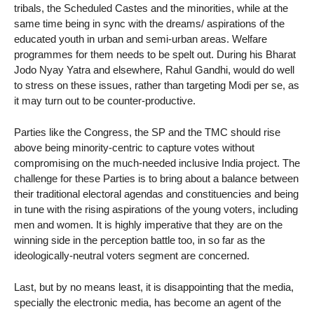
tribals, the Scheduled Castes and the minorities, while at the
same time being in sync with the dreams/ aspirations of the
educated youth in urban and semi-urban areas. Welfare
programmes for them needs to be spelt out. During his Bharat
Jodo Nyay Yatra and elsewhere, Rahul Gandhi, would do well
to stress on these issues, rather than targeting Modi per se, as
it may turn out to be counter-productive.
Parties like the Congress, the SP and the TMC should rise
above being minority-centric to capture votes without
compromising on the much-needed inclusive India project. The
challenge for these Parties is to bring about a balance between
their traditional electoral agendas and constituencies and being
in tune with the rising aspirations of the young voters, including
men and women. It is highly imperative that they are on the
winning side in the perception battle too, in so far as the
ideologically-neutral voters segment are concerned.
Last, but by no means least, it is disappointing that the media,
specially the electronic media, has become an agent of the