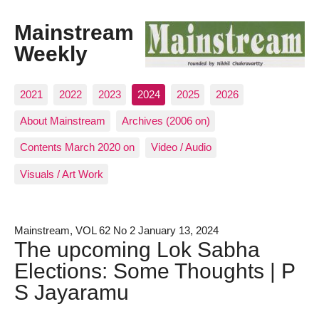
Mainstream
Weekly
2021
2022
2023
2024
2025
2026
About Mainstream
Archives (2006 on)
Contents March 2020 on
Video / Audio
Visuals / Art Work
Mainstream, VOL 62 No 2 January 13, 2024
The upcoming Lok Sabha
Elections: Some Thoughts | P
S Jayaramu