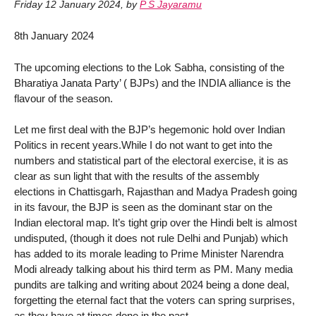
Friday 12 January 2024
,
by
P S Jayaramu
8th January 2024
The upcoming elections to the Lok Sabha, consisting of the
Bharatiya Janata Party’ ( BJPs) and the INDIA alliance is the
flavour of the season.
Let me first deal with the BJP’s hegemonic hold over Indian
Politics in recent years.While I do not want to get into the
numbers and statistical part of the electoral exercise, it is as
clear as sun light that with the results of the assembly
elections in Chattisgarh, Rajasthan and Madya Pradesh going
in its favour, the BJP is seen as the dominant star on the
Indian electoral map. It’s tight grip over the Hindi belt is almost
undisputed, (though it does not rule Delhi and Punjab) which
has added to its morale leading to Prime Minister Narendra
Modi already talking about his third term as PM. Many media
pundits are talking and writing about 2024 being a done deal,
forgetting the eternal fact that the voters can spring surprises,
as they have at times done in the past.