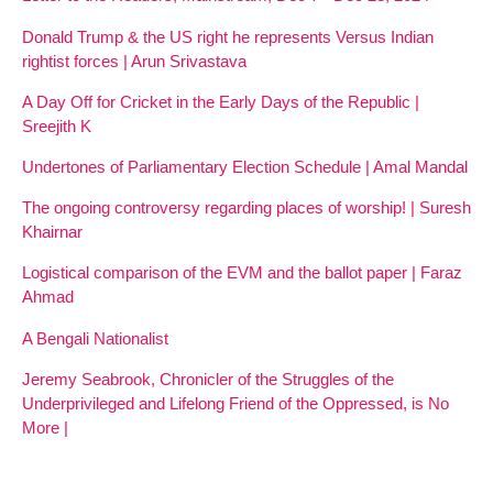
Donald Trump & the US right he represents Versus Indian
rightist forces | Arun Srivastava
A Day Off for Cricket in the Early Days of the Republic |
Sreejith K
Undertones of Parliamentary Election Schedule | Amal Mandal
The ongoing controversy regarding places of worship! | Suresh
Khairnar
Logistical comparison of the EVM and the ballot paper | Faraz
Ahmad
A Bengali Nationalist
Jeremy Seabrook, Chronicler of the Struggles of the
Underprivileged and Lifelong Friend of the Oppressed, is No
More |