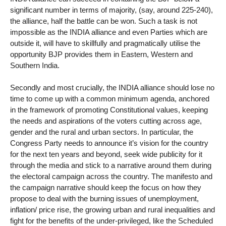
significant number in terms of majority, (say, around 225-240),
the alliance, half the battle can be won. Such a task is not
impossible as the INDIA alliance and even Parties which are
outside it, will have to skillfully and pragmatically utilise the
opportunity BJP provides them in Eastern, Western and
Southern India.
Secondly and most crucially, the INDIA alliance should lose no
time to come up with a common minimum agenda, anchored
in the framework of promoting Constitutional values, keeping
the needs and aspirations of the voters cutting across age,
gender and the rural and urban sectors. In particular, the
Congress Party needs to announce it’s vision for the country
for the next ten years and beyond, seek wide publicity for it
through the media and stick to a narrative around them during
the electoral campaign across the country. The manifesto and
the campaign narrative should keep the focus on how they
propose to deal with the burning issues of unemployment,
inflation/ price rise, the growing urban and rural inequalities and
fight for the benefits of the under-privileged, like the Scheduled