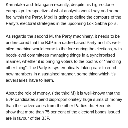
Karnataka and Telangana recently, despite his high-octane
campaign. Irrespective of what analysts would say and some
feel within the Party, Modi is going to define the contours of the
Party’s electoral strategies in the upcoming Lok Sabha polls.
As regards the second M, the Party machinery, it needs to be
underscored that the BJP is a cadre-based Party and it’s well-
oiled machine would come to the fore during the elections, with
booth-level committees managing things in a synchronised
manner, whether it is bringing voters to the booths or “handling
other thing”. The Party is systematically taking care to enrol
new members in a sustained manner, some thing which it’s
adversaries have to learn.
About the role of money, ( the third M) it is well-known that the
BJP candidates spend disproportionately huge sums of money
than their adversaries from the other Parties do. Records
show that more than 75 per cent of the electoral bonds issued
are in favour of the BJP.