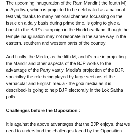
The upcoming inauguration of the Ram Mandir ( the fourth M)
in Ayodhya, which is projected to be celebrated as a national
festival, thanks to many national channels focussing on the
issue on a daily basis during prime time, is going to give a
boost to the BJP’s campaign in the Hindi heartland, though the
temple inauguration may not resonate in the same way in the
eastern, southern and western parts of the country.
And finally, the Media, as the fifth M, and it’s role in projecting
the Mandir and other aspects of the BJP works to the
advantage of the Party vastly. Media’s projection of the BJP,
speciallyy the role being played by large sections of the
vernacular and English media - the godi media as it is
described- is going to help BJP electorally in the Lok Sabha
polls.
Challenges before the Opposition :
It is against the above advantages that the BJP enjoys, that we
need to understand the challenges faced by the Opposition