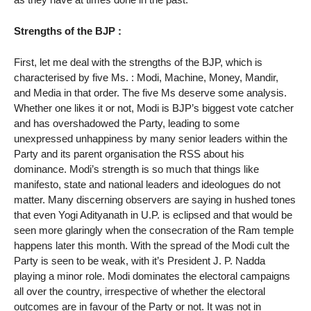
Strengths of the BJP :
First, let me deal with the strengths of the BJP, which is
characterised by five Ms. : Modi, Machine, Money, Mandir,
and Media in that order. The five Ms deserve some analysis.
Whether one likes it or not, Modi is BJP’s biggest vote catcher
and has overshadowed the Party, leading to some
unexpressed unhappiness by many senior leaders within the
Party and its parent organisation the RSS about his
dominance. Modi’s strength is so much that things like
manifesto, state and national leaders and ideologues do not
matter. Many discerning observers are saying in hushed tones
that even Yogi Adityanath in U.P. is eclipsed and that would be
seen more glaringly when the consecration of the Ram temple
happens later this month. With the spread of the Modi cult the
Party is seen to be weak, with it’s President J. P. Nadda
playing a minor role. Modi dominates the electoral campaigns
all over the country, irrespective of whether the electoral
outcomes are in favour of the Party or not. It was not in