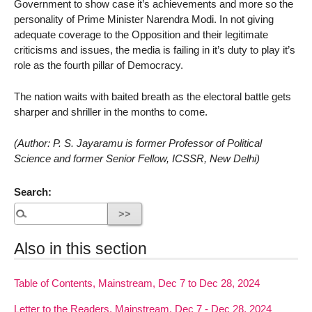
Government to show case it’s achievements and more so the
personality of Prime Minister Narendra Modi. In not giving
adequate coverage to the Opposition and their legitimate
criticisms and issues, the media is failing in it’s duty to play it’s
role as the fourth pillar of Democracy.
The nation waits with baited breath as the electoral battle gets
sharper and shriller in the months to come.
(Author: P. S. Jayaramu is former Professor of Political
Science and former Senior Fellow, ICSSR, New Delhi)
Search:
Also in this section
Table of Contents, Mainstream, Dec 7 to Dec 28, 2024
Letter to the Readers, Mainstream, Dec 7 - Dec 28, 2024