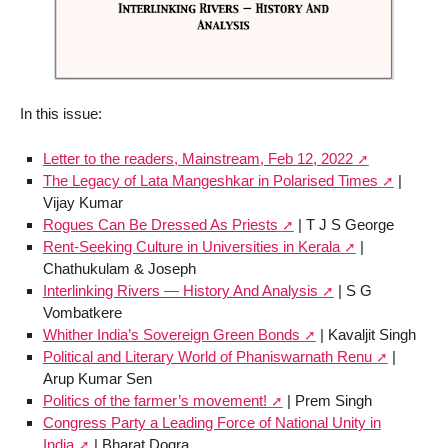
In this issue:
Letter to the readers, Mainstream, Feb 12, 2022
The Legacy of Lata Mangeshkar in Polarised Times
|
Vijay Kumar
Rogues Can Be Dressed As Priests
| T J S George
Rent-Seeking Culture in Universities in Kerala
|
Chathukulam & Joseph
Interlinking Rivers — History And Analysis
| S G
Vombatkere
Whither India’s Sovereign Green Bonds
| Kavaljit Singh
Political and Literary World of Phaniswarnath Renu
|
Arup Kumar Sen
Politics of the farmer’s movement!
| Prem Singh
Congress Party a Leading Force of National Unity in
India
| Bharat Dogra