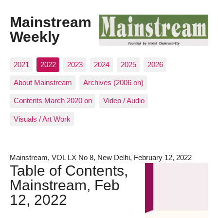
Mainstream
Weekly
2021
2022
2023
2024
2025
2026
About Mainstream
Archives (2006 on)
Contents March 2020 on
Video / Audio
Visuals / Art Work
Mainstream, VOL LX No 8, New Delhi, February 12, 2022
Table of Contents,
Mainstream, Feb
12, 2022