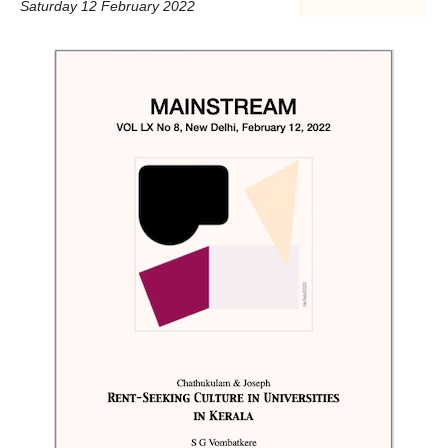
Saturday 12 February 2022