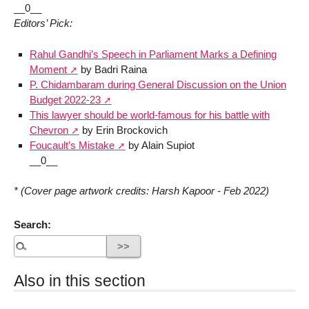
__0__
Editors’ Pick:
Rahul Gandhi’s Speech in Parliament Marks a Defining
Moment
by Badri Raina
P. Chidambaram during General Discussion on the Union
Budget 2022-23
This lawyer should be world-famous for his battle with
Chevron
by Erin Brockovich
Foucault’s Mistake
by Alain Supiot
__0__
* (Cover page artwork credits: Harsh Kapoor - Feb 2022)
Search:
Also in this section