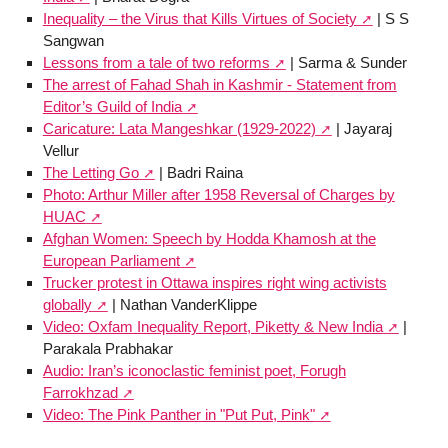
Inequality – the Virus that Kills Virtues of Society
| S S
Sangwan
Lessons from a tale of two reforms
| Sarma & Sunder
The arrest of Fahad Shah in Kashmir - Statement from
Editor’s Guild of India
Caricature: Lata Mangeshkar (1929-2022)
| Jayaraj
Vellur
The Letting Go
| Badri Raina
Photo: Arthur Miller after 1958 Reversal of Charges by
HUAC
Afghan Women: Speech by Hodda Khamosh at the
European Parliament
Trucker protest in Ottawa inspires right wing activists
globally
| Nathan VanderKlippe
Video: Oxfam Inequality Report, Piketty & New India
|
Parakala Prabhakar
Audio: Iran’s iconoclastic feminist poet, Forugh
Farrokhzad
Video: The Pink Panther in "Put Put, Pink"