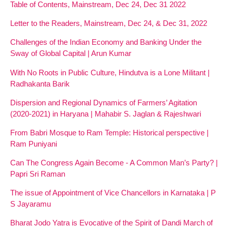
Table of Contents, Mainstream, Dec 24, Dec 31 2022
Letter to the Readers, Mainstream, Dec 24, & Dec 31, 2022
Challenges of the Indian Economy and Banking Under the
Sway of Global Capital | Arun Kumar
With No Roots in Public Culture, Hindutva is a Lone Militant |
Radhakanta Barik
Dispersion and Regional Dynamics of Farmers’ Agitation
(2020-2021) in Haryana | Mahabir S. Jaglan & Rajeshwari
From Babri Mosque to Ram Temple: Historical perspective |
Ram Puniyani
Can The Congress Again Become - A Common Man’s Party? |
Papri Sri Raman
The issue of Appointment of Vice Chancellors in Karnataka | P
S Jayaramu
Bharat Jodo Yatra is Evocative of the Spirit of Dandi March of