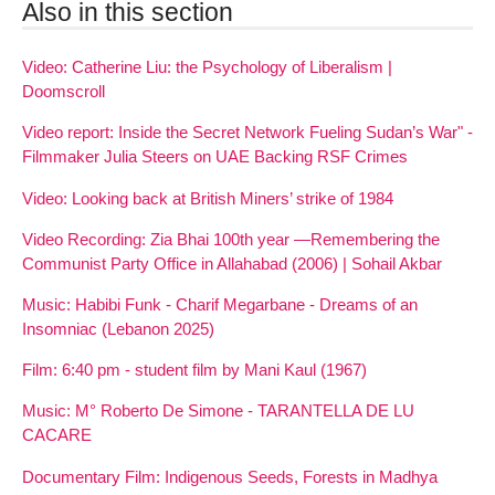
Also in this section
Video: Catherine Liu: the Psychology of Liberalism |
Doomscroll
Video report: Inside the Secret Network Fueling Sudan’s War" -
Filmmaker Julia Steers on UAE Backing RSF Crimes
Video: Looking back at British Miners’ strike of 1984
Video Recording: Zia Bhai 100th year —Remembering the
Communist Party Office in Allahabad (2006) | Sohail Akbar
Music: Habibi Funk - Charif Megarbane - Dreams of an
Insomniac (Lebanon 2025)
Film: 6:40 pm - student film by Mani Kaul (1967)
Music: M° Roberto De Simone - TARANTELLA DE LU
CACARE
Documentary Film: Indigenous Seeds, Forests in Madhya