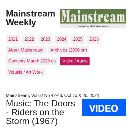
Mainstream
Weekly
2021
2022
2023
2024
2025
2026
About Mainstream
Archives (2006 on)
Contents March 2020 on
Video / Audio
Visuals / Art Work
Mainstream, Vol 62 No 42-43, Oct 19 & 26, 2024
Music: The Doors
- Riders on the
Storm (1967)