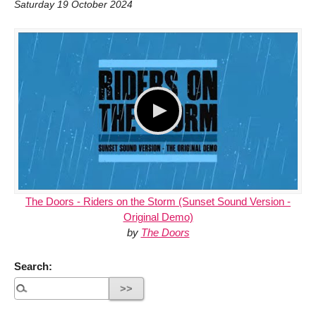
Saturday 19 October 2024
The Doors - Riders on the Storm (Sunset Sound Version -
Original Demo)
by
The Doors
Search: